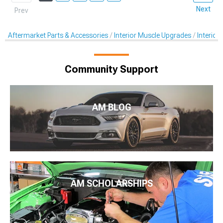
Next
Prev
Aftermarket Parts & Accessories
Interior Muscle Upgrades
Interior
Community Support
AM BLOG
AM SCHOLARSHIPS