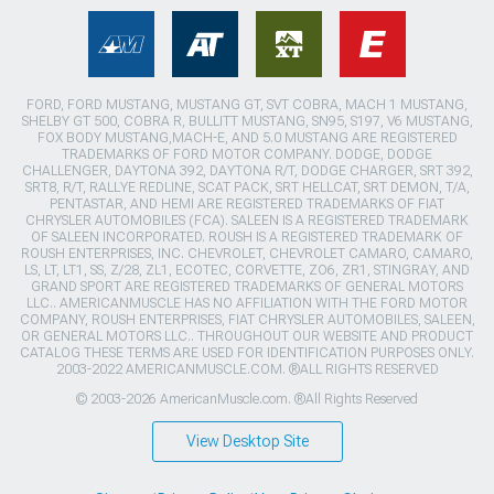
FORD, FORD MUSTANG, MUSTANG GT, SVT COBRA, MACH 1 MUSTANG,
SHELBY GT 500, COBRA R, BULLITT MUSTANG, SN95, S197, V6 MUSTANG,
FOX BODY MUSTANG,MACH-E, AND 5.0 MUSTANG ARE REGISTERED
TRADEMARKS OF FORD MOTOR COMPANY. DODGE, DODGE
CHALLENGER, DAYTONA 392, DAYTONA R/T, DODGE CHARGER, SRT 392,
SRT8, R/T, RALLYE REDLINE, SCAT PACK, SRT HELLCAT, SRT DEMON, T/A,
PENTASTAR, AND HEMI ARE REGISTERED TRADEMARKS OF FIAT
CHRYSLER AUTOMOBILES (FCA). SALEEN IS A REGISTERED TRADEMARK
OF SALEEN INCORPORATED. ROUSH IS A REGISTERED TRADEMARK OF
ROUSH ENTERPRISES, INC. CHEVROLET, CHEVROLET CAMARO, CAMARO,
LS, LT, LT1, SS, Z/28, ZL1, ECOTEC, CORVETTE, ZO6, ZR1, STINGRAY, AND
GRAND SPORT ARE REGISTERED TRADEMARKS OF GENERAL MOTORS
LLC.. AMERICANMUSCLE HAS NO AFFILIATION WITH THE FORD MOTOR
COMPANY, ROUSH ENTERPRISES, FIAT CHRYSLER AUTOMOBILES, SALEEN,
OR GENERAL MOTORS LLC.. THROUGHOUT OUR WEBSITE AND PRODUCT
CATALOG THESE TERMS ARE USED FOR IDENTIFICATION PURPOSES ONLY.
2003-2022 AMERICANMUSCLE.COM. ®ALL RIGHTS RESERVED
© 2003-2026 AmericanMuscle.com. ®All Rights Reserved
View Desktop Site