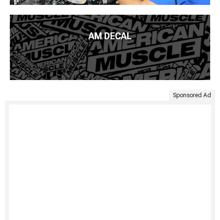
AM DECAL
Sponsored Ad