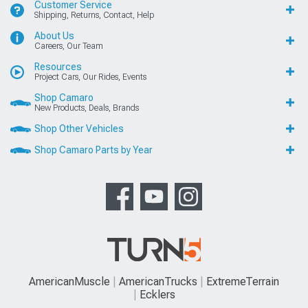
Customer Service
Shipping, Returns, Contact, Help
About Us
Careers, Our Team
Resources
Project Cars, Our Rides, Events
Shop Camaro
New Products, Deals, Brands
Shop Other Vehicles
Shop Camaro Parts by Year
AmericanMuscle
AmericanTrucks
ExtremeTerrain
Ecklers