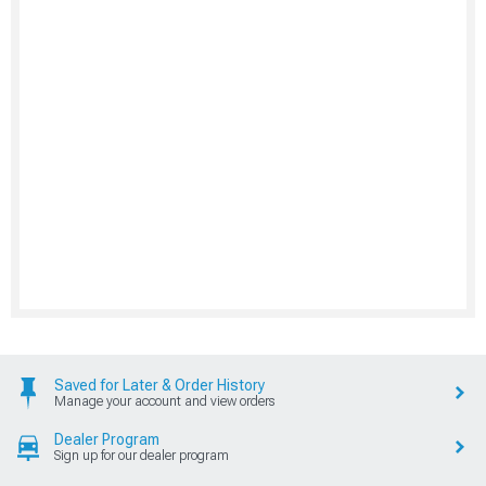
Saved for Later & Order History
Manage your account and view orders
Dealer Program
Sign up for our dealer program