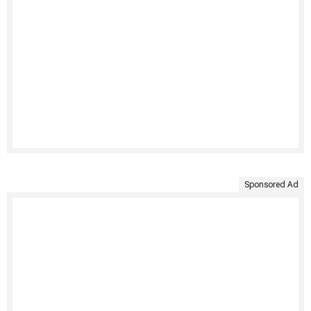
Sponsored Ad