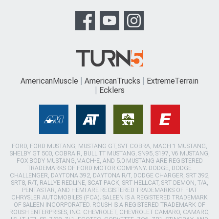
AmericanMuscle
AmericanTrucks
ExtremeTerrain
Ecklers
FORD, FORD MUSTANG, MUSTANG GT, SVT COBRA, MACH 1 MUSTANG,
SHELBY GT 500, COBRA R, BULLITT MUSTANG, SN95, S197, V6 MUSTANG,
FOX BODY MUSTANG,MACH-E, AND 5.0 MUSTANG ARE REGISTERED
TRADEMARKS OF FORD MOTOR COMPANY. DODGE, DODGE
CHALLENGER, DAYTONA 392, DAYTONA R/T, DODGE CHARGER, SRT 392,
SRT8, R/T, RALLYE REDLINE, SCAT PACK, SRT HELLCAT, SRT DEMON, T/A,
PENTASTAR, AND HEMI ARE REGISTERED TRADEMARKS OF FIAT
CHRYSLER AUTOMOBILES (FCA). SALEEN IS A REGISTERED TRADEMARK
OF SALEEN INCORPORATED. ROUSH IS A REGISTERED TRADEMARK OF
ROUSH ENTERPRISES, INC. CHEVROLET, CHEVROLET CAMARO, CAMARO,