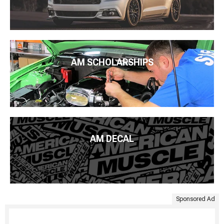
AM SCHOLARSHIPS
AM DECAL
Sponsored Ad