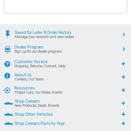
Saved for Later & Order History
Manage your account and view orders
Dealer Program
Sign up for our dealer program
Customer Service
Shipping, Returns, Contact, Help
About Us
Careers, Our Team
Resources
Project Cars, Our Rides, Events
Shop Camaro
New Products, Deals, Brands
Shop Other Vehicles
Shop Camaro Parts by Year