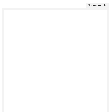
Sponsored Ad