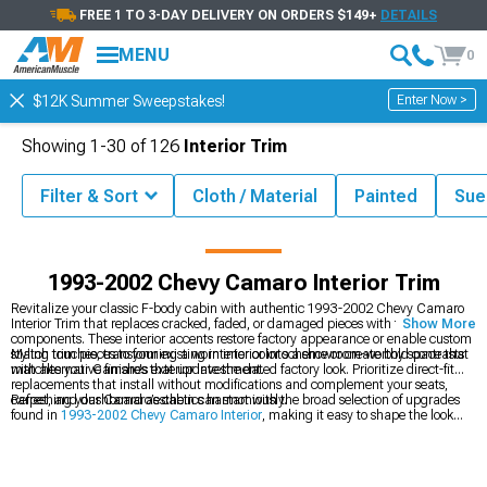
FREE 1 TO 3-DAY DELIVERY ON ORDERS $149+
DETAILS
MENU
0
Enter Now >
$12K Summer Sweepstakes!
Showing
1-
30
of
126
Interior Trim
Filter & Sort
Cloth / Material
Painted
Sue
002 Camaro Accessories & Parts
1993-2002 Chevy Camaro Interior
1993-2002 Chevy Camaro Interior Trim
Revitalize your classic F-body cabin with authentic 1993-2002 Chevy Camaro
Interior Trim that replaces cracked, faded, or damaged pieces with fresh
Show More
components. These interior accents restore factory appearance or enable custom
styling touches, transforming a worn interior into a showroom-worthy space that
Match trim pieces to your existing interior color scheme or create bold contrasts
matches your Camaro's exterior investment.
with alternative finishes that update the dated factory look. Prioritize direct-fit
replacements that install without modifications and complement your seats,
carpet, and dashboard aesthetics harmoniously.
Refreshing your Camaro’s cabin can start with the broad selection of upgrades
found in
1993-2002 Chevy Camaro Interior
, making it easy to shape the look
and feel you want. To increase comfort and refine the layout, adding pieces from
1993-2002 Chevy Camaro Arm Rests & Center Console Trim
helps elevate
everyday usability. Rounding out the update with new seating options from
1993-2002 Chevy Camaro Seats & Seat Covers
creates a more cohesive and