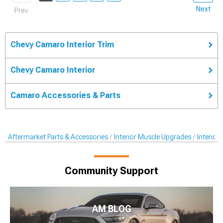
Next
Prev
Chevy Camaro Interior Trim
Chevy Camaro Interior
Camaro Accessories & Parts
Aftermarket Parts & Accessories
Interior Muscle Upgrades
Interior
Community Support
AM BLOG