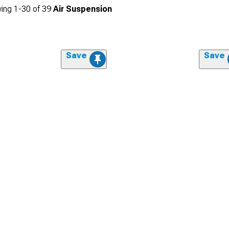
ing
1-
30
of
39
Air Suspension
Save
Save