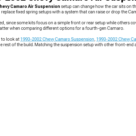
hevy Camaro Air Suspension
setup can change how the car sits on th
to replace fixed spring setups with a system that can raise or drop the C
ed, since some kits focus on a simple front or rear setup while others co
matter when comparing different options for a fourth-gen Camaro.
 to look at
1993-2002 Chevy Camaro Suspension
,
1993-2002 Chevy Cam
 rest of the build. Matching the suspension setup with other front-end 