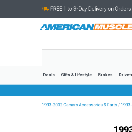
FREE 1 to 3-Day Delivery on Order
Deals
Gifts & Lifestyle
Brakes
Drivet
1993-2002 Camaro Accessories & Parts
1993-
2016-2024
2010-201
1993