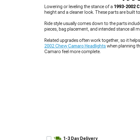
Lowering or leveling the stance of a
1993-2002 C
height and a cleaner look. These parts are built 
Ride style usually comes down to the parts includ
pieces, bag placement, and intended stance all 
Related upgrades often work together, so it helps
2002 Chevy Camaro Headlights
when planning the
Camaro feel more complete.
1-3 Day Delivery