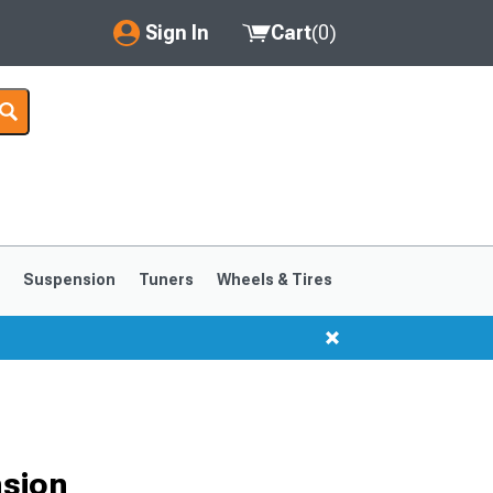
Sign In
Cart
(
0
)
My Account
Where's my order?
Order Help/Return
Saved Products
s
Suspension
Tuners
Wheels & Tires
Got questions? (FAQs)
Customer Service
nsion