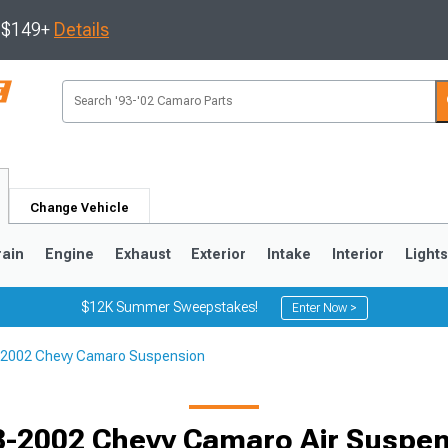
s $149+
Details
Change Vehicle
rain
Engine
Exhaust
Exterior
Intake
Interior
Light
$12K Summer Sweepstakes!
Enter Now >
2002 Chevy Camaro Suspension
5
1993-2002
Selected
-2002 Chevy Camaro Air Suspe