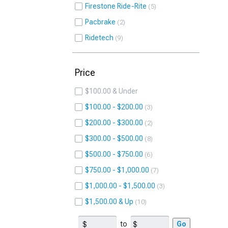
Firestone Ride-Rite
5
Pacbrake
2
Ridetech
9
Price
$100.00 & Under
$100.00 - $200.00
3
$200.00 - $300.00
2
$300.00 - $500.00
8
$500.00 - $750.00
6
$750.00 - $1,000.00
7
$1,000.00 - $1,500.00
3
$1,500.00 & Up
10
to
Go