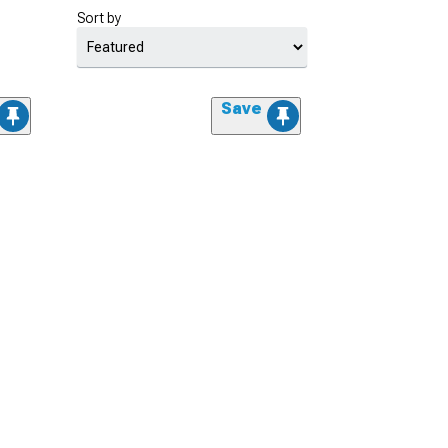
Sort by
Save