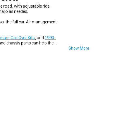
e road, with adjustable ride
amaro as needed.
ver the full car. Air management
aro Coil Over Kits
, and
1993-
and chassis parts can help the
Show More