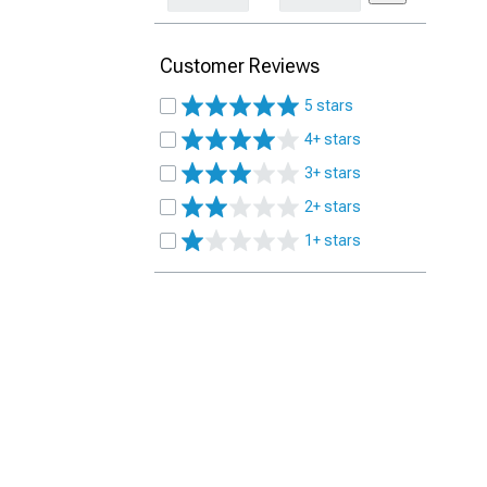
Customer Reviews
5 stars
4+ stars
3+ stars
2+ stars
1+ stars