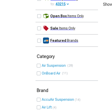
to:
43215
Show
UPDATE
Open Box
Items Only
Sale
Items Only
Featured
Brands
Category
Air Suspension
28
OnBoard Air
11
Brand
AccuAir Suspension
14
Air Lift
4