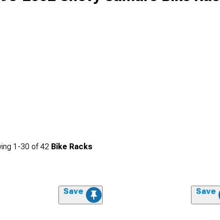
ing
1-
30
of
42
Bike Racks
Save
Save