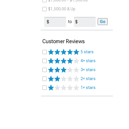
$1,000.00 - $1,500.00
$1,500.00 & Up
to
Go
Customer Reviews
5 stars
4+ stars
3+ stars
2+ stars
1+ stars