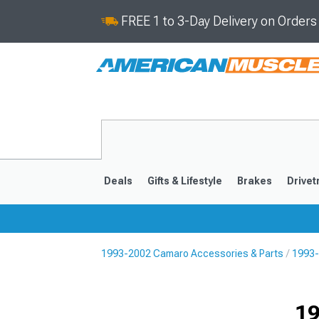
FREE 1 to 3-Day Delivery on Order
Deals
Gifts & Lifestyle
Brakes
Drivet
1993-2002 Camaro Accessories & Parts
1993-
2016-2024
2010-201
19