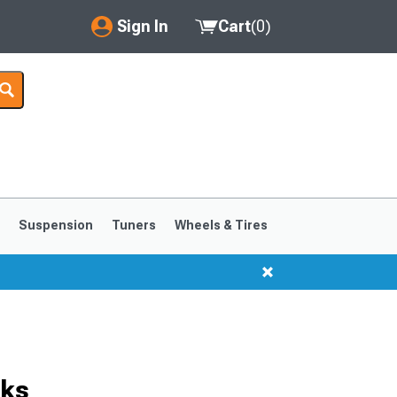
Sign In
Cart
(
0
)
My Account
Where's my order?
Order Help/Return
Saved Products
s
Suspension
Tuners
Wheels & Tires
Got questions? (FAQs)
Customer Service
cks