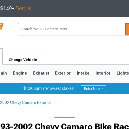
s $149+
Details
Change Vehicle
rain
Engine
Exhaust
Exterior
Intake
Interior
Light
$12K Summer Sweepstakes!
Enter Now >
2002 Chevy Camaro Exterior
5
1993-2002
Selected
93-2002 Chevy Camaro Bike Ra