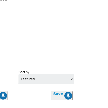
Sort by
Save