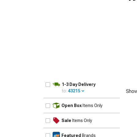
1-3 Day Delivery
to:
43215
Show
UPDATE
Open Box
Items Only
Sale
Items Only
Featured
Brands