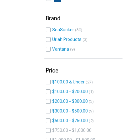
Brand
SeaSucker
30
Uriah Products
3
Vantana
9
Price
$100.00 & Under
27
$100.00 - $200.00
1
$200.00 - $300.00
3
$300.00 - $500.00
9
$500.00 - $750.00
2
$750.00 - $1,000.00