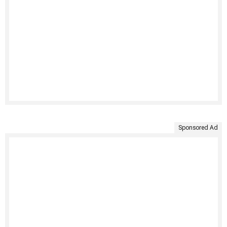
Sponsored Ad