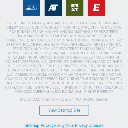
FORD, FORD MUSTANG, MUSTANG GT, SVT COBRA, MACH 1 MUSTANG,
SHELBY GT 500, COBRA R, BULLITT MUSTANG, SN95, S197, V6 MUSTANG,
FOX BODY MUSTANG,MACH-E, AND 5.0 MUSTANG ARE REGISTERED
TRADEMARKS OF FORD MOTOR COMPANY. DODGE, DODGE
CHALLENGER, DAYTONA 392, DAYTONA R/T, DODGE CHARGER, SRT 392,
SRT8, R/T, RALLYE REDLINE, SCAT PACK, SRT HELLCAT, SRT DEMON, T/A,
PENTASTAR, AND HEMI ARE REGISTERED TRADEMARKS OF FIAT
CHRYSLER AUTOMOBILES (FCA). SALEEN IS A REGISTERED TRADEMARK
OF SALEEN INCORPORATED. ROUSH IS A REGISTERED TRADEMARK OF
ROUSH ENTERPRISES, INC. CHEVROLET, CHEVROLET CAMARO, CAMARO,
LS, LT, LT1, SS, Z/28, ZL1, ECOTEC, CORVETTE, ZO6, ZR1, STINGRAY, AND
GRAND SPORT ARE REGISTERED TRADEMARKS OF GENERAL MOTORS
LLC.. AMERICANMUSCLE HAS NO AFFILIATION WITH THE FORD MOTOR
COMPANY, ROUSH ENTERPRISES, FIAT CHRYSLER AUTOMOBILES, SALEEN,
OR GENERAL MOTORS LLC.. THROUGHOUT OUR WEBSITE AND PRODUCT
CATALOG THESE TERMS ARE USED FOR IDENTIFICATION PURPOSES ONLY.
2003-2022 AMERICANMUSCLE.COM. ®ALL RIGHTS RESERVED
© 2003-2026 AmericanMuscle.com. ®All Rights Reserved
View Desktop Site
Sitemap
|
Privacy Policy
|
Your Privacy Choices