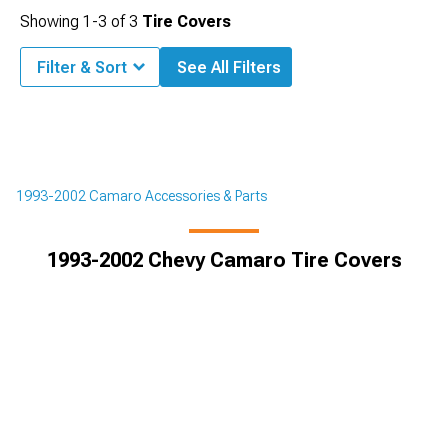
Showing
1-
3
of
3
Tire Covers
Filter & Sort
See All Filters
1993-2002 Camaro Accessories & Parts
1993-2002 Chevy Camaro Tire Covers