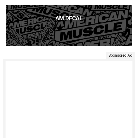
AM DECAL
Sponsored Ad