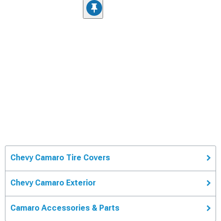
Chevy Camaro Tire Covers
Chevy Camaro Exterior
Camaro Accessories & Parts