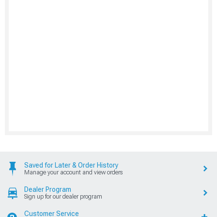
Saved for Later & Order History
Manage your account and view orders
Dealer Program
Sign up for our dealer program
Customer Service