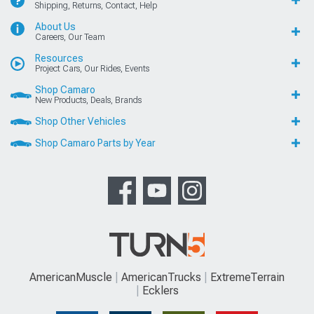
Shipping, Returns, Contact, Help
About Us
Careers, Our Team
Resources
Project Cars, Our Rides, Events
Shop Camaro
New Products, Deals, Brands
Shop Other Vehicles
Shop Camaro Parts by Year
AmericanMuscle
AmericanTrucks
ExtremeTerrain
Ecklers