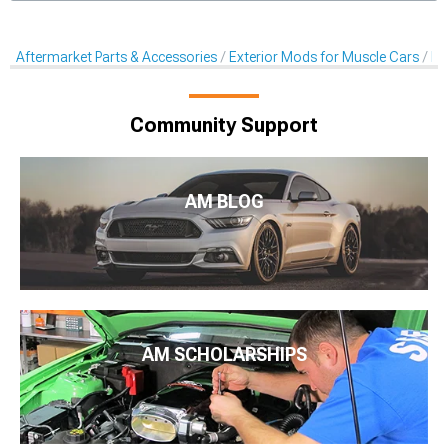
Aftermarket Parts & Accessories
Exterior Mods for Muscle Cars
Ra
Community Support
AM BLOG
AM SCHOLARSHIPS