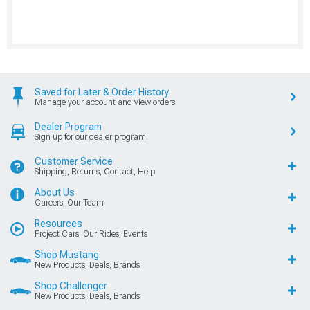
Saved for Later & Order History
Manage your account and view orders
Dealer Program
Sign up for our dealer program
Customer Service
Shipping, Returns, Contact, Help
About Us
Careers, Our Team
Resources
Project Cars, Our Rides, Events
Shop Mustang
New Products, Deals, Brands
Shop Challenger
New Products, Deals, Brands