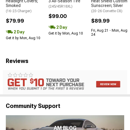
Headlight Covers;
3 All-Season Tire
Heat Shield Custom
Smoked
Sunscreen; Silver
(245/45R18XL)
(16-23 Charger)
(20-26 Corvette C8)
$99.00
$79.99
$89.99
2 Day
Fri, Aug 21 - Mon, Aug
2 Day
Get it by Mon, Aug 10
24
Get it by Mon, Aug 10
Reviews
Community Support
AM BLOG