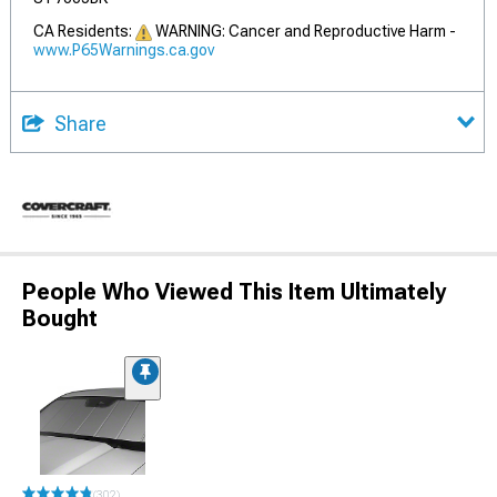
CA Residents:
WARNING: Cancer and Reproductive Harm -
www.P65Warnings.ca.gov
Share
People Who Viewed This Item Ultimately
Bought
(302)