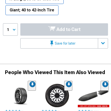
Giant; 40 to 42-Inch Tire
Add to Cart
1
Save for later
People Who Viewed This Item Also Viewed