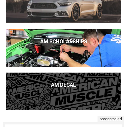
AM SCHOLARSHIPS
AM DECAL
Sponsored Ad