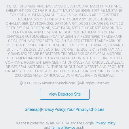
FORD, FORD MUSTANG, MUSTANG GT, SVT COBRA, MACH 1 MUSTANG,
SHELBY GT 500, COBRA R, BULLITT MUSTANG, SN95, S197, V6 MUSTANG,
FOX BODY MUSTANG,MACH-E, AND 5.0 MUSTANG ARE REGISTERED
TRADEMARKS OF FORD MOTOR COMPANY. DODGE, DODGE
CHALLENGER, DAYTONA 392, DAYTONA R/T, DODGE CHARGER, SRT 392,
SRT8, R/T, RALLYE REDLINE, SCAT PACK, SRT HELLCAT, SRT DEMON, T/A,
PENTASTAR, AND HEMI ARE REGISTERED TRADEMARKS OF FIAT
CHRYSLER AUTOMOBILES (FCA). SALEEN IS A REGISTERED TRADEMARK
OF SALEEN INCORPORATED. ROUSH IS A REGISTERED TRADEMARK OF
ROUSH ENTERPRISES, INC. CHEVROLET, CHEVROLET CAMARO, CAMARO,
LS, LT, LT1, SS, Z/28, ZL1, ECOTEC, CORVETTE, ZO6, ZR1, STINGRAY, AND
GRAND SPORT ARE REGISTERED TRADEMARKS OF GENERAL MOTORS
LLC.. AMERICANMUSCLE HAS NO AFFILIATION WITH THE FORD MOTOR
COMPANY, ROUSH ENTERPRISES, FIAT CHRYSLER AUTOMOBILES, SALEEN,
OR GENERAL MOTORS LLC.. THROUGHOUT OUR WEBSITE AND PRODUCT
CATALOG THESE TERMS ARE USED FOR IDENTIFICATION PURPOSES ONLY.
2003-2022 AMERICANMUSCLE.COM. ®ALL RIGHTS RESERVED
© 2003-2026 AmericanMuscle.com. ®All Rights Reserved
View Desktop Site
Sitemap
|
Privacy Policy
|
Your Privacy Choices
This site is protected by reCAPTCHA and the Google
Privacy Policy
and
Terms of Service
apply.