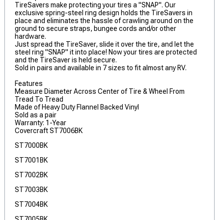
TireSavers make protecting your tires a "SNAP". Our
exclusive spring-steel ring design holds the TireSavers in
place and eliminates the hassle of crawling around on the
ground to secure straps, bungee cords and/or other
hardware.
Just spread the TireSaver, slide it over the tire, and let the
steel ring "SNAP" it into place! Now your tires are protected
and the TireSaver is held secure.
Sold in pairs and available in 7 sizes to fit almost any RV.
Features
Measure Diameter Across Center of Tire & Wheel From
Tread To Tread
Made of Heavy Duty Flannel Backed Vinyl
Sold as a pair
Warranty: 1-Year
Covercraft ST7006BK
ST7000BK
ST7001BK
ST7002BK
ST7003BK
ST7004BK
ST7005BK