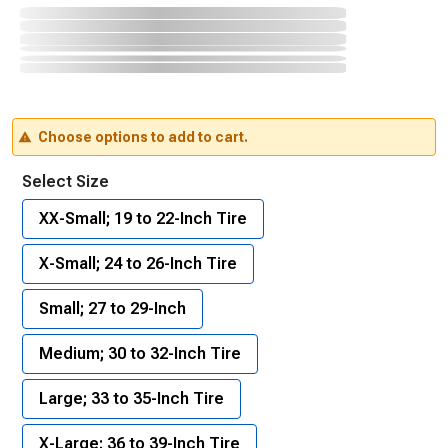
Choose options to add to cart.
Select Size
XX-Small; 19 to 22-Inch Tire
X-Small; 24 to 26-Inch Tire
Small; 27 to 29-Inch
Medium; 30 to 32-Inch Tire
Large; 33 to 35-Inch Tire
X-Large; 36 to 39-Inch Tire