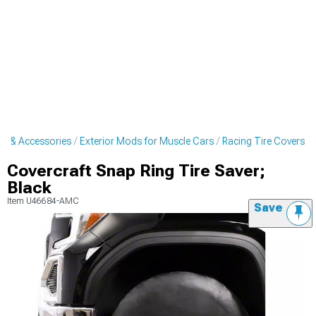
ts & Accessories
Exterior Mods for Muscle Cars
Racing Tire Covers
Covercraft Snap Ring Tire Saver;
Black
Item
U46684-AMC
Save