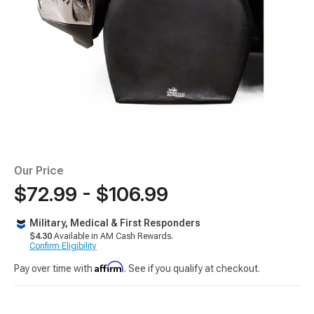
Our Price
$72.99 - $106.99
Military, Medical & First Responders
$4.30
Available in AM Cash Rewards.
Confirm Eligibility
Affirm
Pay over time with
. See if you qualify at checkout.