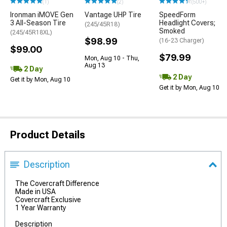
(1)
(2)
(500+)
Ironman iMOVE Gen
Vantage UHP Tire
SpeedForm
3 All-Season Tire
Headlight Covers;
(245/45R18)
Smoked
(245/45R18XL)
$98.99
(16-23 Charger)
$99.00
$79.99
Mon, Aug 10 - Thu,
Aug 13
2 Day
2 Day
Get it by Mon, Aug 10
Get it by Mon, Aug 10
Product Details
Description
The Covercraft Difference
Made in USA
Covercraft Exclusive
1 Year Warranty
Description