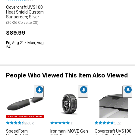
Covercraft UVS100
Heat Shield Custom
Sunscreen; Silver
(20-26 Corvette C8)
$89.99
Fri, Aug 21 - Mon, Aug
24
People Who Viewed This Item Also Viewed
(500+)
(1)
(302)
SpeedForm
Ironman iMOVE Gen
Covercraft UVS100