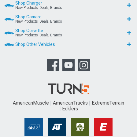
Shop Charger
New Products, Deals, Brands
Shop Camaro
New Products, Deals, Brands
Shop Corvette
New Products, Deals, Brands
Shop Other Vehicles
AmericanMuscle
AmericanTrucks
ExtremeTerrain
Ecklers