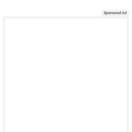
Sponsored Ad