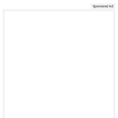
Sponsored Ad