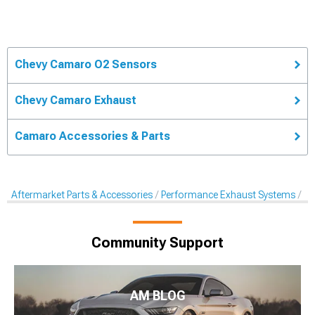
Chevy Camaro O2 Sensors
Chevy Camaro Exhaust
Camaro Accessories & Parts
Aftermarket Parts & Accessories
Performance Exhaust Systems
Af
Community Support
AM BLOG