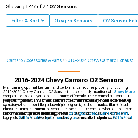
Showing
1-
27
of
27
O2 Sensors
Filter & Sort
Oxygen Sensors
O2 Sensor Ext
24 Camaro Accessories & Parts
2016-2024 Chevy Camaro Exhaust
2016-2024 Chevy Camaro O2 Sensors
Maintaining optimal fuel trim and performance requires properly functioning
2016-2024 Chevy Camaro O2 Sensors that constantly monitor exhaust gas
Show More
composition to keep your engine running efficiently. These critical sensors ensure
your sixth-generation Camaro delivers maximum power and best possible fuel
For your modern Camaro, replacement becomes necessary when experiencing
economy while preventing check engine lights that could mask more serious
symptoms like rough idle, reduced fuel economy, or that dreaded illuminated
issues requiring attention.
check engine light indicating sensor degradation. Determine whether upstream
or downstream sensors are failing based on diagnostic codes, and consider if
Performance upgrades include powerful
2016-2024 Chevy Camaro Headers
,
high-flow catalytic converters or headers you've installed require specific sensor
complete
2016-2024 Chevy Camaro Exhaust
systems, and refined
2016-2024
extensions or bungs for proper positioning.
Chevy Camaro Cat-Back Exhaust
for enhanced sound and flow.