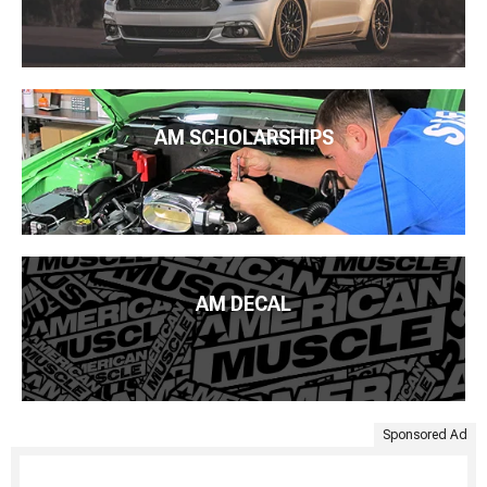
AM SCHOLARSHIPS
AM DECAL
Sponsored Ad