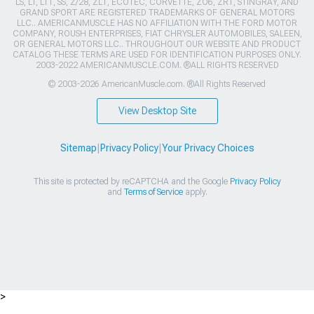
LS, LT, LT1, SS, Z/28, ZL1, ECOTEC, CORVETTE, ZO6, ZR1, STINGRAY, AND
GRAND SPORT ARE REGISTERED TRADEMARKS OF GENERAL MOTORS
LLC.. AMERICANMUSCLE HAS NO AFFILIATION WITH THE FORD MOTOR
COMPANY, ROUSH ENTERPRISES, FIAT CHRYSLER AUTOMOBILES, SALEEN,
OR GENERAL MOTORS LLC.. THROUGHOUT OUR WEBSITE AND PRODUCT
CATALOG THESE TERMS ARE USED FOR IDENTIFICATION PURPOSES ONLY.
2003-2022 AMERICANMUSCLE.COM. ®ALL RIGHTS RESERVED
© 2003-2026 AmericanMuscle.com. ®All Rights Reserved
View Desktop Site
Sitemap
|
Privacy Policy
|
Your Privacy Choices
This site is protected by reCAPTCHA and the Google
Privacy Policy
and
Terms of Service
apply.
>