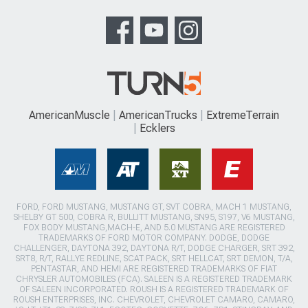
AmericanMuscle
AmericanTrucks
ExtremeTerrain
Ecklers
FORD, FORD MUSTANG, MUSTANG GT, SVT COBRA, MACH 1 MUSTANG,
SHELBY GT 500, COBRA R, BULLITT MUSTANG, SN95, S197, V6 MUSTANG,
FOX BODY MUSTANG,MACH-E, AND 5.0 MUSTANG ARE REGISTERED
TRADEMARKS OF FORD MOTOR COMPANY. DODGE, DODGE
CHALLENGER, DAYTONA 392, DAYTONA R/T, DODGE CHARGER, SRT 392,
SRT8, R/T, RALLYE REDLINE, SCAT PACK, SRT HELLCAT, SRT DEMON, T/A,
PENTASTAR, AND HEMI ARE REGISTERED TRADEMARKS OF FIAT
CHRYSLER AUTOMOBILES (FCA). SALEEN IS A REGISTERED TRADEMARK
OF SALEEN INCORPORATED. ROUSH IS A REGISTERED TRADEMARK OF
ROUSH ENTERPRISES, INC. CHEVROLET, CHEVROLET CAMARO, CAMARO,