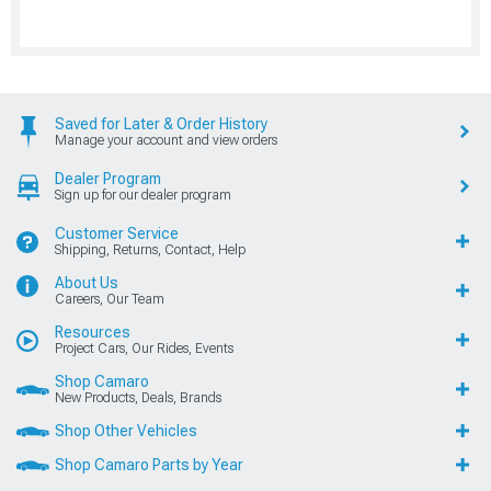
Saved for Later & Order History
Manage your account and view orders
Dealer Program
Sign up for our dealer program
Customer Service
Shipping, Returns, Contact, Help
About Us
Careers, Our Team
Resources
Project Cars, Our Rides, Events
Shop Camaro
New Products, Deals, Brands
Shop Other Vehicles
Shop Camaro Parts by Year