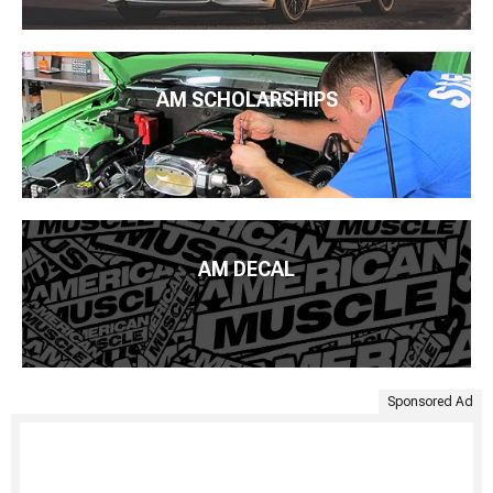
AM SCHOLARSHIPS
AM DECAL
Sponsored Ad