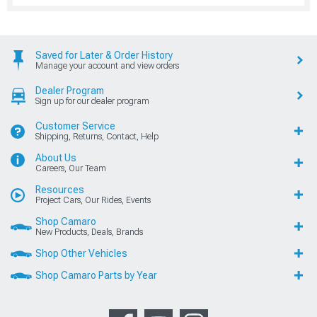
Saved for Later & Order History
Manage your account and view orders
Dealer Program
Sign up for our dealer program
Customer Service
Shipping, Returns, Contact, Help
About Us
Careers, Our Team
Resources
Project Cars, Our Rides, Events
Shop Camaro
New Products, Deals, Brands
Shop Other Vehicles
Shop Camaro Parts by Year