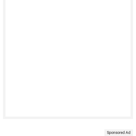
Sponsored Ad