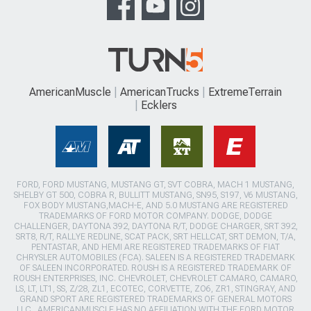
AmericanMuscle
AmericanTrucks
ExtremeTerrain
Ecklers
FORD, FORD MUSTANG, MUSTANG GT, SVT COBRA, MACH 1 MUSTANG,
SHELBY GT 500, COBRA R, BULLITT MUSTANG, SN95, S197, V6 MUSTANG,
FOX BODY MUSTANG,MACH-E, AND 5.0 MUSTANG ARE REGISTERED
TRADEMARKS OF FORD MOTOR COMPANY. DODGE, DODGE
CHALLENGER, DAYTONA 392, DAYTONA R/T, DODGE CHARGER, SRT 392,
SRT8, R/T, RALLYE REDLINE, SCAT PACK, SRT HELLCAT, SRT DEMON, T/A,
PENTASTAR, AND HEMI ARE REGISTERED TRADEMARKS OF FIAT
CHRYSLER AUTOMOBILES (FCA). SALEEN IS A REGISTERED TRADEMARK
OF SALEEN INCORPORATED. ROUSH IS A REGISTERED TRADEMARK OF
ROUSH ENTERPRISES, INC. CHEVROLET, CHEVROLET CAMARO, CAMARO,
LS, LT, LT1, SS, Z/28, ZL1, ECOTEC, CORVETTE, ZO6, ZR1, STINGRAY, AND
GRAND SPORT ARE REGISTERED TRADEMARKS OF GENERAL MOTORS
LLC.. AMERICANMUSCLE HAS NO AFFILIATION WITH THE FORD MOTOR