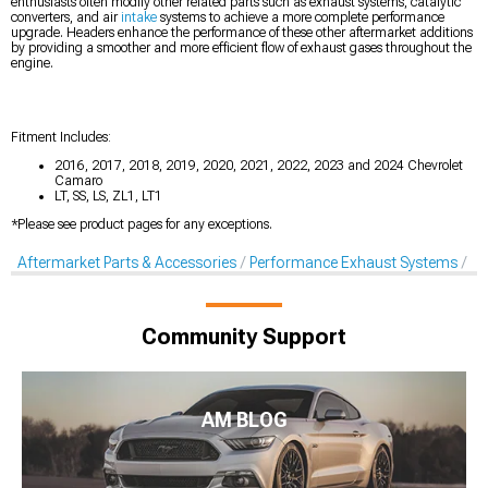
enthusiasts often modify other related parts such as exhaust systems, catalytic
converters, and air
intake
systems to achieve a more complete performance
upgrade. Headers enhance the performance of these other aftermarket additions
by providing a smoother and more efficient flow of exhaust gases throughout the
engine.
Fitment Includes:
2016, 2017, 2018, 2019, 2020, 2021, 2022, 2023 and 2024 Chevrolet
Camaro
LT, SS, LS, ZL1, LT1
*Please see product pages for any exceptions.
Aftermarket Parts & Accessories
Performance Exhaust Systems
Pe
Community Support
AM BLOG