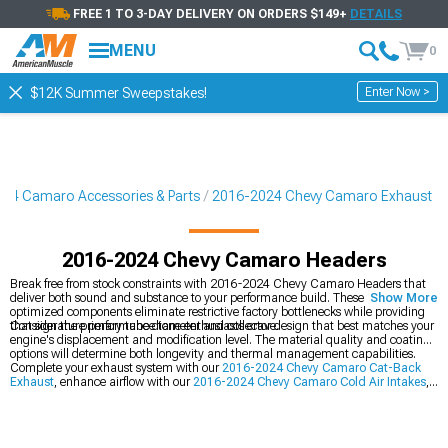
FREE 1 TO 3-DAY DELIVERY ON ORDERS $149+
DETAILS
MENU
0
Enter Now >
$12K Summer Sweepstakes!
24 Camaro Accessories & Parts
2016-2024 Chevy Camaro Exhaust
2016-2024 Chevy Camaro Headers
Break free from stock constraints with 2016-2024 Chevy Camaro Headers that
deliver both sound and substance to your performance build. These flow-
Show More
optimized components eliminate restrictive factory bottlenecks while providing
that signature performance tone enthusiasts crave.
Consider the primary tube diameter and collector design that best matches your
engine's displacement and modification level. The material quality and coating
options will determine both longevity and thermal management capabilities.
Complete your exhaust system with our
2016-2024 Chevy Camaro Cat-Back
Exhaust
, enhance airflow with our
2016-2024 Chevy Camaro Cold Air Intakes
,
and explore our complete
2016-2024 Chevy Camaro Exhaust
collection.