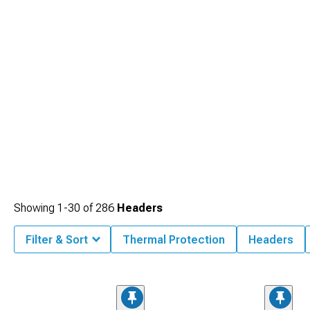
Showing
1-
30
of
286
Headers
Filter & Sort
Thermal Protection
Headers