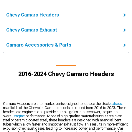
Chevy Camaro Headers
Chevy Camaro Exhaust
Camaro Accessories & Parts
2016-2024 Chevy Camaro Headers
Camaro Headers are aftermarket parts designed to replace the stock
exhaust
manifolds of the Chevrolet Camaro models produced from 2016 to 2023. These
headers are engineered to provide notable gains in horsepower, torque, and
overall
engine
performance. Made of high-quality materials such as stainless
steel or ceramic-coated steel, these headers are designed with mandrel-bent
tubes which allow faster and smoother exhaust flow. This results in more efficient
expulsion of exhaust gases, leading to increased power and performance. Car