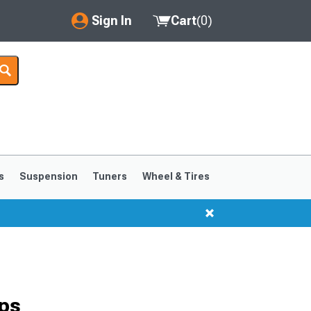
Sign In
Cart
(
0
)
My Account
Where's my order?
Order Help/Return
Saved Products
s
Suspension
Tuners
Wheel & Tires
Got questions? (FAQs)
Customer Service
ps