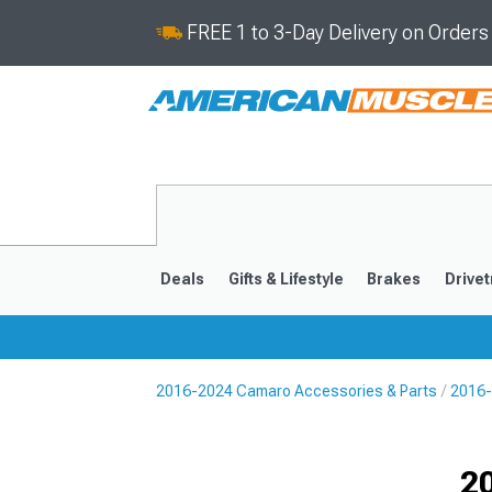
FREE 1 to 3-Day Delivery on Order
Deals
Gifts & Lifestyle
Brakes
Drivet
2016-2024 Camaro Accessories & Parts
2016-
2016-2024
2010-201
Selected
2