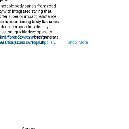
lnerable body panels from road
y with integrated styling that
fer superior impact resistance
aint chips and underbody damage.
ms utilize existing body fasteners
aterial composition directly
ess that quickly develops with
nterference with wheel/tire
 & Front Splitters
that generate
rance issues during full
24 Chevy Camaro Rear Spoilers
Show More