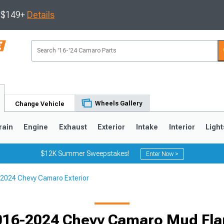
s $149+
Details
Wheels Gallery
Change Vehicle
rain
Engine
Exhaust
Exterior
Intake
Interior
Light
$12K Summer Sweepstakes!
Enter Now >
2024 Chevy Camaro Exterior
5
1993-2002
016-2024 Chevy Camaro Mud Fla