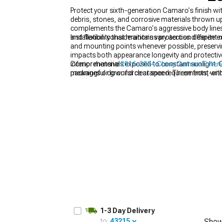
Protect your sixth-generation Camaro's finish 
debris, stones, and corrosive materials thrown up 
complements the Camaro's aggressive body lines 
and flexibility that maintains protection despit
Installation considerations vary across different 
and mounting points whenever possible, preserving
impacts both appearance longevity and protective 
inferior materials exposed to constant sunlight. 
Comprehensive
2016-2024 Chevy Camaro Exteri
packages or ground clearance requirements, with
meaningful downforce at speed. These front-en
suspension compression or with widened wheel 
& Wings
for balanced downforce and unmistakable
1-3 Day Delivery
to:
43215
Show