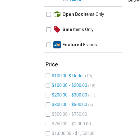
UPDATE
Open Box
Items Only
Sale
Items Only
Featured
Brands
Price
$100.00 & Under
19
$100.00 - $200.00
18
$200.00 - $300.00
11
$300.00 - $500.00
4
$500.00 - $750.00
$750.00 - $1,000.00
$1,000.00 - $1,500.00