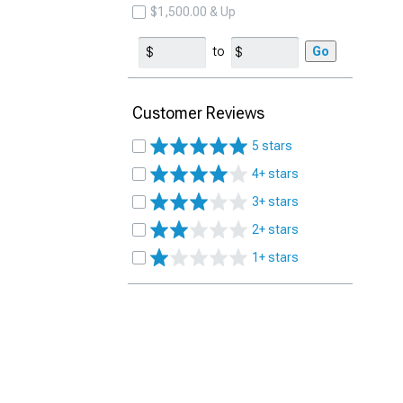
$1,500.00 & Up
to
Go
Customer Reviews
5 stars
4+ stars
3+ stars
2+ stars
1+ stars