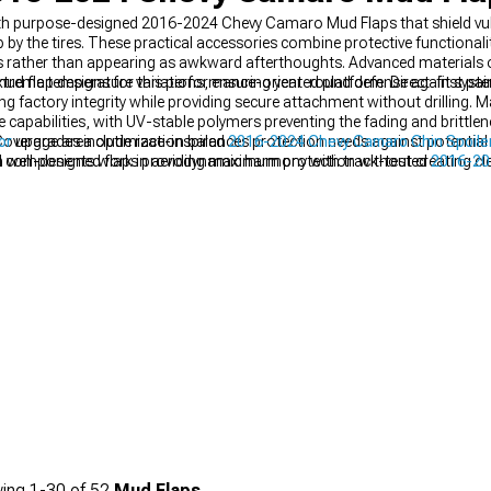
with purpose-designed 2016-2024 Chevy Camaro Mud Flaps that shield vu
by the tires. These practical accessories combine protective functionalit
rather than appearing as awkward afterthoughts. Advanced materials of
e extreme temperature variations, ensuring year-round defense against p
mud flap designs for this performance-oriented platform. Direct-fit syste
 factory integrity while providing secure attachment without drilling. M
capabilities, with UV-stable polymers preventing the fading and brittlen
Coverage area optimization balances protection needs against potential i
or
upgrades include race-inspired
2016-2024 Chevy Camaro Chin Spoilers
 well-designed flaps providing maximum protection without creating clea
d components work in aerodynamic harmony with track-tested
2016-20
offsets common on modified vehicles.
 visual impact from every angle.
ing
1-
30
of
52
Mud Flaps