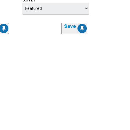
Sort by
Save