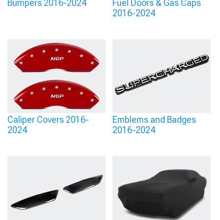
Bumpers 2016-2024
Fuel Doors & Gas Caps
2016-2024
Caliper Covers 2016-
Emblems and Badges
2024
2016-2024