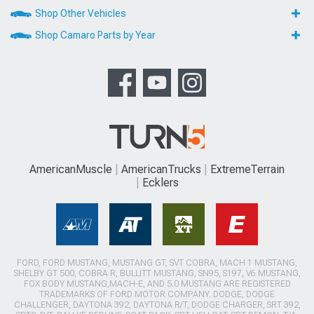
Shop Other Vehicles
Shop Camaro Parts by Year
AmericanMuscle
AmericanTrucks
ExtremeTerrain
Ecklers
FORD, FORD MUSTANG, MUSTANG GT, SVT COBRA, MACH 1 MUSTANG,
SHELBY GT 500, COBRA R, BULLITT MUSTANG, SN95, S197, V6 MUSTANG,
FOX BODY MUSTANG,MACH-E, AND 5.0 MUSTANG ARE REGISTERED
TRADEMARKS OF FORD MOTOR COMPANY. DODGE, DODGE
CHALLENGER, DAYTONA 392, DAYTONA R/T, DODGE CHARGER, SRT 392,