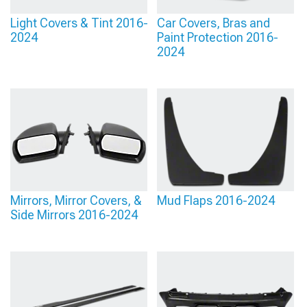
Light Covers & Tint 2016-
Car Covers, Bras and
2024
Paint Protection 2016-
2024
Mirrors, Mirror Covers, &
Mud Flaps 2016-2024
Side Mirrors 2016-2024