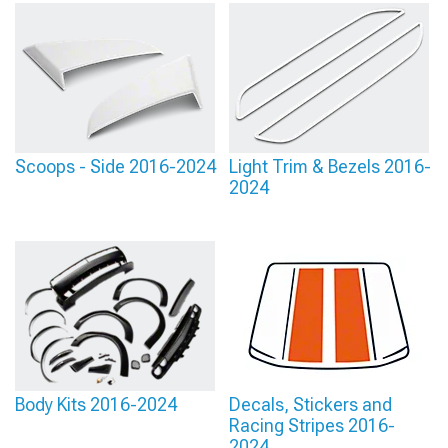
Scoops - Side 2016-2024
Light Trim & Bezels 2016-
2024
Body Kits 2016-2024
Decals, Stickers and
Racing Stripes 2016-
2024