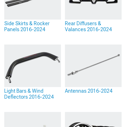
Side Skirts & Rocker
Rear Diffusers &
Panels 2016-2024
Valances 2016-2024
Light Bars & Wind
Antennas 2016-2024
Deflectors 2016-2024