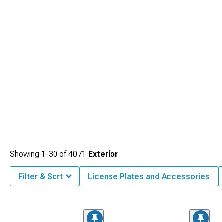
Showing
1-
30
of
4071
Exterior
Filter & Sort
License Plates and Accessories