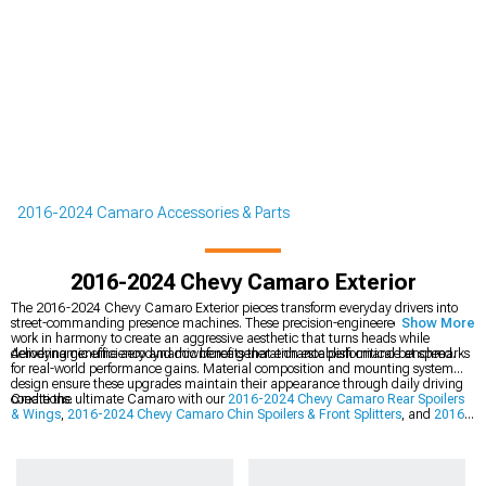
2016-2024 Camaro Accessories & Parts
2016-2024 Chevy Camaro Exterior
The 2016-2024 Chevy Camaro Exterior pieces transform everyday drivers into
street-commanding presence machines. These precision-engineered components
Show More
work in harmony to create an aggressive aesthetic that turns heads while
delivering genuine aerodynamic benefits that enhance performance at speed.
Aerodynamic efficiency and downforce generation establish critical benchmarks
for real-world performance gains. Material composition and mounting system
design ensure these upgrades maintain their appearance through daily driving
conditions.
Create the ultimate Camaro with our
2016-2024 Chevy Camaro Rear Spoilers
& Wings
,
2016-2024 Chevy Camaro Chin Spoilers & Front Splitters
, and
2016-
2024 Chevy Camaro Rear Diffusers & Valances
.