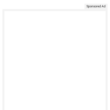
Sponsored Ad