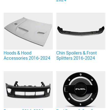
Hoods & Hood
Chin Spoilers & Front
Accessories 2016-2024
Splitters 2016-2024