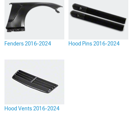
Fenders 2016-2024
Hood Pins 2016-2024
Hood Vents 2016-2024