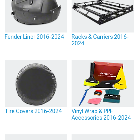
Fender Liner 2016-2024
Racks & Carriers 2016-
2024
Tire Covers 2016-2024
Vinyl Wrap & PPF
Accessories 2016-2024