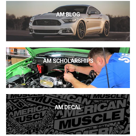
AM BLOG
AM SCHOLARSHIPS
AM DECAL