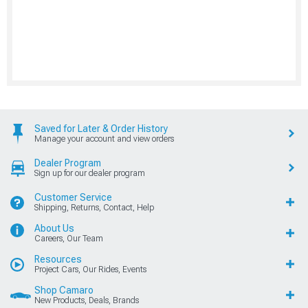
Saved for Later & Order History
Manage your account and view orders
Dealer Program
Sign up for our dealer program
Customer Service
Shipping, Returns, Contact, Help
About Us
Careers, Our Team
Resources
Project Cars, Our Rides, Events
Shop Camaro
New Products, Deals, Brands