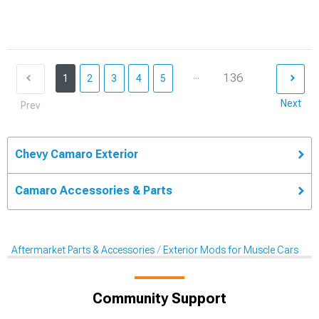
...
136
1
2
3
4
5
Next
Prev
Chevy Camaro Exterior
Camaro Accessories & Parts
Aftermarket Parts & Accessories
Exterior Mods for Muscle Cars
Community Support