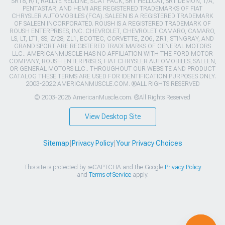
SRT8, R/T, RALLYE REDLINE, SCAT PACK, SRT HELLCAT, SRT DEMON, T/A,
PENTASTAR, AND HEMI ARE REGISTERED TRADEMARKS OF FIAT
CHRYSLER AUTOMOBILES (FCA). SALEEN IS A REGISTERED TRADEMARK
OF SALEEN INCORPORATED. ROUSH IS A REGISTERED TRADEMARK OF
ROUSH ENTERPRISES, INC. CHEVROLET, CHEVROLET CAMARO, CAMARO,
LS, LT, LT1, SS, Z/28, ZL1, ECOTEC, CORVETTE, ZO6, ZR1, STINGRAY, AND
GRAND SPORT ARE REGISTERED TRADEMARKS OF GENERAL MOTORS
LLC.. AMERICANMUSCLE HAS NO AFFILIATION WITH THE FORD MOTOR
COMPANY, ROUSH ENTERPRISES, FIAT CHRYSLER AUTOMOBILES, SALEEN,
OR GENERAL MOTORS LLC.. THROUGHOUT OUR WEBSITE AND PRODUCT
CATALOG THESE TERMS ARE USED FOR IDENTIFICATION PURPOSES ONLY.
2003-2022 AMERICANMUSCLE.COM. ®ALL RIGHTS RESERVED
© 2003-2026 AmericanMuscle.com. ®All Rights Reserved
View Desktop Site
Sitemap
|
Privacy Policy
|
Your Privacy Choices
This site is protected by reCAPTCHA and the Google
Privacy Policy
and
Terms of Service
apply.