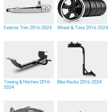
Exterior Trim 2016-2024
Wheel & Tires 2016-2024
Towing & Hitches 2016-
Bike Racks 2016-2024
2024