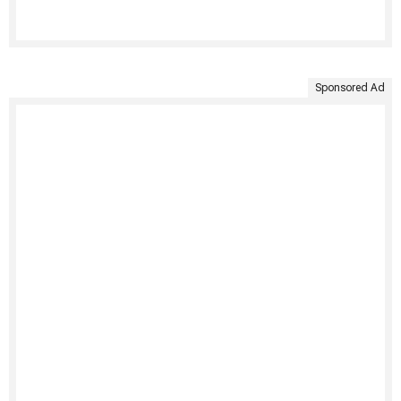
Sponsored Ad