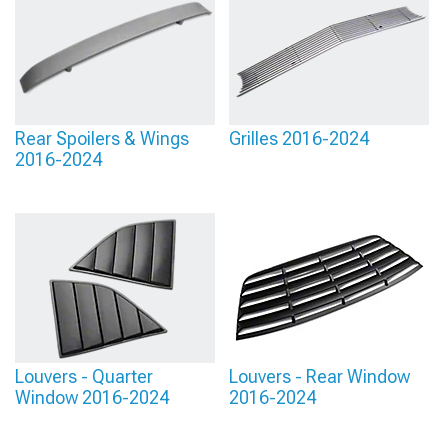
Rear Spoilers & Wings
Grilles 2016-2024
2016-2024
Louvers - Quarter
Louvers - Rear Window
Window 2016-2024
2016-2024