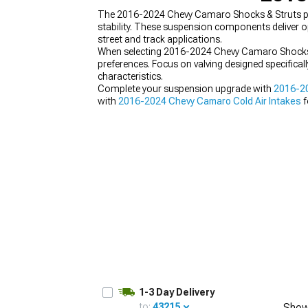
The 2016-2024 Chevy Camaro Shocks & Struts pro
stability. These suspension components deliver o
street and track applications.
When selecting 2016-2024 Chevy Camaro Shocks & S
preferences. Focus on valving designed specifica
characteristics.
Complete your suspension upgrade with
2016-20
with
2016-2024 Chevy Camaro Cold Air Intakes
f
1-3 Day Delivery
to:
43215
Show