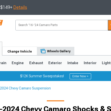
s $149+
Details
Wheels Gallery
Change Vehicle
rain
Engine
Exhaust
Exterior
Intake
Interior
Light
$12K Summer Sweepstakes!
Enter Now >
2024 Chevy Camaro Suspension
5
1993-2002
-2024 Chevy Camaro Shocks & S