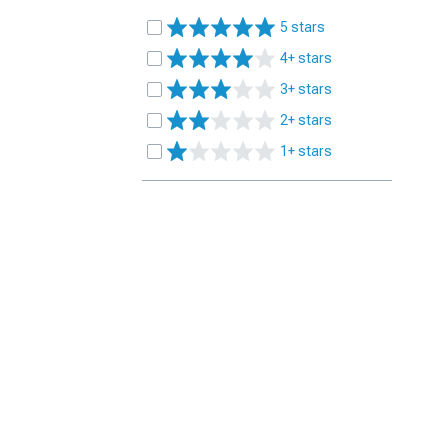
5 stars
4+ stars
3+ stars
2+ stars
1+ stars