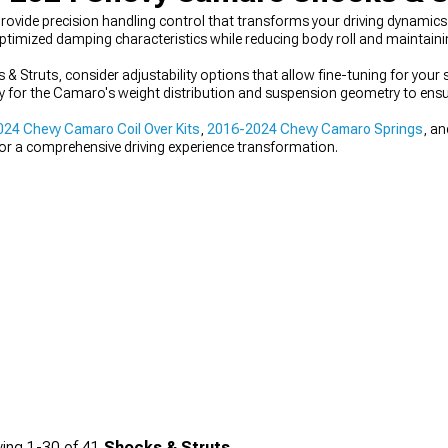
vide precision handling control that transforms your driving dynamic
ptimized damping characteristics while reducing body roll and maintainin
truts, consider adjustability options that allow fine-tuning for your s
lly for the Camaro's weight distribution and suspension geometry to ens
24 Chevy Camaro Coil Over Kits
,
2016-2024 Chevy Camaro Springs
, a
or a comprehensive driving experience transformation.
ing
1-
30
of
41
Shocks & Struts