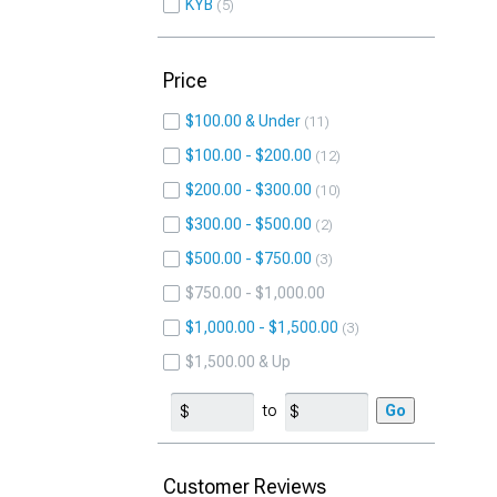
KYB
5
Price
$100.00 & Under
11
$100.00 - $200.00
12
$200.00 - $300.00
10
$300.00 - $500.00
2
$500.00 - $750.00
3
$750.00 - $1,000.00
$1,000.00 - $1,500.00
3
$1,500.00 & Up
to
Go
Customer Reviews