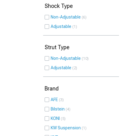
Shock Type
Non-Adjustable
6
Adjustable
1
Strut Type
Non-Adjustable
10
Adjustable
2
Brand
AFE
3
Bilstein
4
KONI
5
KW Suspension
1