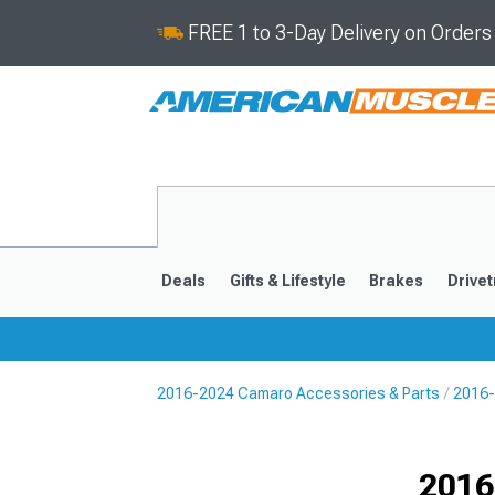
FREE 1 to 3-Day Delivery on Order
Deals
Gifts & Lifestyle
Brakes
Drivet
2016-2024 Camaro Accessories & Parts
2016-
2016-2024
2010-201
Selected
2016