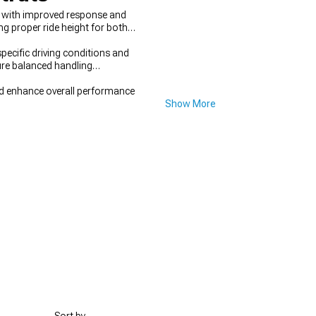
s with improved response and
g proper ride height for both
pecific driving conditions and
ure balanced handling
nd enhance overall performance
Show More