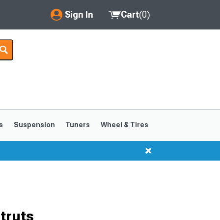
Sign In
Cart
(
0
)
My Account
Where's my order?
Order Help/Return
Saved Products
s
Suspension
Tuners
Wheel & Tires
Got questions? (FAQs)
Customer Service
truts