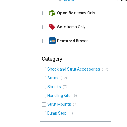
UPDATE
Open Box
Items Only
Sale
Items Only
Featured
Brands
Category
Shock and Strut Accessories
13
Struts
12
Shocks
7
Handling Kits
5
Strut Mounts
3
Bump Stop
1