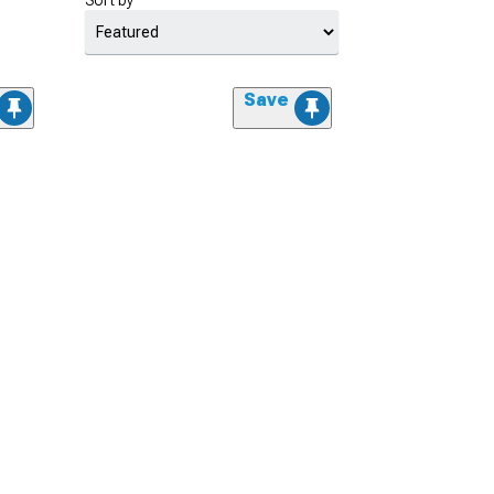
Sort by
Save