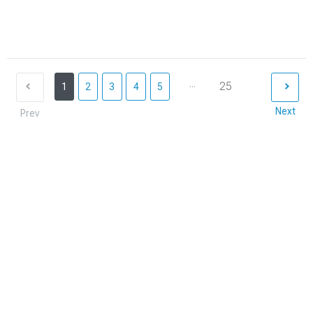
...
25
1
2
3
4
5
Next
Prev