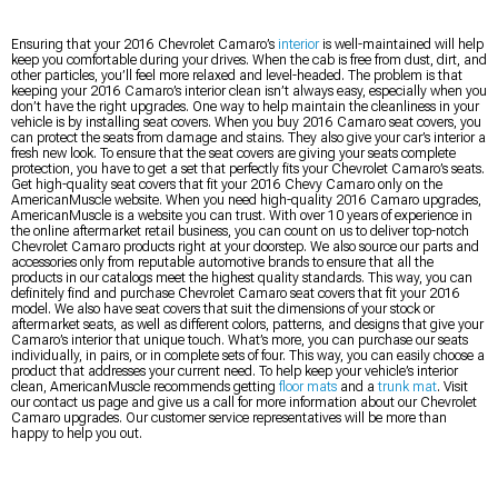
Ensuring that your 2016 Chevrolet Camaro’s
interior
is well-maintained will help
keep you comfortable during your drives. When the cab is free from dust, dirt, and
other particles, you’ll feel more relaxed and level-headed. The problem is that
keeping your 2016 Camaro’s interior clean isn’t always easy, especially when you
don’t have the right upgrades. One way to help maintain the cleanliness in your
vehicle is by installing seat covers. When you buy 2016 Camaro seat covers, you
can protect the seats from damage and stains. They also give your car’s interior a
fresh new look. To ensure that the seat covers are giving your seats complete
protection, you have to get a set that perfectly fits your Chevrolet Camaro’s seats.
Get high-quality seat covers that fit your 2016 Chevy Camaro only on the
AmericanMuscle website. When you need high-quality 2016 Camaro upgrades,
AmericanMuscle is a website you can trust. With over 10 years of experience in
the online aftermarket retail business, you can count on us to deliver top-notch
Chevrolet Camaro products right at your doorstep. We also source our parts and
accessories only from reputable automotive brands to ensure that all the
products in our catalogs meet the highest quality standards. This way, you can
definitely find and purchase Chevrolet Camaro seat covers that fit your 2016
model. We also have seat covers that suit the dimensions of your stock or
aftermarket seats, as well as different colors, patterns, and designs that give your
Camaro’s interior that unique touch. What’s more, you can purchase our seats
individually, in pairs, or in complete sets of four. This way, you can easily choose a
product that addresses your current need. To help keep your vehicle’s interior
clean, AmericanMuscle recommends getting
floor mats
and a
trunk mat
. Visit
our contact us page and give us a call for more information about our Chevrolet
Camaro upgrades. Our customer service representatives will be more than
happy to help you out.