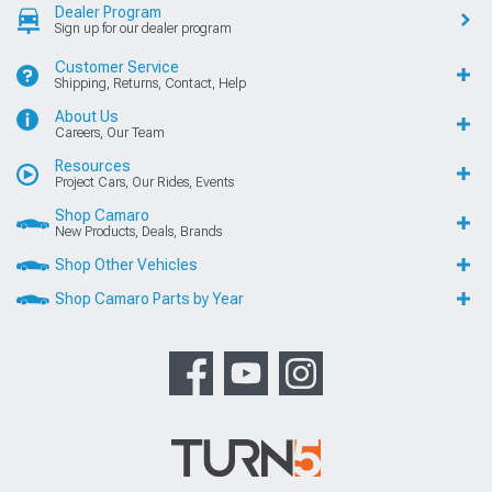
Dealer Program
Sign up for our dealer program
Customer Service
Shipping, Returns, Contact, Help
About Us
Careers, Our Team
Resources
Project Cars, Our Rides, Events
Shop Camaro
New Products, Deals, Brands
Shop Other Vehicles
Shop Camaro Parts by Year