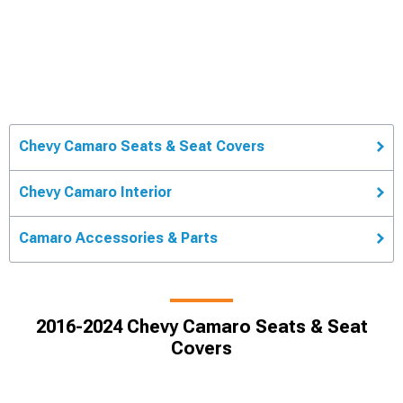
Chevy Camaro Seats & Seat Covers
Chevy Camaro Interior
Camaro Accessories & Parts
2016-2024 Chevy Camaro Seats & Seat
Covers