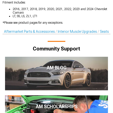
Fitment Includes:
2016, 2017, 2018, 2019, 2020, 2021, 2022, 2023 and 2024 Chevrolet
Camaro
LT, SS, LS, ZL1, LT1
*Please see product pages for any exceptions.
Aftermarket Parts & Accessories
Interior Muscle Upgrades
Seats & 
Community Support
AM BLOG
AM SCHOLARSHIPS