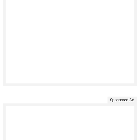
Sponsored Ad