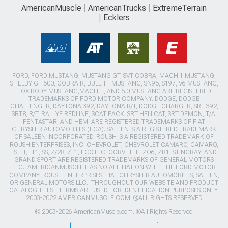
AmericanMuscle
AmericanTrucks
ExtremeTerrain
Ecklers
FORD, FORD MUSTANG, MUSTANG GT, SVT COBRA, MACH 1 MUSTANG,
SHELBY GT 500, COBRA R, BULLITT MUSTANG, SN95, S197, V6 MUSTANG,
FOX BODY MUSTANG,MACH-E, AND 5.0 MUSTANG ARE REGISTERED
TRADEMARKS OF FORD MOTOR COMPANY. DODGE, DODGE
CHALLENGER, DAYTONA 392, DAYTONA R/T, DODGE CHARGER, SRT 392,
SRT8, R/T, RALLYE REDLINE, SCAT PACK, SRT HELLCAT, SRT DEMON, T/A,
PENTASTAR, AND HEMI ARE REGISTERED TRADEMARKS OF FIAT
CHRYSLER AUTOMOBILES (FCA). SALEEN IS A REGISTERED TRADEMARK
OF SALEEN INCORPORATED. ROUSH IS A REGISTERED TRADEMARK OF
ROUSH ENTERPRISES, INC. CHEVROLET, CHEVROLET CAMARO, CAMARO,
LS, LT, LT1, SS, Z/28, ZL1, ECOTEC, CORVETTE, ZO6, ZR1, STINGRAY, AND
GRAND SPORT ARE REGISTERED TRADEMARKS OF GENERAL MOTORS
LLC.. AMERICANMUSCLE HAS NO AFFILIATION WITH THE FORD MOTOR
COMPANY, ROUSH ENTERPRISES, FIAT CHRYSLER AUTOMOBILES, SALEEN,
OR GENERAL MOTORS LLC.. THROUGHOUT OUR WEBSITE AND PRODUCT
CATALOG THESE TERMS ARE USED FOR IDENTIFICATION PURPOSES ONLY.
2003-2022 AMERICANMUSCLE.COM. ®ALL RIGHTS RESERVED
© 2003-2026 AmericanMuscle.com. ®All Rights Reserved