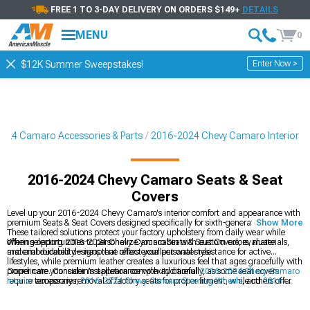
FREE 1 TO 3-DAY DELIVERY ON ORDERS $149+
DETAILS
MENU
0
Enter Now >
$12K Summer Sweepstakes!
024 Camaro Accessories & Parts
2016-2024 Chevy Camaro Interior
2016-2024 Chevy Camaro Seats & Seat
Covers
Level up your 2016-2024 Chevy Camaro's interior comfort and appearance with
premium Seats & Seat Covers designed specifically for sixth-generation models.
Show More
These tailored solutions protect your factory upholstery from daily wear while
offering opportunities to personalize your cabin with custom colors, materials,
When selecting 2016-2024 Chevy Camaro Seats & Seat Covers, evaluate
and embroidered designs that reflect your personal style.
material durability—neoprene offers excellent water resistance for active
lifestyles, while premium leather creates a luxurious feel that ages gracefully with
proper care. Consider installation complexity carefully, as some seat covers
Coordinate your cabin's appearance with additional
2016-2024 Chevy Camaro
require temporary removal of factory seats for proper fitment, while others offer
Interior
accessories,
2016-2024 Chevy Camaro Steering Wheels
, and
2016-
simpler slip-on designs that trade perfect fitment for easier installation.
2024 Chevy Camaro Dash Kits
that complement your new seat covers. A
thoughtfully designed interior creates a cohesive driving environment that