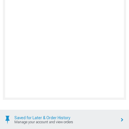
Saved for Later & Order History
Manage your account and view orders