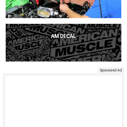
AM DECAL
Sponsored Ad