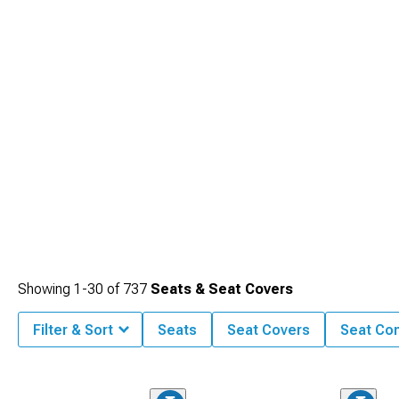
enhances your connection with the vehicle while providing the comfort needed
for both daily commutes and extended road trips.
Showing
1-
30
of
737
Seats & Seat Covers
Filter & Sort
Seats
Seat Covers
Seat Co