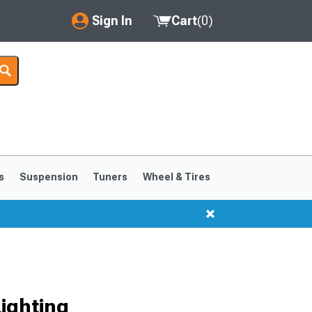
Sign In
Cart
(
0
)
My Account
Where's my order?
Order Help/Return
Saved Products
s
Suspension
Tuners
Wheel & Tires
Got questions? (FAQs)
Customer Service
ighting