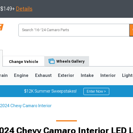
s $149+
Details
Wheels Gallery
Change Vehicle
rain
Engine
Exhaust
Exterior
Intake
Interior
Light
$12K Summer Sweepstakes!
Enter Now >
2024 Chevy Camaro Interior
5
1993-2002
024 Chevy Camaro Interior LED L