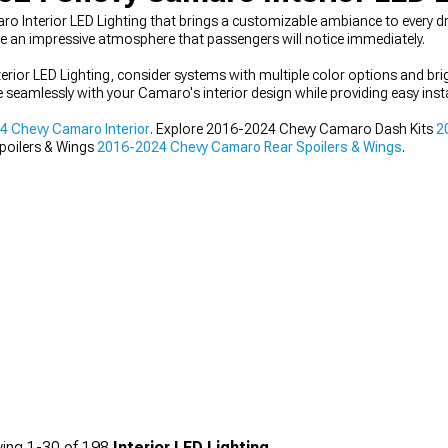
Interior LED Lighting that brings a customizable ambiance to every driv
 an impressive atmosphere that passengers will notice immediately.
ior LED Lighting, consider systems with multiple color options and br
te seamlessly with your Camaro's interior design while providing easy inst
 Chevy Camaro Interior
. Explore 2016-2024 Chevy Camaro Dash Kits
2
poilers & Wings
2016-2024 Chevy Camaro Rear Spoilers & Wings
.
ing
1-
30
of
198
Interior LED Lighting