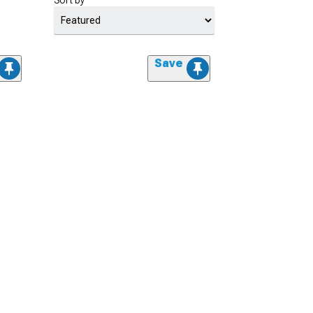
Sort by
Save