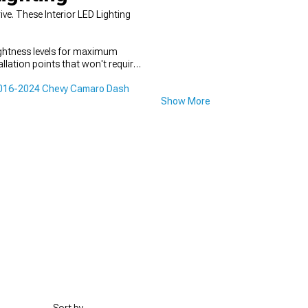
e. These Interior LED Lighting
ightness levels for maximum
allation points that won't require
016-2024 Chevy Camaro Dash
Show More