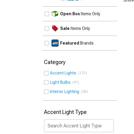
UPDATE
Open Box
Items Only
Sale
Items Only
Featured
Brands
Category
Accent Lights
121
Light Bulbs
41
Interior Lighting
36
Accent Light Type