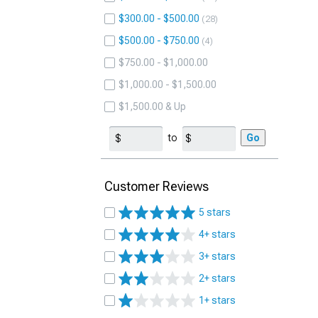
$300.00 - $500.00
28
$500.00 - $750.00
4
$750.00 - $1,000.00
$1,000.00 - $1,500.00
$1,500.00 & Up
to
Go
Customer Reviews
5 stars
4+ stars
3+ stars
2+ stars
1+ stars