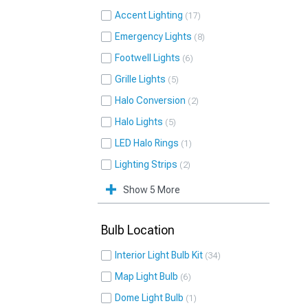
Accent Lighting
17
Emergency Lights
8
Footwell Lights
6
Grille Lights
5
Halo Conversion
2
Halo Lights
5
LED Halo Rings
1
Lighting Strips
2
Show 5 More
Bulb Location
Interior Light Bulb Kit
34
Map Light Bulb
6
Dome Light Bulb
1