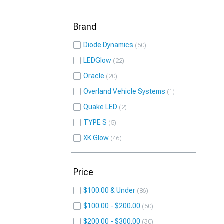
Brand
Diode Dynamics
50
LEDGlow
22
Oracle
20
Overland Vehicle Systems
1
Quake LED
2
TYPE S
5
XK Glow
46
Price
$100.00 & Under
86
$100.00 - $200.00
50
$200.00 - $300.00
30