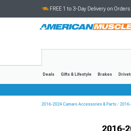
FREE 1 to 3-Day Delivery on Order
Deals
Gifts & Lifestyle
Brakes
Drivet
2016-2024 Camaro Accessories & Parts
2016-
2016-2024
2010-201
Selected
2016-2