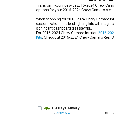
Transform your ride with 2016-2024 Chevy Camaro 
options for your 2016-2024 Chevy Camaro create
When shopping for 2016-2024 Chevy Camaro Inter
customization. The best lighting kits will integra
significant dashboard disassembly.
For 2016-2024 Chevy Camaro Interior,
2016-2024
Kits
. Check out 2016-2024 Chevy Camaro Rear S
1-3 Day Delivery
to:
43215
Show