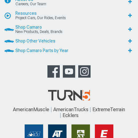
Careers, Our Team
Resources
Project Cars, Our Rides, Events
Shop Camaro
New Products, Deals, Brands
Shop Other Vehicles
Shop Camaro Parts by Year
AmericanMuscle
AmericanTrucks
ExtremeTerrain
Ecklers