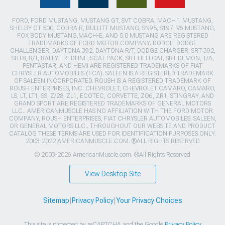
FORD, FORD MUSTANG, MUSTANG GT, SVT COBRA, MACH 1 MUSTANG,
SHELBY GT 500, COBRA R, BULLITT MUSTANG, SN95, S197, V6 MUSTANG,
FOX BODY MUSTANG,MACH-E, AND 5.0 MUSTANG ARE REGISTERED
TRADEMARKS OF FORD MOTOR COMPANY. DODGE, DODGE
CHALLENGER, DAYTONA 392, DAYTONA R/T, DODGE CHARGER, SRT 392,
SRT8, R/T, RALLYE REDLINE, SCAT PACK, SRT HELLCAT, SRT DEMON, T/A,
PENTASTAR, AND HEMI ARE REGISTERED TRADEMARKS OF FIAT
CHRYSLER AUTOMOBILES (FCA). SALEEN IS A REGISTERED TRADEMARK
OF SALEEN INCORPORATED. ROUSH IS A REGISTERED TRADEMARK OF
ROUSH ENTERPRISES, INC. CHEVROLET, CHEVROLET CAMARO, CAMARO,
LS, LT, LT1, SS, Z/28, ZL1, ECOTEC, CORVETTE, ZO6, ZR1, STINGRAY, AND
GRAND SPORT ARE REGISTERED TRADEMARKS OF GENERAL MOTORS
LLC.. AMERICANMUSCLE HAS NO AFFILIATION WITH THE FORD MOTOR
COMPANY, ROUSH ENTERPRISES, FIAT CHRYSLER AUTOMOBILES, SALEEN,
OR GENERAL MOTORS LLC.. THROUGHOUT OUR WEBSITE AND PRODUCT
CATALOG THESE TERMS ARE USED FOR IDENTIFICATION PURPOSES ONLY.
2003-2022 AMERICANMUSCLE.COM. ®ALL RIGHTS RESERVED
© 2003-2026 AmericanMuscle.com. ®All Rights Reserved
View Desktop Site
Sitemap
|
Privacy Policy
|
Your Privacy Choices
This site is protected by reCAPTCHA and the Google
Privacy Policy