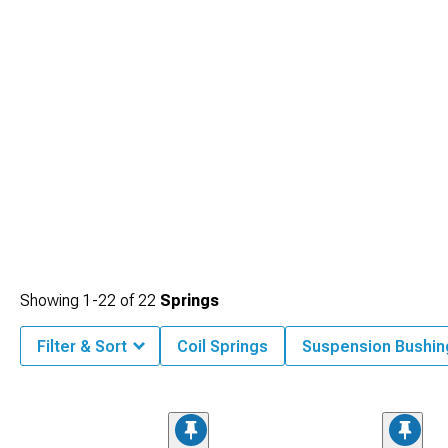
day enthusiasts.
Showing
1-
22
of
22
Springs
Filter & Sort
Coil Springs
Suspension Bushin