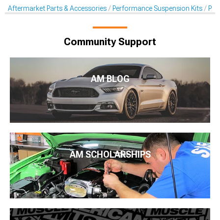
Aftermarket Parts & Accessories
Performance Suspension Kits
Per
Community Support
AM BLOG
AM SCHOLARSHIPS