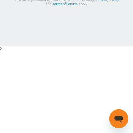
and
Terms of Service
apply.
>