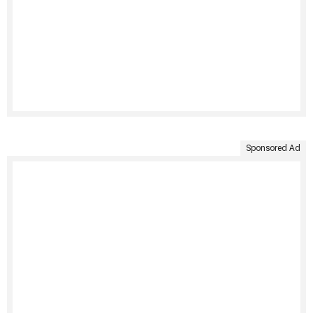
Sponsored Ad