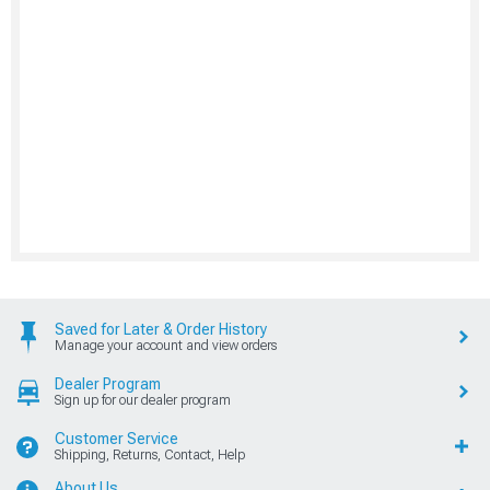
Saved for Later & Order History
Manage your account and view orders
Dealer Program
Sign up for our dealer program
Customer Service
Shipping, Returns, Contact, Help
About Us