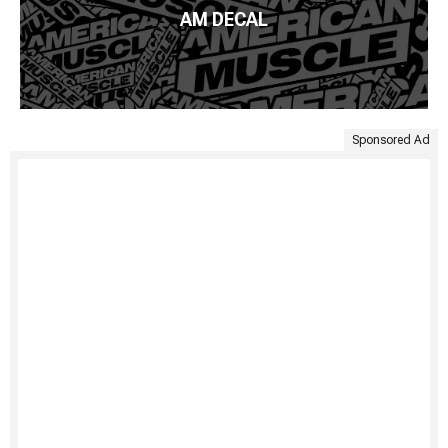
AM DECAL
Sponsored Ad