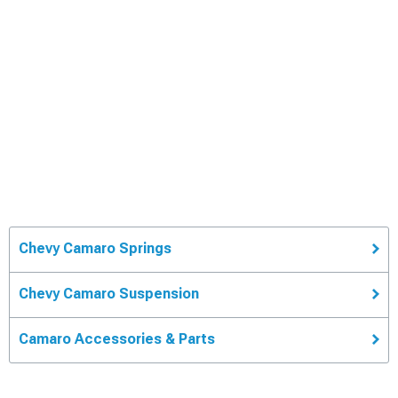
Chevy Camaro Springs
Chevy Camaro Suspension
Camaro Accessories & Parts