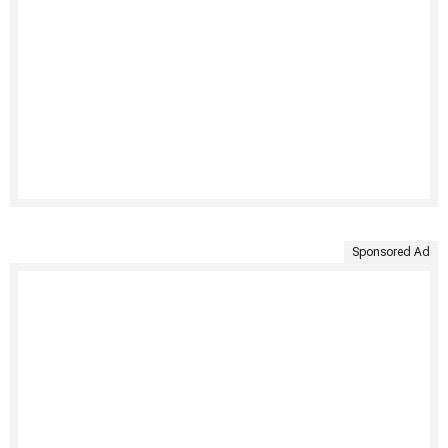
Sponsored Ad