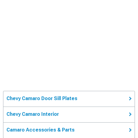
Chevy Camaro Door Sill Plates
Chevy Camaro Interior
Camaro Accessories & Parts