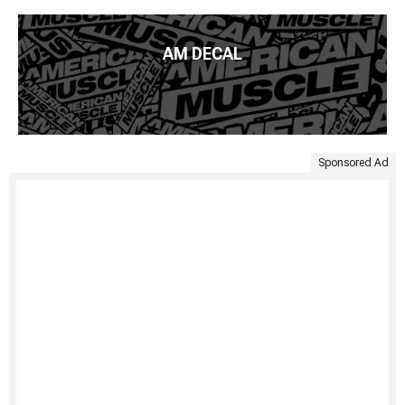
AM DECAL
Sponsored Ad