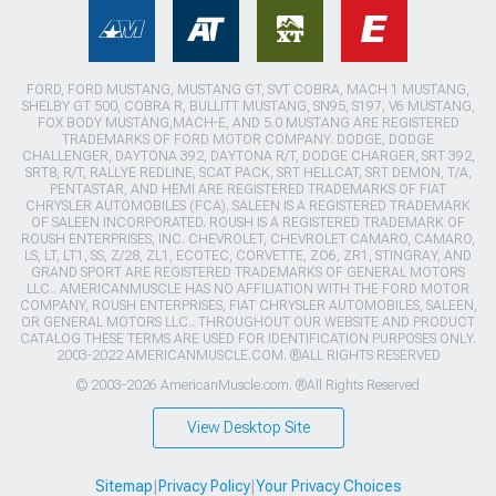
FORD, FORD MUSTANG, MUSTANG GT, SVT COBRA, MACH 1 MUSTANG,
SHELBY GT 500, COBRA R, BULLITT MUSTANG, SN95, S197, V6 MUSTANG,
FOX BODY MUSTANG,MACH-E, AND 5.0 MUSTANG ARE REGISTERED
TRADEMARKS OF FORD MOTOR COMPANY. DODGE, DODGE
CHALLENGER, DAYTONA 392, DAYTONA R/T, DODGE CHARGER, SRT 392,
SRT8, R/T, RALLYE REDLINE, SCAT PACK, SRT HELLCAT, SRT DEMON, T/A,
PENTASTAR, AND HEMI ARE REGISTERED TRADEMARKS OF FIAT
CHRYSLER AUTOMOBILES (FCA). SALEEN IS A REGISTERED TRADEMARK
OF SALEEN INCORPORATED. ROUSH IS A REGISTERED TRADEMARK OF
ROUSH ENTERPRISES, INC. CHEVROLET, CHEVROLET CAMARO, CAMARO,
LS, LT, LT1, SS, Z/28, ZL1, ECOTEC, CORVETTE, ZO6, ZR1, STINGRAY, AND
GRAND SPORT ARE REGISTERED TRADEMARKS OF GENERAL MOTORS
LLC.. AMERICANMUSCLE HAS NO AFFILIATION WITH THE FORD MOTOR
COMPANY, ROUSH ENTERPRISES, FIAT CHRYSLER AUTOMOBILES, SALEEN,
OR GENERAL MOTORS LLC.. THROUGHOUT OUR WEBSITE AND PRODUCT
CATALOG THESE TERMS ARE USED FOR IDENTIFICATION PURPOSES ONLY.
2003-2022 AMERICANMUSCLE.COM. ®ALL RIGHTS RESERVED
© 2003-2026 AmericanMuscle.com. ®All Rights Reserved
View Desktop Site
Sitemap
|
Privacy Policy
|
Your Privacy Choices