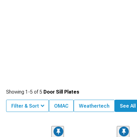
Showing
1-
5
of
5
Door Sill Plates
Filter & Sort
OMAC
Weathertech
See All 