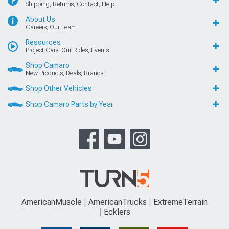
Shipping, Returns, Contact, Help
About Us
Careers, Our Team
Resources
Project Cars, Our Rides, Events
Shop Camaro
New Products, Deals, Brands
Shop Other Vehicles
Shop Camaro Parts by Year
AmericanMuscle
AmericanTrucks
ExtremeTerrain
Ecklers