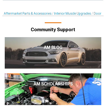
Aftermarket Parts & Accessories
Interior Muscle Upgrades
Door Sill
Community Support
AM BLOG
AM SCHOLARSHIPS