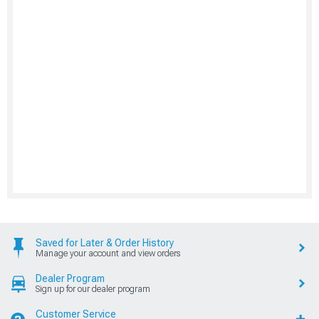
Saved for Later & Order History
Manage your account and view orders
Dealer Program
Sign up for our dealer program
Customer Service