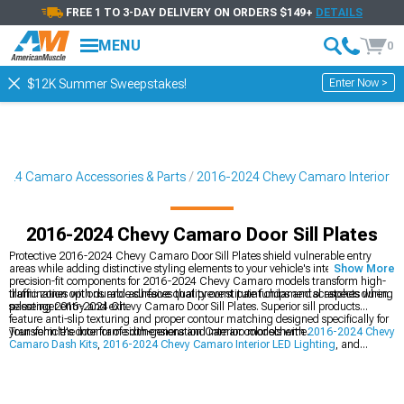
FREE 1 TO 3-DAY DELIVERY ON ORDERS $149+
DETAILS
MENU
0
Enter Now >
$12K Summer Sweepstakes!
024 Camaro Accessories & Parts
2016-2024 Chevy Camaro Interior
2016-2024 Chevy Camaro Door Sill Plates
Protective 2016-2024 Chevy Camaro Door Sill Plates shield vulnerable entry
areas while adding distinctive styling elements to your vehicle's interior. These
Show More
precision-fit components for 2016-2024 Chevy Camaro models transform high-
traffic zones with durable surfaces that prevent paint chips and scratches during
Illumination options and adhesive quality constitute fundamental aspects when
passenger entry and exit.
selecting 2016-2024 Chevy Camaro Door Sill Plates. Superior sill products
feature anti-slip texturing and proper contour matching designed specifically for
your vehicle's door frame dimensions and interior color scheme.
Transform the interior of sixth-generation Camaro models with
2016-2024 Chevy
Camaro Dash Kits
,
2016-2024 Chevy Camaro Interior LED Lighting
, and
explore all interior options with
2016-2024 Chevy Camaro Interior
components.