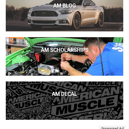
AM BLOG
AM SCHOLARSHIPS
AM DECAL
Sponsored Ad