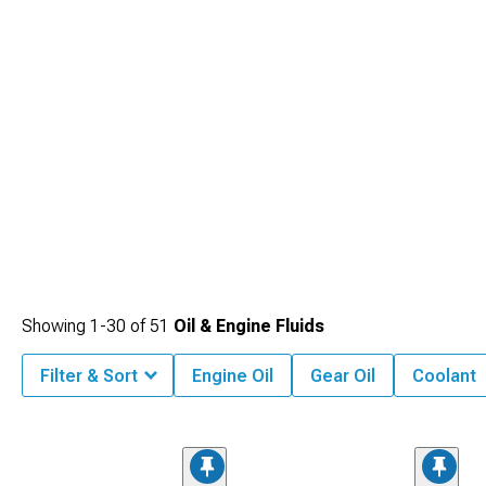
upgrades, or enhance sound and exhaust efficiency by upgrading
2016-2024
Chevy Camaro Cat-Back Exhaust
.
Showing
1-
30
of
51
Oil & Engine Fluids
Filter & Sort
Engine Oil
Gear Oil
Coolant