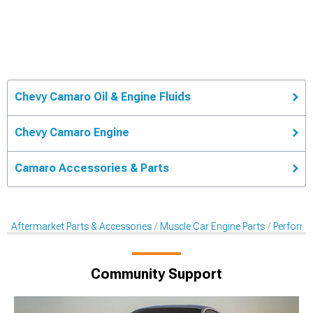
Chevy Camaro Oil & Engine Fluids
Chevy Camaro Engine
Camaro Accessories & Parts
Aftermarket Parts & Accessories
Muscle Car Engine Parts
Performan
Community Support