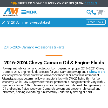
FREE 1 TO 3-DAY DELIVERY ON ORDERS $149+
DETAILS
MENU
0
Enter Now >
$12K Summer Sweepstakes!
2016-2024 Camaro Accessories & Parts
2016-2024 Chevy Camaro Oil & Engine Fluids
Powerplant lubrication and protection both depend on proper 2016-2024 Chevy
Camaro Oil & Engine Fluids selected for your Camaro powerplant. Synthetic
Show More
options provide better protection while conventional oils cost less for frequent
changes.
Viscosity ratings determine flow characteristics with 0W-20 being thin for fuel
economy while 10W-40 provides thicker protection. Change intervals vary with
synthetics lasting 10k miles easily while conventional oils need changes every 3k.
Oil and engine fluids keep your Camaro’s powerplant properly lubricated and
protected, helping everything run smoothly under daily driving or hard
acceleration. While handling routine maintenance, you can also improve airflow
by adding
2016-2024 Chevy Camaro Cold Air Intakes
to support better
breathing and throttle response. If you’re planning a full build, you can explore
the complete
2016-2024 Chevy Camaro Engine
section for performance