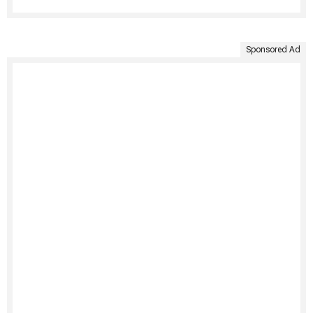
Sponsored Ad