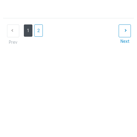
1
2
Next
Prev