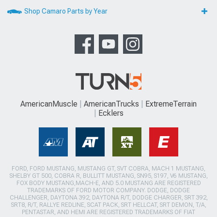
Shop Camaro Parts by Year
AmericanMuscle
AmericanTrucks
ExtremeTerrain
Ecklers
FORD, FORD MUSTANG, MUSTANG GT, SVT COBRA, MACH 1 MUSTANG,
SHELBY GT 500, COBRA R, BULLITT MUSTANG, SN95, S197, V6 MUSTANG,
FOX BODY MUSTANG,MACH-E, AND 5.0 MUSTANG ARE REGISTERED
TRADEMARKS OF FORD MOTOR COMPANY. DODGE, DODGE
CHALLENGER, DAYTONA 392, DAYTONA R/T, DODGE CHARGER, SRT 392,
SRT8, R/T, RALLYE REDLINE, SCAT PACK, SRT HELLCAT, SRT DEMON, T/A,
PENTASTAR, AND HEMI ARE REGISTERED TRADEMARKS OF FIAT