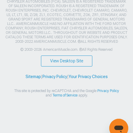
CHRYSLER AUTOMOBILES (FCA). SALEEN IS A REGISTERED TRADEMARK
OF SALEEN INCORPORATED. ROUSH IS A REGISTERED TRADEMARK OF
ROUSH ENTERPRISES, INC. CHEVROLET, CHEVROLET CAMARO, CAMARO,
LS, LT, LT1, SS, Z/28, ZL1, ECOTEC, CORVETTE, ZO6, ZR1, STINGRAY, AND
GRAND SPORT ARE REGISTERED TRADEMARKS OF GENERAL MOTORS
LLC.. AMERICANMUSCLE HAS NO AFFILIATION WITH THE FORD MOTOR
COMPANY, ROUSH ENTERPRISES, FIAT CHRYSLER AUTOMOBILES, SALEEN,
OR GENERAL MOTORS LLC.. THROUGHOUT OUR WEBSITE AND PRODUCT
CATALOG THESE TERMS ARE USED FOR IDENTIFICATION PURPOSES ONLY.
2003-2022 AMERICANMUSCLE.COM. ®ALL RIGHTS RESERVED
© 2003-2026 AmericanMuscle.com. ®All Rights Reserved
View Desktop Site
Sitemap
|
Privacy Policy
|
Your Privacy Choices
This site is protected by reCAPTCHA and the Google
Privacy Policy
and
Terms of Service
apply.