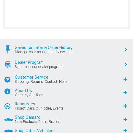
Saved for Later & Order History
Manage your account and view orders
Dealer Program
Sign up for our dealer program
Customer Service
Shipping, Returns, Contact, Help
About Us
Careers, Our Team
Resources
Project Cars, Our Rides, Events
Shop Camaro
New Products, Deals, Brands
Shop Other Vehicles