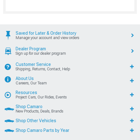
Saved for Later & Order History
Manage your account and view orders
Dealer Program
Sign up for our dealer program
Customer Service
Shipping, Returns, Contact, Help
About Us
Careers, Our Team
Resources
Project Cars, Our Rides, Events
Shop Camaro
New Products, Deals, Brands
Shop Other Vehicles
Shop Camaro Parts by Year