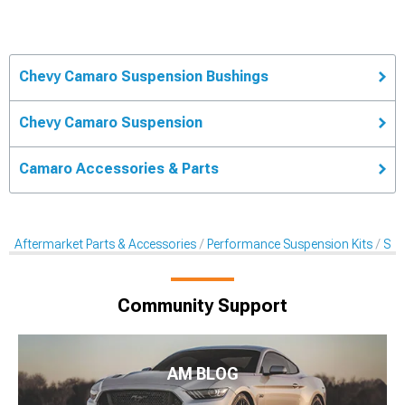
Chevy Camaro Suspension Bushings
Chevy Camaro Suspension
Camaro Accessories & Parts
Aftermarket Parts & Accessories
Performance Suspension Kits
Sus
Community Support
AM BLOG