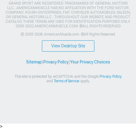
GRAND SPORT ARE REGISTERED TRADEMARKS OF GENERAL MOTORS
LLC.. AMERICANMUSCLE HAS NO AFFILIATION WITH THE FORD MOTOR
COMPANY, ROUSH ENTERPRISES, FIAT CHRYSLER AUTOMOBILES, SALEEN,
OR GENERAL MOTORS LLC.. THROUGHOUT OUR WEBSITE AND PRODUCT
CATALOG THESE TERMS ARE USED FOR IDENTIFICATION PURPOSES ONLY.
2003-2022 AMERICANMUSCLE.COM. ®ALL RIGHTS RESERVED
© 2003-2026 AmericanMuscle.com. ®All Rights Reserved
View Desktop Site
Sitemap
|
Privacy Policy
|
Your Privacy Choices
This site is protected by reCAPTCHA and the Google
Privacy Policy
and
Terms of Service
apply.
>