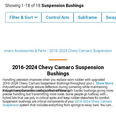
Showing
1-
18
of
18
Suspension Bushings
Filter & Sort
Control Arm
Subframe
Sway
Camaro Accessories & Parts
2016-2024 Chevy Camaro Suspension
2016-2024 Chevy Camaro Suspension
Bushings
Handling precision improves when you replace worn rubber with upgraded
2016-2024 Chevy Camaro Suspension Bushings throughout your chassis.
Show More
Polyurethane bushings reduce deflection during cornering while maintaining
enough compliance for comfortable street driving.
Polyurethane durometer ratings affect stiffness with harder bushings giving more
precise handling but transmitting more noise. Some people go halfway with
hybrid kits that use poly in critical spots and keep rubber elsewhere for comfort.
Suspension bushings are critical components of your
2016-2024 Chevy Camaro
Suspension
system that includes everything from springs to sway bars. You can
upgrade complete
2016-2024 Chevy Camaro Control Arms
for geometry
correction or grab
2016-2024 Chevy Camaro Suspension Handling Kits
that