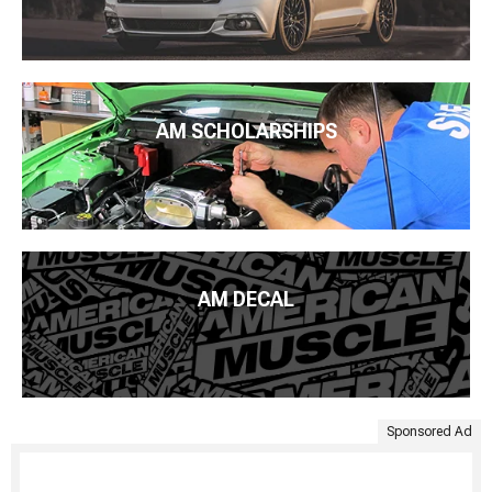
AM SCHOLARSHIPS
AM DECAL
Sponsored Ad