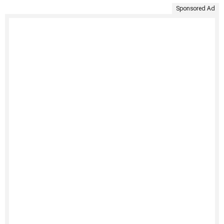
Sponsored Ad