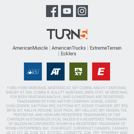
AmericanMuscle
AmericanTrucks
ExtremeTerrain
Ecklers
FORD, FORD MUSTANG, MUSTANG GT, SVT COBRA, MACH 1 MUSTANG,
SHELBY GT 500, COBRA R, BULLITT MUSTANG, SN95, S197, V6 MUSTANG,
FOX BODY MUSTANG,MACH-E, AND 5.0 MUSTANG ARE REGISTERED
TRADEMARKS OF FORD MOTOR COMPANY. DODGE, DODGE
CHALLENGER, DAYTONA 392, DAYTONA R/T, DODGE CHARGER, SRT 392,
SRT8, R/T, RALLYE REDLINE, SCAT PACK, SRT HELLCAT, SRT DEMON, T/A,
PENTASTAR, AND HEMI ARE REGISTERED TRADEMARKS OF FIAT
CHRYSLER AUTOMOBILES (FCA). SALEEN IS A REGISTERED TRADEMARK
OF SALEEN INCORPORATED. ROUSH IS A REGISTERED TRADEMARK OF
ROUSH ENTERPRISES, INC. CHEVROLET, CHEVROLET CAMARO, CAMARO,
LS, LT, LT1, SS, Z/28, ZL1, ECOTEC, CORVETTE, ZO6, ZR1, STINGRAY, AND