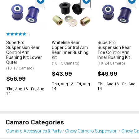
(1)
SuperPro
Whiteline Rear
SuperPro
Suspension Rear
Upper Control Arm
Suspension Rear
Control Arm
Rear Inner Bushing
Toe Control Arm
Bushing Kit; Lower
Kit
Inner Bushing Kit
Outer
(10-15 Camaro)
(10-24 Camaro)
(10-17 Camaro)
$43.99
$49.99
$56.99
Thu, Aug 13 - Fri, Aug
Thu, Aug 13 - Fri, Aug
14
14
Thu, Aug 13 - Fri, Aug
14
Camaro Categories
Camaro Accessories & Parts
Chevy Camaro Suspension
Chevy C