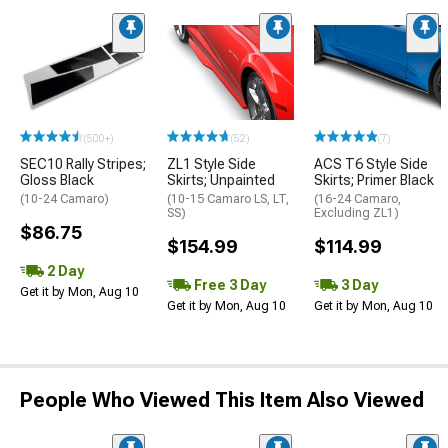
(500+)
(52)
(7)
SEC10 Rally Stripes;
ZL1 Style Side
ACS T6 Style Side
Gloss Black
Skirts; Unpainted
Skirts; Primer Black
(10-24 Camaro)
(10-15 Camaro LS, LT,
(16-24 Camaro,
SS)
Excluding ZL1)
$86.75
$154.99
$114.99
2 Day
Free 3 Day
3 Day
Get it by Mon, Aug 10
Get it by Mon, Aug 10
Get it by Mon, Aug 10
People Who Viewed This Item Also Viewed