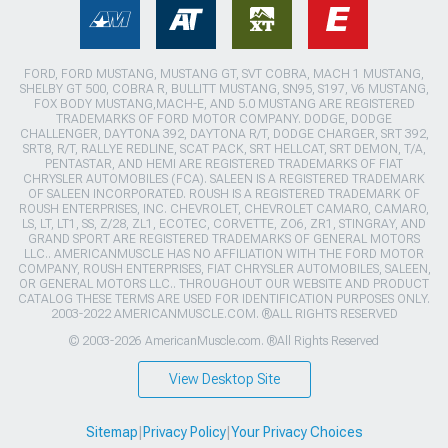
FORD, FORD MUSTANG, MUSTANG GT, SVT COBRA, MACH 1 MUSTANG,
SHELBY GT 500, COBRA R, BULLITT MUSTANG, SN95, S197, V6 MUSTANG,
FOX BODY MUSTANG,MACH-E, AND 5.0 MUSTANG ARE REGISTERED
TRADEMARKS OF FORD MOTOR COMPANY. DODGE, DODGE
CHALLENGER, DAYTONA 392, DAYTONA R/T, DODGE CHARGER, SRT 392,
SRT8, R/T, RALLYE REDLINE, SCAT PACK, SRT HELLCAT, SRT DEMON, T/A,
PENTASTAR, AND HEMI ARE REGISTERED TRADEMARKS OF FIAT
CHRYSLER AUTOMOBILES (FCA). SALEEN IS A REGISTERED TRADEMARK
OF SALEEN INCORPORATED. ROUSH IS A REGISTERED TRADEMARK OF
ROUSH ENTERPRISES, INC. CHEVROLET, CHEVROLET CAMARO, CAMARO,
LS, LT, LT1, SS, Z/28, ZL1, ECOTEC, CORVETTE, ZO6, ZR1, STINGRAY, AND
GRAND SPORT ARE REGISTERED TRADEMARKS OF GENERAL MOTORS
LLC.. AMERICANMUSCLE HAS NO AFFILIATION WITH THE FORD MOTOR
COMPANY, ROUSH ENTERPRISES, FIAT CHRYSLER AUTOMOBILES, SALEEN,
OR GENERAL MOTORS LLC.. THROUGHOUT OUR WEBSITE AND PRODUCT
CATALOG THESE TERMS ARE USED FOR IDENTIFICATION PURPOSES ONLY.
2003-2022 AMERICANMUSCLE.COM. ®ALL RIGHTS RESERVED
© 2003-2026 AmericanMuscle.com. ®All Rights Reserved
View Desktop Site
Sitemap
|
Privacy Policy
|
Your Privacy Choices