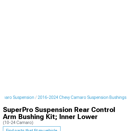
amaro Suspension
2016-2024 Chevy Camaro Suspension Bushings
SuperPro Suspension Rear Control
Arm Bushing Kit; Inner Lower
(10-24 Camaro)
Find parts that fit my vehicle