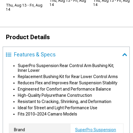
Thu, Aug 13 - Fri, Aug
Thu, Aug 13 - Fri, Aug
14
14
Thu, Aug 13 - Fri, Aug
14
Product Details
Features & Specs
SuperPro Suspension Rear Control Arm Bushing Kit;
Inner Lower
Replacement Bushing Kit for Rear Lower Control Arms
Reduces Flex and Improves Rear Suspension Stability
Engineered for Comfort and Performance Balance
High-Quality Polyurethane Construction
Resistant to Cracking, Shrinking, and Deformation
Ideal for Street and Light Performance Use
Fits 2010–2024 Camaro Models
Brand
SuperPro Suspension