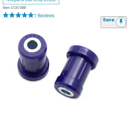
Item
CC41088
1 Reviews
Save