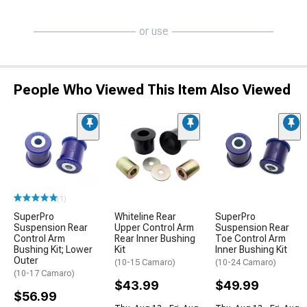
or use
People Who Viewed This Item Also Viewed
(1)
SuperPro
Whiteline Rear
SuperPro
Suspension Rear
Upper Control Arm
Suspension Rear
Control Arm
Rear Inner Bushing
Toe Control Arm
Bushing Kit; Lower
Kit
Inner Bushing Kit
Outer
(10-15 Camaro)
(10-24 Camaro)
(10-17 Camaro)
$43.99
$49.99
$56.99