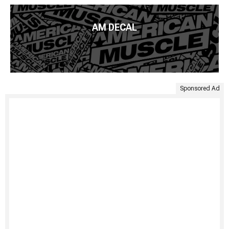
AM DECAL
Sponsored Ad