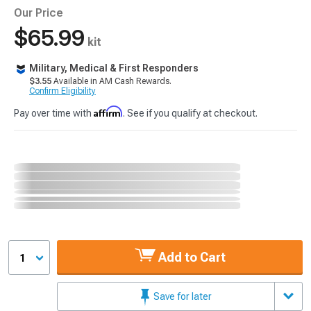
Our Price
$65.99
kit
Military, Medical & First Responders
$3.55
Available in AM Cash Rewards.
Confirm Eligibility
Affirm
Pay over time with
. See if you qualify at checkout.
Add to Cart
1
Save for later