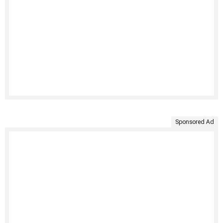
Sponsored Ad