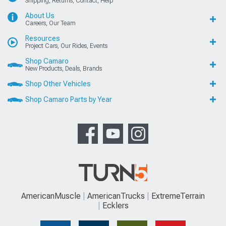
Shipping, Returns, Contact, Help
About Us
Careers, Our Team
Resources
Project Cars, Our Rides, Events
Shop Camaro
New Products, Deals, Brands
Shop Other Vehicles
Shop Camaro Parts by Year
AmericanMuscle
AmericanTrucks
ExtremeTerrain
Ecklers