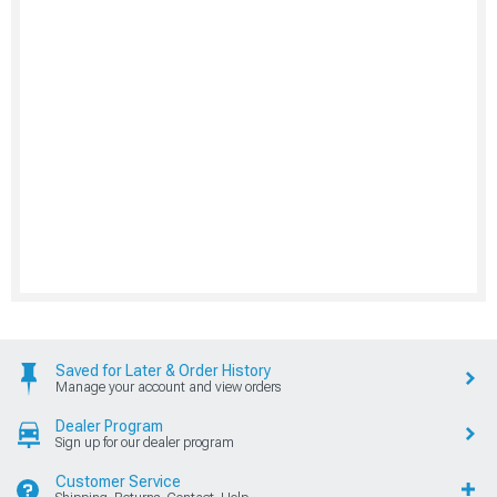
Saved for Later & Order History
Manage your account and view orders
Dealer Program
Sign up for our dealer program
Customer Service