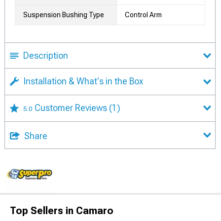
Suspension Bushing Type
Control Arm
Description
Installation & What's in the Box
Customer Reviews
(1)
5.0
Share
Top Sellers in Camaro