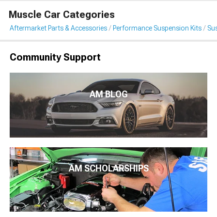
Muscle Car Categories
Aftermarket Parts & Accessories
Performance Suspension Kits
Su
Community Support
AM BLOG
AM SCHOLARSHIPS