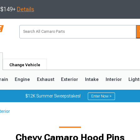
s $149+
Details
Change Vehicle
rain
Engine
Exhaust
Exterior
Intake
Interior
Light
$12K Summer Sweepstakes!
Enter Now >
erior
5
1993-2002
Chevy Camaro Hood Pins