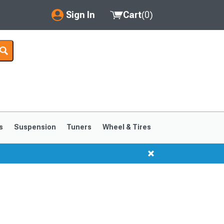
Sign In
Cart
(
0
)
My Account
Where's my order?
Order Help/Return
Saved Products
s
Suspension
Tuners
Wheel & Tires
Got questions? (FAQs)
Customer Service