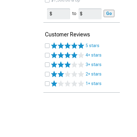
$1,500.00 & Up
to
Go
Customer Reviews
5 stars
4+ stars
3+ stars
2+ stars
1+ stars