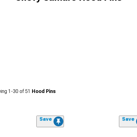
ing
1-
30
of
51
Hood Pins
Save
Save