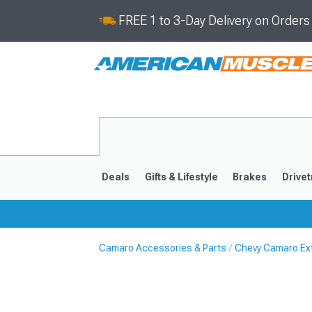
FREE 1 to 3-Day Delivery on Order
Deals
Gifts & Lifestyle
Brakes
Drivet
Camaro Accessories & Parts
Chevy Camaro Ext
2016-2024
2010-201