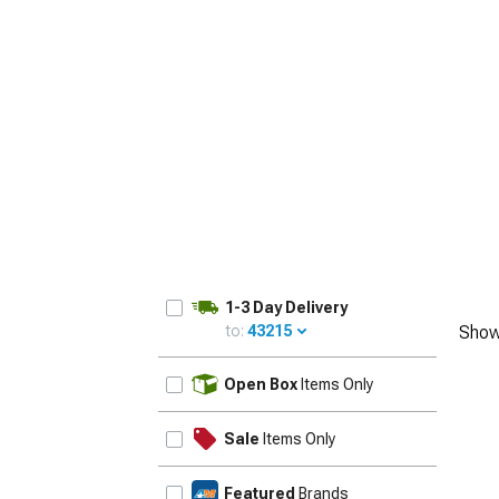
1-3 Day Delivery
to:
43215
Show
UPDATE
Open Box
Items Only
Sale
Items Only
Featured
Brands