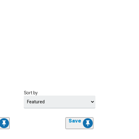
Sort by
Save