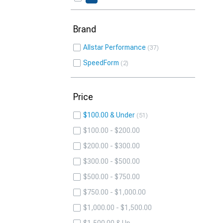
Brand
Allstar Performance
37
SpeedForm
2
Price
$100.00 & Under
51
$100.00 - $200.00
$200.00 - $300.00
$300.00 - $500.00
$500.00 - $750.00
$750.00 - $1,000.00
$1,000.00 - $1,500.00