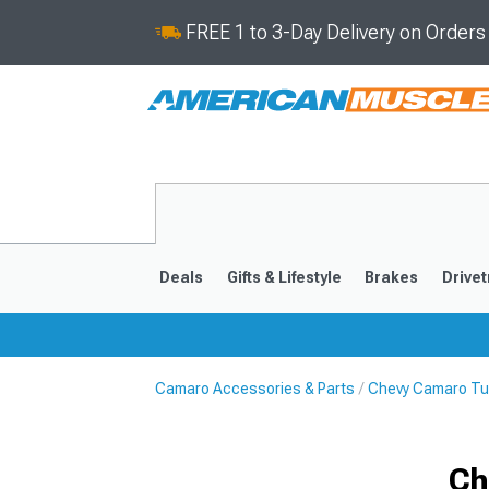
FREE 1 to 3-Day Delivery on Order
Deals
Gifts & Lifestyle
Brakes
Drivet
Camaro Accessories & Parts
Chevy Camaro Tu
2016-2024
2010-201
Ch