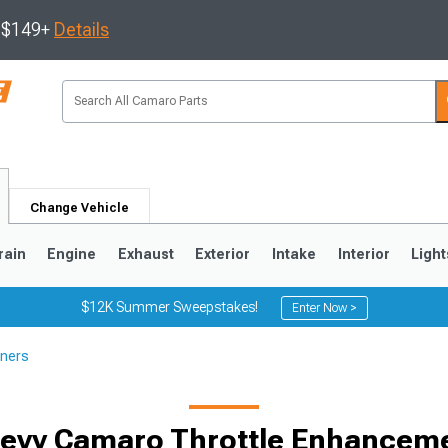
s $149+
Details
Change Vehicle
rain
Engine
Exhaust
Exterior
Intake
Interior
Light
$12K Summer Sweepstakes!
Enter Now >
ners
5
1993-2002
evy Camaro Throttle Enhancem