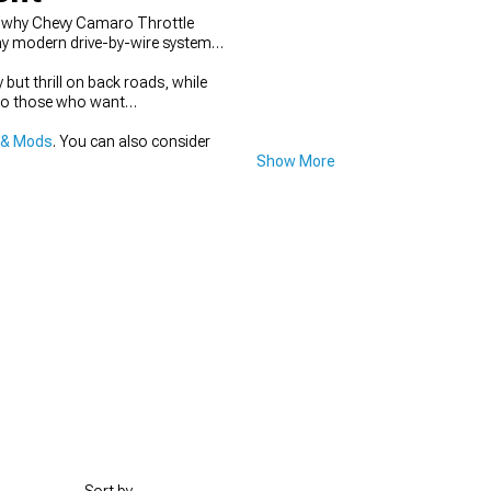
is why Chevy Camaro Throttle
lay modern drive-by-wire systems
but thrill on back roads, while
 to those who want
 & Mods
. You can also consider
Show More