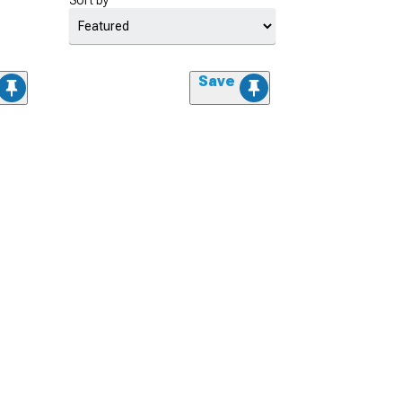
Sort by
Save