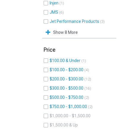
Injen
1
JMS
6
Jet Performance Products
3
Show 8 More
Price
$100.00 & Under
1
$100.00 - $200.00
4
$200.00 - $300.00
12
$300.00 - $500.00
16
$500.00 - $750.00
2
$750.00 - $1,000.00
2
$1,000.00 - $1,500.00
$1,500.00 & Up