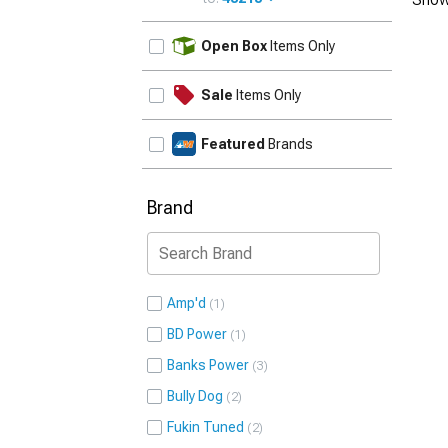
UPDATE
Open Box
Items Only
Sale
Items Only
Featured
Brands
Brand
Amp'd
1
BD Power
1
Banks Power
3
Bully Dog
2
Fukin Tuned
2