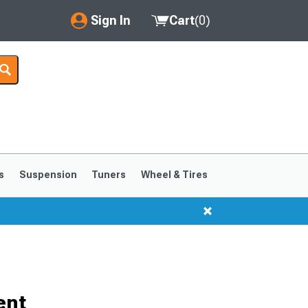
Sign In
Cart
(
0
)
My Account
Where's my order?
Order Help/Return
Saved Products
s
Suspension
Tuners
Wheel & Tires
Got questions? (FAQs)
Customer Service
ent