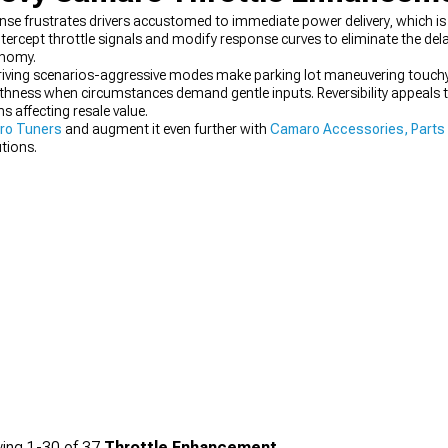
nse frustrates drivers accustomed to immediate power delivery, which 
ercept throttle signals and modify response curves to eliminate the de
onomy.
 driving scenarios-aggressive modes make parking lot maneuvering touchy 
othness when circumstances demand gentle inputs. Reversibility appeals
 affecting resale value.
ro Tuners
and augment it even further with
Camaro Accessories, Parts
tions.
ing
1-
30
of
37
Throttle Enhancement