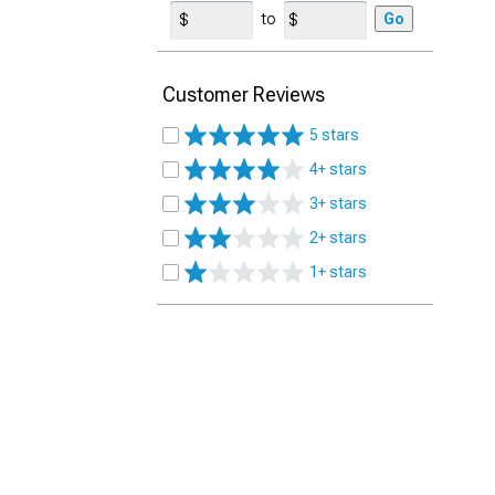
to
Go
Customer Reviews
5 stars
4+ stars
3+ stars
2+ stars
1+ stars