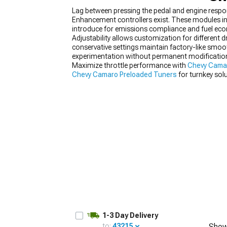
Lag between pressing the pedal and engine respo
Enhancement controllers exist. These modules int
introduce for emissions compliance and fuel ec
Adjustability allows customization for different
conservative settings maintain factory-like smo
experimentation without permanent modifications
Maximize throttle performance with
Chevy Cama
Chevy Camaro Preloaded Tuners
for turnkey solu
1-3 Day Delivery
to:
43215
Show