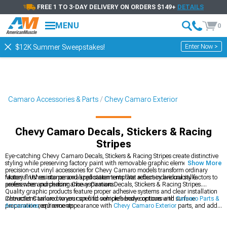
FREE 1 TO 3-DAY DELIVERY ON ORDERS $149+
DETAILS
MENU
0
Enter Now >
$12K Summer Sweepstakes!
Camaro Accessories & Parts
Chevy Camaro Exterior
Chevy Camaro Decals, Stickers & Racing
Stripes
Eye-catching Chevy Camaro Decals, Stickers & Racing Stripes create distinctive
styling while preserving factory paint with removable graphic elements. These
Show More
precision-cut vinyl accessories for Chevy Camaro models transform ordinary
factory finishes into personalized statements that reflect individual style
Material UV resistance and application template accuracy are crucial factors to
preferences and performance aspirations.
assess when purchasing Chevy Camaro Decals, Stickers & Racing Stripes.
Quality graphic products feature proper adhesive systems and clear installation
instructions tailored to your specific vehicle's body contours and surface
Chevrolet Camaro owners can find comprehensive options with
Camaro Parts &
preparation requirements.
Accessories
, enhance appearance with
Chevy Camaro Exterior
parts, and add
style with
Chevy Camaro Racing Stripes
for a personalized look.