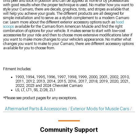
tints peel and stick in position and can be applied at home or by professionals
with good results when the proper technique is used. No matter how you want to
style your Camaro, there are decals, graphics, tints, and stripes available that
will help you achieve your goals. The different products are all designed for
simple installation and to serve as a stylish complement to a modern Camaro
car. Learn more about the different exterior accessory options such as
hood
scoops
available for the Camaro from American Muscle and find the right
combination of options for your vehicle. It makes sense to start with low-cost
accessories for your ride and then to choose more extensive modifications later if
you want to make more changes to your vehicle’s appearance. No matter what
changes you want to make to your Camaro, there are different accessory options
available for you to choose from.
Fitment Includes:
1993, 1994, 1995, 1996, 1997, 1998, 1999, 2000, 2001, 2002, 2010,
2011, 2012, 2013, 2014, 2015, 2016, 2017, 2018, 2019, 2020, 2021,
2022, 2023 and 2024 Chevrolet Camaro
LS, LT, LT1, SS, Z/28, ZL1
*Please see product pages for any exceptions.
Aftermarket Parts & Accessories
Exterior Mods for Muscle Cars
De
Community Support