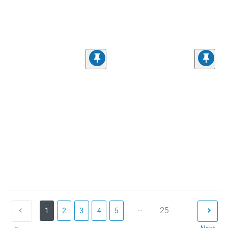
...
25
1
2
3
4
5