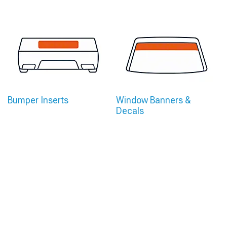
Bumper Inserts
Window Banners &
Decals