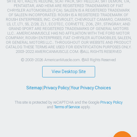
SRT8, R/T, RALLYE REDLINE, SCAT PACK, SRT HELLCAT, SRT DEMON, T/A,
PENTASTAR, AND HEMI ARE REGISTERED TRADEMARKS OF FIAT
CHRYSLER AUTOMOBILES (FCA). SALEEN IS A REGISTERED TRADEMARK
OF SALEEN INCORPORATED. ROUSH IS A REGISTERED TRADEMARK OF
ROUSH ENTERPRISES, INC. CHEVROLET, CHEVROLET CAMARO, CAMARO,
LS, LT, LT1, SS, Z/28, ZL1, ECOTEC, CORVETTE, ZO6, ZR1, STINGRAY, AND
GRAND SPORT ARE REGISTERED TRADEMARKS OF GENERAL MOTORS
LLC.. AMERICANMUSCLE HAS NO AFFILIATION WITH THE FORD MOTOR
COMPANY, ROUSH ENTERPRISES, FIAT CHRYSLER AUTOMOBILES, SALEEN,
OR GENERAL MOTORS LLC.. THROUGHOUT OUR WEBSITE AND PRODUCT
CATALOG THESE TERMS ARE USED FOR IDENTIFICATION PURPOSES ONLY.
2003-2022 AMERICANMUSCLE.COM. ®ALL RIGHTS RESERVED
© 2003-2026 AmericanMuscle.com. ®All Rights Reserved
View Desktop Site
Sitemap
|
Privacy Policy
|
Your Privacy Choices
This site is protected by reCAPTCHA and the Google
Privacy Policy
and
Terms of Service
apply.