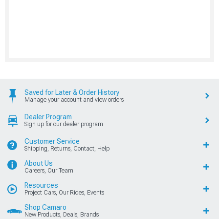
Saved for Later & Order History
Manage your account and view orders
Dealer Program
Sign up for our dealer program
Customer Service
Shipping, Returns, Contact, Help
About Us
Careers, Our Team
Resources
Project Cars, Our Rides, Events
Shop Camaro
New Products, Deals, Brands