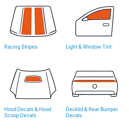
Racing Stripes
Light & Window Tint
Hood Decals & Hood
Decklid & Rear Bumper
Scoop Decals
Decals