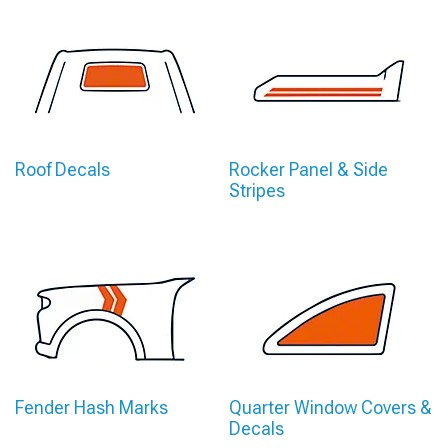
Roof Decals
Rocker Panel & Side
Stripes
Fender Hash Marks
Quarter Window Covers &
Decals