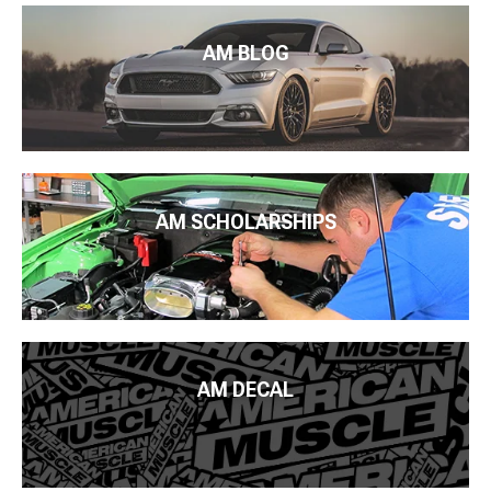
AM BLOG
AM SCHOLARSHIPS
AM DECAL