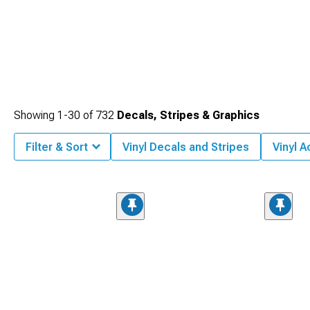
Showing
1-
30
of
732
Decals, Stripes & Graphics
Filter & Sort
Vinyl Decals and Stripes
Vinyl 