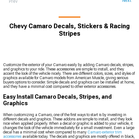
Next
Prev
Chevy Camaro Decals, Stickers & Racing
Stripes
Customize the exterior of your Camaro easily by adding Camaro decals, stripes,
and graphics to your ride. These accessories are simple to install, and they
accent the look of the vehicle nicely. There are different colors, sizes, and styles of
graphics available for Camaro models from American Muscle, giving serious
buyers options to consider. Simple decals and graphics can be installed at home,
and they have a minimal cost compared to other exterior accessories.
Easy Install Camaro Decals, Stripes, and
Graphics
When customizing a Camaro, one of the first ways to start is by investing in
different decals and graphics. These addons are simple to install, and they look
nice when applied properly. When a decal or graphic is added to your vehicle, it
changes the look of the vehicle immediately for a small investment. Even a large
decal has a minimal cost when compared to many
Camaro exterior trim
accessories
available today. The decals and graphics are mostly offered in black,