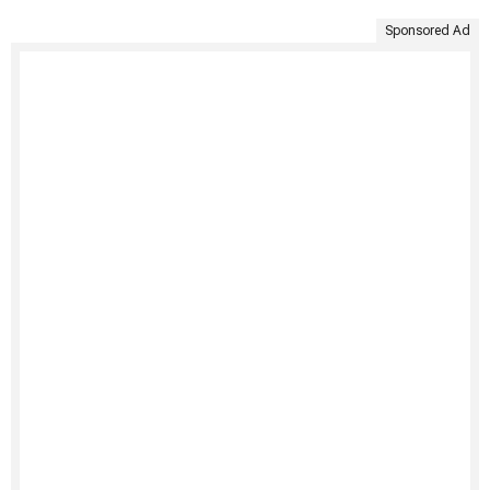
Sponsored Ad