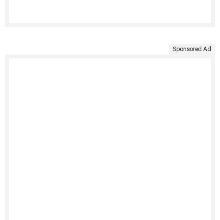
Sponsored Ad