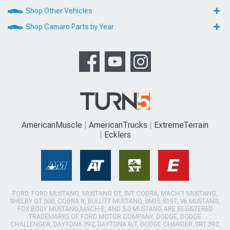
Shop Other Vehicles
Shop Camaro Parts by Year
AmericanMuscle
AmericanTrucks
ExtremeTerrain
Ecklers
FORD, FORD MUSTANG, MUSTANG GT, SVT COBRA, MACH 1 MUSTANG,
SHELBY GT 500, COBRA R, BULLITT MUSTANG, SN95, S197, V6 MUSTANG,
FOX BODY MUSTANG,MACH-E, AND 5.0 MUSTANG ARE REGISTERED
TRADEMARKS OF FORD MOTOR COMPANY. DODGE, DODGE
CHALLENGER, DAYTONA 392, DAYTONA R/T, DODGE CHARGER, SRT 392,