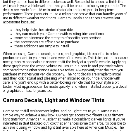
but they can be had in different colors as well. Be careful to choose a finish that
will match your vehicle well and that you’ll be proud to display on your ride. The
decals are made from UV-resistant materials and designed for long-term
performance. These products utilize a reliable adhesive that can handle years of
use in different weather conditions. Camaro Decals and Stripes are excellent
accessories because:
they help style the exterior of your ride
they can match your Camaro with existing trim additions
some help increase the strength of specific body sections
the accessories are affordable to purchase
these additions are simple to install
When choosing Camaro decals, stripes, and graphics, it’s essential to select
products meant for your model and year of the vehicle. This is important because
most graphics or decals are shaped to fit the body of a specific vehicle. Applying
these graphics to the wrong vehicle will result in a poor fit and poor style when
compared to the other options available today. Always verify that the item you
purchase matches your vehicle properly. The right decals are simple to install,
and they look natural and pleasing when installed on your ride. Choose with
care, and you’ll end up with a better-looking vehicle that fits your style a bit
better. Most upgrades can be made quickly, and when installed properly, a decal
or graphic can last for years too.
Camaro Decals, Light and Window Tints
Compared to full replacement lights, adding light tints to your Camaro is a
simple way to achieve a new look. Owners get access to different OEM-fitment
light tints from American Muscle that make it possible to darken lights. If you’re
interested in that blacked-out look that enhances some Camaros, it’s possible to
achieve it using window and light tint available here at American Muscle. The