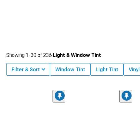
Showing
1-
30
of
236
Light & Window Tint
Filter & Sort
Window Tint
Light Tint
Viny