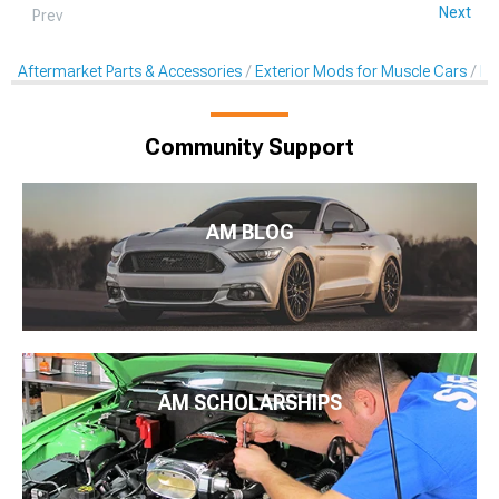
Next
Prev
Aftermarket Parts & Accessories
Exterior Mods for Muscle Cars
De
Community Support
AM BLOG
AM SCHOLARSHIPS