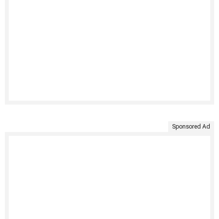
Sponsored Ad