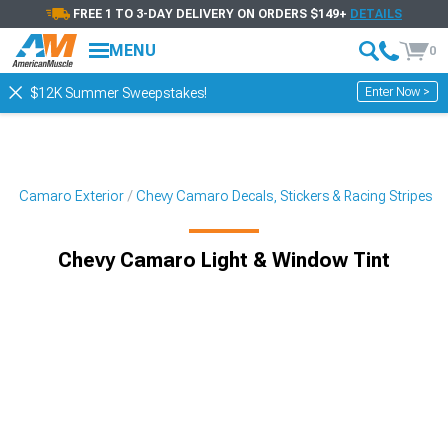
FREE 1 TO 3-DAY DELIVERY ON ORDERS $149+
DETAILS
MENU
0
Enter Now >
$12K Summer Sweepstakes!
vy Camaro Exterior
Chevy Camaro Decals, Stickers & Racing Stripes
Chevy Camaro Light & Window Tint