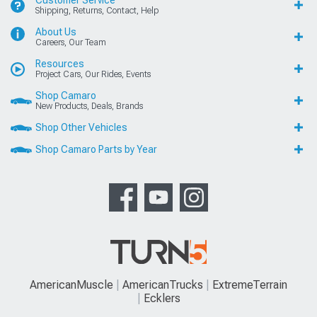
Customer Service
Shipping, Returns, Contact, Help
About Us
Careers, Our Team
Resources
Project Cars, Our Rides, Events
Shop Camaro
New Products, Deals, Brands
Shop Other Vehicles
Shop Camaro Parts by Year
AmericanMuscle
AmericanTrucks
ExtremeTerrain
Ecklers