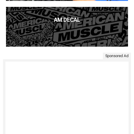
AM DECAL
Sponsored Ad