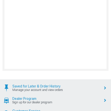
Saved for Later & Order History
Manage your account and view orders
Dealer Program
Sign up for our dealer program