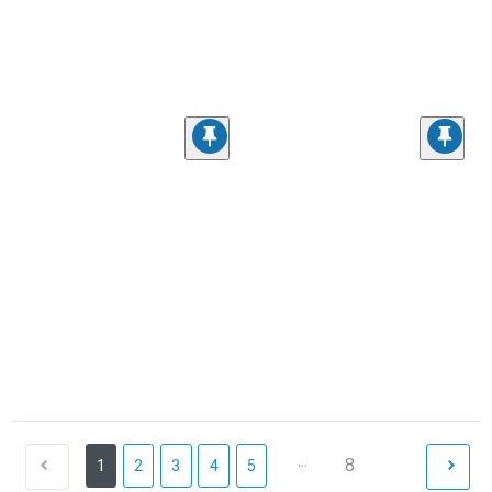
...
8
1
2
3
4
5