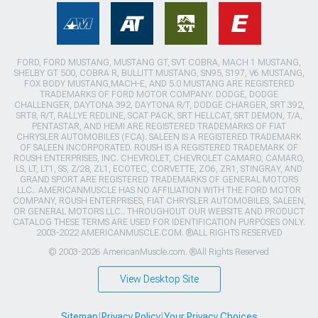
FORD, FORD MUSTANG, MUSTANG GT, SVT COBRA, MACH 1 MUSTANG,
SHELBY GT 500, COBRA R, BULLITT MUSTANG, SN95, S197, V6 MUSTANG,
FOX BODY MUSTANG,MACH-E, AND 5.0 MUSTANG ARE REGISTERED
TRADEMARKS OF FORD MOTOR COMPANY. DODGE, DODGE
CHALLENGER, DAYTONA 392, DAYTONA R/T, DODGE CHARGER, SRT 392,
SRT8, R/T, RALLYE REDLINE, SCAT PACK, SRT HELLCAT, SRT DEMON, T/A,
PENTASTAR, AND HEMI ARE REGISTERED TRADEMARKS OF FIAT
CHRYSLER AUTOMOBILES (FCA). SALEEN IS A REGISTERED TRADEMARK
OF SALEEN INCORPORATED. ROUSH IS A REGISTERED TRADEMARK OF
ROUSH ENTERPRISES, INC. CHEVROLET, CHEVROLET CAMARO, CAMARO,
LS, LT, LT1, SS, Z/28, ZL1, ECOTEC, CORVETTE, ZO6, ZR1, STINGRAY, AND
GRAND SPORT ARE REGISTERED TRADEMARKS OF GENERAL MOTORS
LLC.. AMERICANMUSCLE HAS NO AFFILIATION WITH THE FORD MOTOR
COMPANY, ROUSH ENTERPRISES, FIAT CHRYSLER AUTOMOBILES, SALEEN,
OR GENERAL MOTORS LLC.. THROUGHOUT OUR WEBSITE AND PRODUCT
CATALOG THESE TERMS ARE USED FOR IDENTIFICATION PURPOSES ONLY.
2003-2022 AMERICANMUSCLE.COM. ®ALL RIGHTS RESERVED
© 2003-2026 AmericanMuscle.com. ®All Rights Reserved
View Desktop Site
Sitemap
|
Privacy Policy
|
Your Privacy Choices