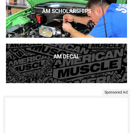
AM SCHOLARSHIPS
AM DECAL
Sponsored Ad