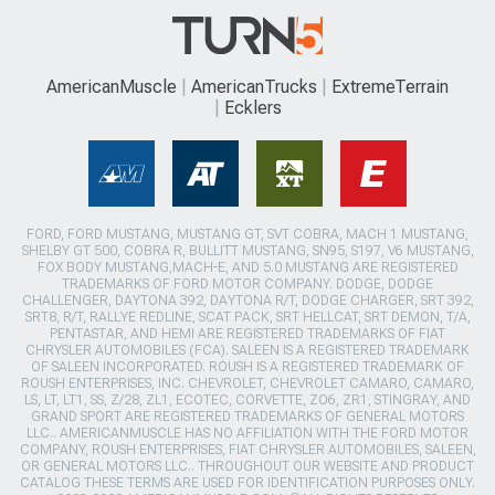
AmericanMuscle
AmericanTrucks
ExtremeTerrain
Ecklers
FORD, FORD MUSTANG, MUSTANG GT, SVT COBRA, MACH 1 MUSTANG,
SHELBY GT 500, COBRA R, BULLITT MUSTANG, SN95, S197, V6 MUSTANG,
FOX BODY MUSTANG,MACH-E, AND 5.0 MUSTANG ARE REGISTERED
TRADEMARKS OF FORD MOTOR COMPANY. DODGE, DODGE
CHALLENGER, DAYTONA 392, DAYTONA R/T, DODGE CHARGER, SRT 392,
SRT8, R/T, RALLYE REDLINE, SCAT PACK, SRT HELLCAT, SRT DEMON, T/A,
PENTASTAR, AND HEMI ARE REGISTERED TRADEMARKS OF FIAT
CHRYSLER AUTOMOBILES (FCA). SALEEN IS A REGISTERED TRADEMARK
OF SALEEN INCORPORATED. ROUSH IS A REGISTERED TRADEMARK OF
ROUSH ENTERPRISES, INC. CHEVROLET, CHEVROLET CAMARO, CAMARO,
LS, LT, LT1, SS, Z/28, ZL1, ECOTEC, CORVETTE, ZO6, ZR1, STINGRAY, AND
GRAND SPORT ARE REGISTERED TRADEMARKS OF GENERAL MOTORS
LLC.. AMERICANMUSCLE HAS NO AFFILIATION WITH THE FORD MOTOR
COMPANY, ROUSH ENTERPRISES, FIAT CHRYSLER AUTOMOBILES, SALEEN,
OR GENERAL MOTORS LLC.. THROUGHOUT OUR WEBSITE AND PRODUCT
CATALOG THESE TERMS ARE USED FOR IDENTIFICATION PURPOSES ONLY.