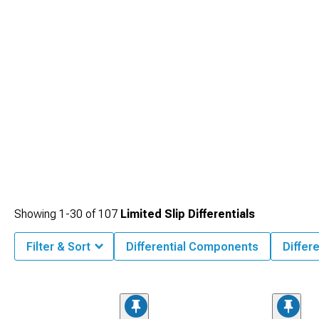
Showing
1-
30
of
107
Limited Slip Differentials
Filter & Sort
Differential Components
Differe