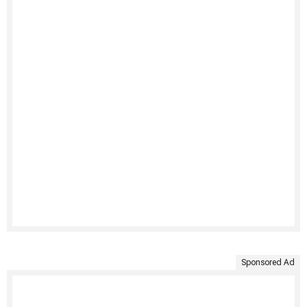
Sponsored Ad