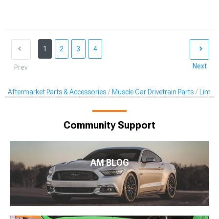
1
2
3
4
Next
Prev
Aftermarket Parts & Accessories
Muscle Car Drivetrain Parts
Limited
Community Support
AM BLOG