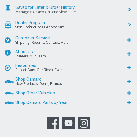
Saved for Later & Order History
Manage your account and view orders
Dealer Program
Sign up for our dealer program
Customer Service
Shipping, Returns, Contact, Help
About Us
Careers, Our Team
Resources
Project Cars, Our Rides, Events
Shop Camaro
New Products, Deals, Brands
Shop Other Vehicles
Shop Camaro Parts by Year