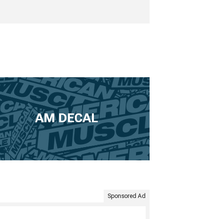
AM DECAL
Sponsored Ad