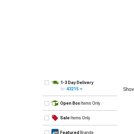
1-3 Day Delivery
to:
43215
Show
UPDATE
Open Box
Items Only
Sale
Items Only
Featured
Brands