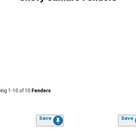
ing
1-
10
of
10
Fenders
Save
Save