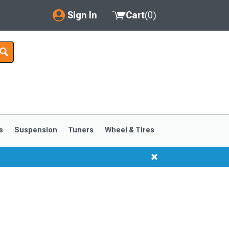
Sign In
Cart
(
0
)
My Account
Where's my order?
Order Help/Return
Saved Products
s
Suspension
Tuners
Wheel & Tires
Got questions? (FAQs)
Customer Service