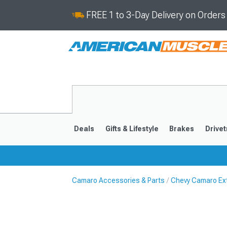
FREE 1 to 3-Day Delivery on Order
Deals
Gifts & Lifestyle
Brakes
Drivet
Camaro Accessories & Parts
Chevy Camaro Ext
2016-2024
2010-201