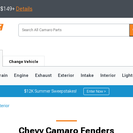
s $149+
Details
Change Vehicle
rain
Engine
Exhaust
Exterior
Intake
Interior
Light
$12K Summer Sweepstakes!
Enter Now >
erior
5
1993-2002
Chevy Camaro Fenders