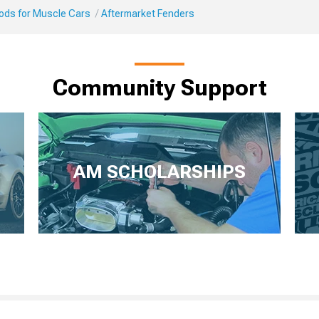
Mods for Muscle Cars
Aftermarket Fenders
Community Support
AM SCHOLARSHIPS