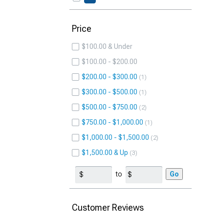
Price
$100.00 & Under
$100.00 - $200.00
$200.00 - $300.00
1
$300.00 - $500.00
1
$500.00 - $750.00
2
$750.00 - $1,000.00
1
$1,000.00 - $1,500.00
2
$1,500.00 & Up
3
to
Go
Customer Reviews