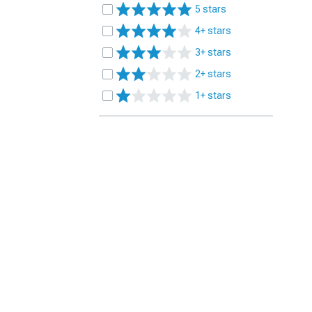
5 stars
4+ stars
3+ stars
2+ stars
1+ stars