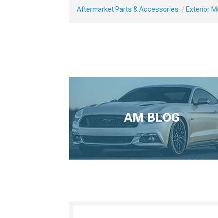
Aftermarket Parts & Accessories
Exterior 
AM BLOG