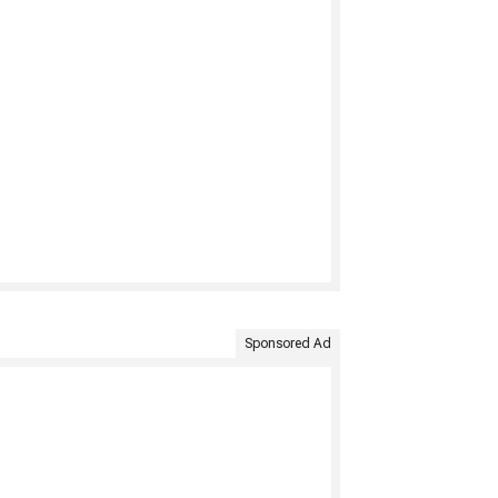
Sponsored Ad