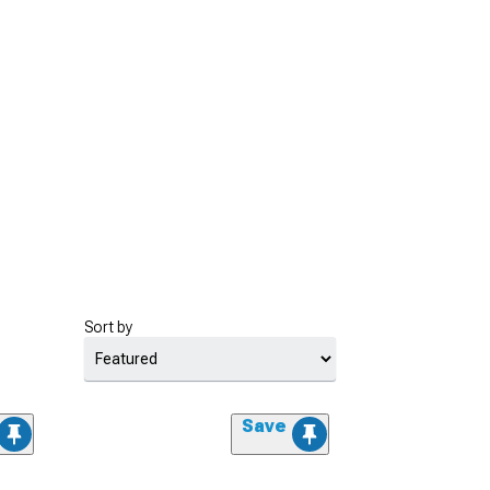
Sort by
Save