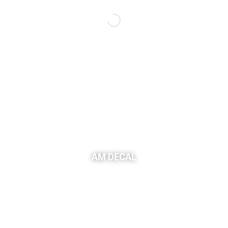
AM DECAL