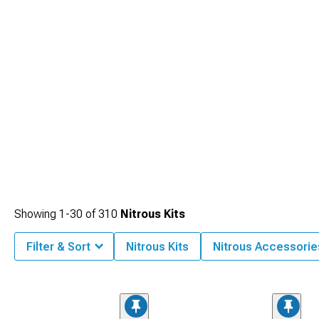
Camaro Engine
category provides the internal reinforcements needed to
manage the added cylinder pressures safely and reliably.
Showing
1-
30
of
310
Nitrous Kits
Filter & Sort
Nitrous Kits
Nitrous Accessorie