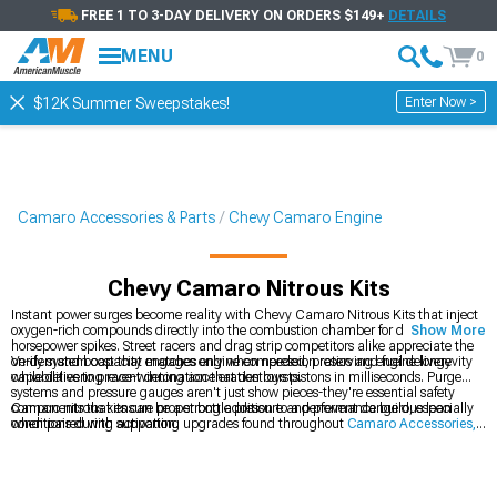
FREE 1 TO 3-DAY DELIVERY ON ORDERS $149+
DETAILS
MENU
0
Enter Now >
$12K Summer Sweepstakes!
Camaro Accessories & Parts
Chevy Camaro Engine
Chevy Camaro Nitrous Kits
Instant power surges become reality with Chevy Camaro Nitrous Kits that inject
oxygen-rich compounds directly into the combustion chamber for dramatic
Show More
horsepower spikes. Street racers and drag strip competitors alike appreciate the
on-demand boost that engages only when needed, preserving engine longevity
Verify system capacity matches engine compression ratios and fuel delivery
while delivering race-winning acceleration bursts.
capabilities to prevent detonation that destroys pistons in milliseconds. Purge
systems and pressure gauges aren't just show pieces-they're essential safety
components that ensure proper bottle pressure and prevent dangerous lean
Camaro nitrous kits can be a strong addition to a performance build, especially
conditions during activation.
when paired with supporting upgrades found throughout
Camaro Accessories,
Parts & Mods
to keep everything working smoothly together. If you’re weighing
different power-adder strategies, it’s worth comparing nitrous to the steady, high-
output boost offered by
Chevy Camaro Supercharger Kits & Accessories
, since
each delivers power in its own way. No matter which route you choose, the
Chevy