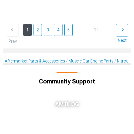
...
11
1
2
3
4
5
Next
Prev
Aftermarket Parts & Accessories
Muscle Car Engine Parts
Nitrous K
Community Support
AM BLOG