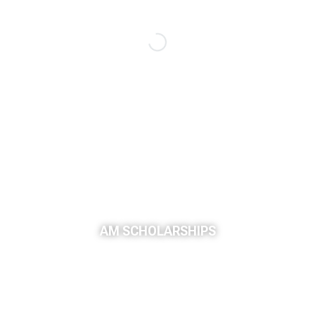
AM SCHOLARSHIPS