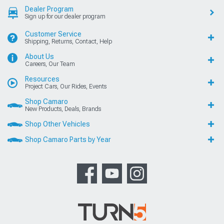
Dealer Program
Sign up for our dealer program
Customer Service
Shipping, Returns, Contact, Help
About Us
Careers, Our Team
Resources
Project Cars, Our Rides, Events
Shop Camaro
New Products, Deals, Brands
Shop Other Vehicles
Shop Camaro Parts by Year