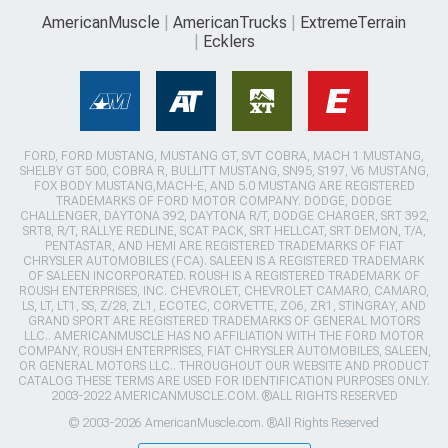
AmericanMuscle
AmericanTrucks
ExtremeTerrain
Ecklers
FORD, FORD MUSTANG, MUSTANG GT, SVT COBRA, MACH 1 MUSTANG,
SHELBY GT 500, COBRA R, BULLITT MUSTANG, SN95, S197, V6 MUSTANG,
FOX BODY MUSTANG,MACH-E, AND 5.0 MUSTANG ARE REGISTERED
TRADEMARKS OF FORD MOTOR COMPANY. DODGE, DODGE
CHALLENGER, DAYTONA 392, DAYTONA R/T, DODGE CHARGER, SRT 392,
SRT8, R/T, RALLYE REDLINE, SCAT PACK, SRT HELLCAT, SRT DEMON, T/A,
PENTASTAR, AND HEMI ARE REGISTERED TRADEMARKS OF FIAT
CHRYSLER AUTOMOBILES (FCA). SALEEN IS A REGISTERED TRADEMARK
OF SALEEN INCORPORATED. ROUSH IS A REGISTERED TRADEMARK OF
ROUSH ENTERPRISES, INC. CHEVROLET, CHEVROLET CAMARO, CAMARO,
LS, LT, LT1, SS, Z/28, ZL1, ECOTEC, CORVETTE, ZO6, ZR1, STINGRAY, AND
GRAND SPORT ARE REGISTERED TRADEMARKS OF GENERAL MOTORS
LLC.. AMERICANMUSCLE HAS NO AFFILIATION WITH THE FORD MOTOR
COMPANY, ROUSH ENTERPRISES, FIAT CHRYSLER AUTOMOBILES, SALEEN,
OR GENERAL MOTORS LLC.. THROUGHOUT OUR WEBSITE AND PRODUCT
CATALOG THESE TERMS ARE USED FOR IDENTIFICATION PURPOSES ONLY.
2003-2022 AMERICANMUSCLE.COM. ®ALL RIGHTS RESERVED
© 2003-2026 AmericanMuscle.com. ®All Rights Reserved