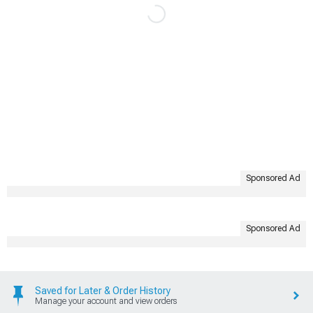
Sponsored Ad
Sponsored Ad
Saved for Later & Order History
Manage your account and view orders