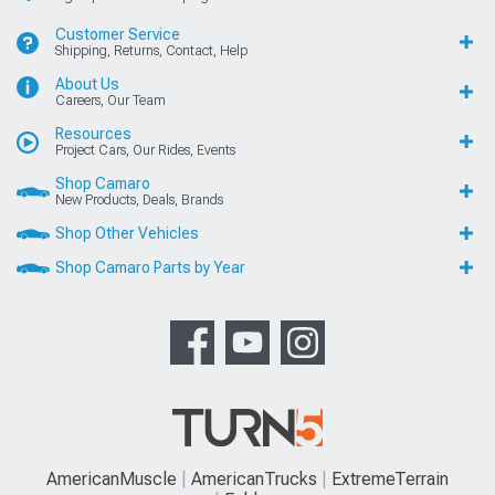
Customer Service
Shipping, Returns, Contact, Help
About Us
Careers, Our Team
Resources
Project Cars, Our Rides, Events
Shop Camaro
New Products, Deals, Brands
Shop Other Vehicles
Shop Camaro Parts by Year
AmericanMuscle
AmericanTrucks
ExtremeTerrain