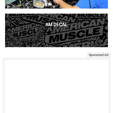
AM DECAL
Sponsored Ad