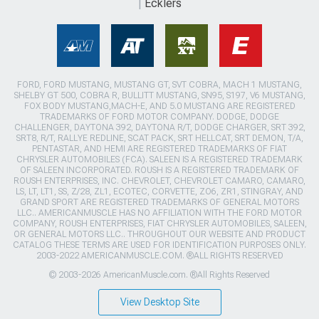
Ecklers
FORD, FORD MUSTANG, MUSTANG GT, SVT COBRA, MACH 1 MUSTANG,
SHELBY GT 500, COBRA R, BULLITT MUSTANG, SN95, S197, V6 MUSTANG,
FOX BODY MUSTANG,MACH-E, AND 5.0 MUSTANG ARE REGISTERED
TRADEMARKS OF FORD MOTOR COMPANY. DODGE, DODGE
CHALLENGER, DAYTONA 392, DAYTONA R/T, DODGE CHARGER, SRT 392,
SRT8, R/T, RALLYE REDLINE, SCAT PACK, SRT HELLCAT, SRT DEMON, T/A,
PENTASTAR, AND HEMI ARE REGISTERED TRADEMARKS OF FIAT
CHRYSLER AUTOMOBILES (FCA). SALEEN IS A REGISTERED TRADEMARK
OF SALEEN INCORPORATED. ROUSH IS A REGISTERED TRADEMARK OF
ROUSH ENTERPRISES, INC. CHEVROLET, CHEVROLET CAMARO, CAMARO,
LS, LT, LT1, SS, Z/28, ZL1, ECOTEC, CORVETTE, ZO6, ZR1, STINGRAY, AND
GRAND SPORT ARE REGISTERED TRADEMARKS OF GENERAL MOTORS
LLC.. AMERICANMUSCLE HAS NO AFFILIATION WITH THE FORD MOTOR
COMPANY, ROUSH ENTERPRISES, FIAT CHRYSLER AUTOMOBILES, SALEEN,
OR GENERAL MOTORS LLC.. THROUGHOUT OUR WEBSITE AND PRODUCT
CATALOG THESE TERMS ARE USED FOR IDENTIFICATION PURPOSES ONLY.
2003-2022 AMERICANMUSCLE.COM. ®ALL RIGHTS RESERVED
© 2003-2026 AmericanMuscle.com. ®All Rights Reserved
View Desktop Site