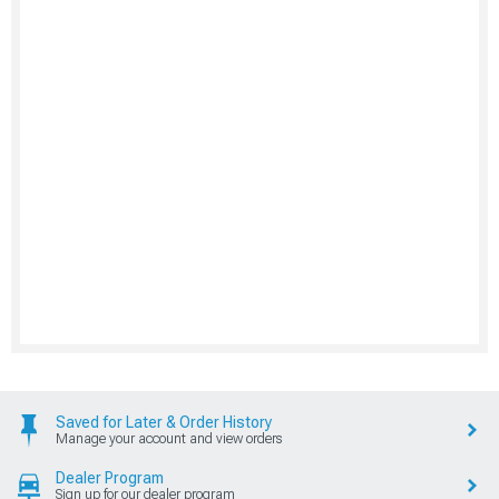
Saved for Later & Order History
Manage your account and view orders
Dealer Program
Sign up for our dealer program