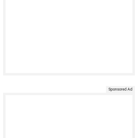
Sponsored Ad