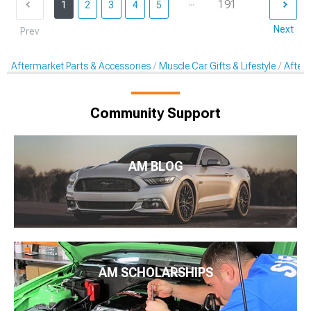
...
191
1
2
3
4
5
Next
Prev
Aftermarket Parts & Accessories
Muscle Car Gifts & Lifestyle
After
Community Support
AM BLOG
AM SCHOLARSHIPS