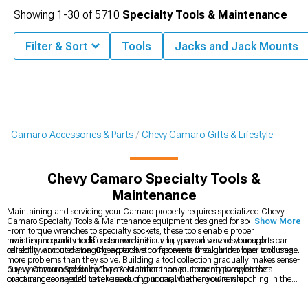
Showing
1-
30
of
5710
Specialty Tools & Maintenance
Filter & Sort
Tools
Jacks and Jack Mounts
Camaro Accessories & Parts
Chevy Camaro Gifts & Lifestyle
Chevy Camaro Specialty Tools &
Maintenance
Maintaining and servicing your Camaro properly requires specialized Chevy
Camaro Specialty Tools & Maintenance equipment designed for specific tasks.
Show More
From torque wrenches to specialty sockets, these tools enable proper
maintenance and modification work, ensuring you can service your sports car
Investing in quality tools costs more initially but pays dividends through
correctly without damaging expensive components through improper tool usage.
reliability and precision. Cheap tools strip fasteners, break under load, and create
more problems than they solve. Building a tool collection gradually makes sense-
buy what you need for each project rather than purchasing complete sets
Chevy Camaro Specialty Tools & Maintenance equipment gives you the
containing tools you'll never use during normal Camaro ownership.
practical gear needed to take care of your car, whether you’re wrenching in the
garage or handling quick touch-ups. While lifestyle categories like
Chevy
Camaro Apparel
focus more on how you show off your Camaro pride, smaller