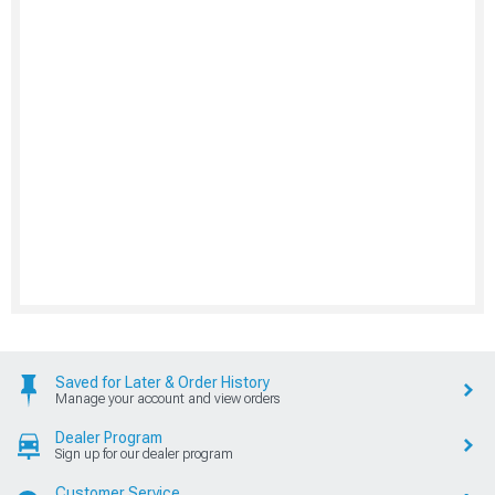
Saved for Later & Order History
Manage your account and view orders
Dealer Program
Sign up for our dealer program
Customer Service