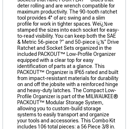
deter rolling and are wrench compatible for
maximum productivity. The 90-tooth ratchet
tool provides 4° of arc swing and a slim
profile for work in tighter spaces. Weï¿½ve
stamped the sizes into each socket for easy-
to-read visibility. You can keep both the SAE
& Metric 56-piece ?” and 50-piece ï¿½” Drive
Ratchet and Socket Sets organized in the
included PACKOUT™ Low-Profile Organizer
equipped with a clear top for easy
identification of parts at a glance. This
PACKOUT™ Organizer is IP65 rated and built
from impact-resistant materials for durability
on and off the jobsite with a reinforced hinge
and heavy-duty latches. The Compact Low-
Profile Organizer is part of the MILWAUKEE®
PACKOUT™ Modular Storage System,
allowing you to custom-build storage
systems to easily transport and organize
your tools and accessories. This Combo Kit
includes 106 total pieces: a 56 Piece 3/8 in.