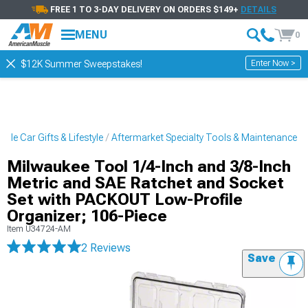
FREE 1 TO 3-DAY DELIVERY ON ORDERS $149+
DETAILS
MENU
0
Enter Now >
$12K Summer Sweepstakes!
cle Car Gifts & Lifestyle
Aftermarket Specialty Tools & Maintenance
Milwaukee Tool 1/4-Inch and 3/8-Inch
Metric and SAE Ratchet and Socket
Set with PACKOUT Low-Profile
Organizer; 106-Piece
Item
U34724-AM
2 Reviews
Save