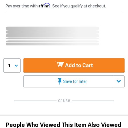
Affirm
Pay over time with
. See if you qualify at checkout.
Add to Cart
1
Save for later
or use
People Who Viewed This Item Also Viewed