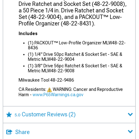
Drive Ratchet and Socket Set (48-22-9008),
a 50 Piece 1/4 in. Drive Ratchet and Socket
Set (48-22-9004), and a PACKOUT™ Low-
Profile Organizer (48-22-8431).
Includes
(1) PACKOUT™ Low-Profile Organizer MLW48-22-
8436
(1) 1/4" Drive 50pc Ratchet & Socket Set - SAE &
Metric MLW48-22-9004
(1) 3/8" Drive 56pc Ratchet & Socket Set - SAE &
Metric MLW48-22-9008
Milwaukee Tool 48-22-9486
CA Residents:
WARNING: Cancer and Reproductive
Harm -
www.P65Warnings.ca.gov
Customer Reviews
(2)
5.0
Share