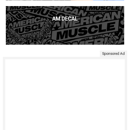
AM DECAL
Sponsored Ad