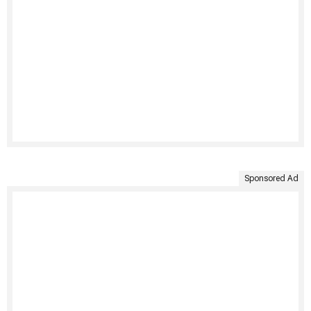
Sponsored Ad