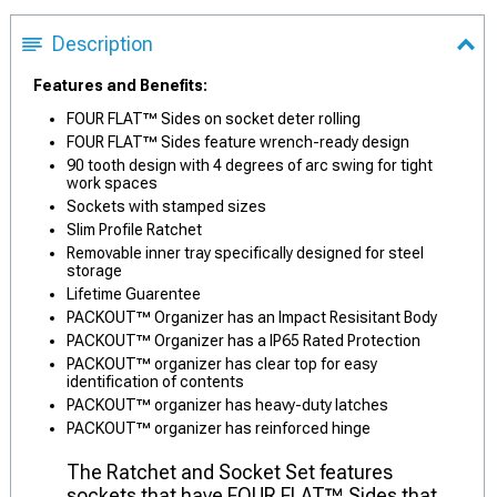
Description
Features and Benefits:
FOUR FLAT™ Sides on socket deter rolling
FOUR FLAT™ Sides feature wrench-ready design
90 tooth design with 4 degrees of arc swing for tight
work spaces
Sockets with stamped sizes
Slim Profile Ratchet
Removable inner tray specifically designed for steel
storage
Lifetime Guarentee
PACKOUT™ Organizer has an Impact Resisitant Body
PACKOUT™ Organizer has a IP65 Rated Protection
PACKOUT™ organizer has clear top for easy
identification of contents
PACKOUT™ organizer has heavy-duty latches
PACKOUT™ organizer has reinforced hinge
The Ratchet and Socket Set features
sockets that have FOUR FLAT™ Sides that