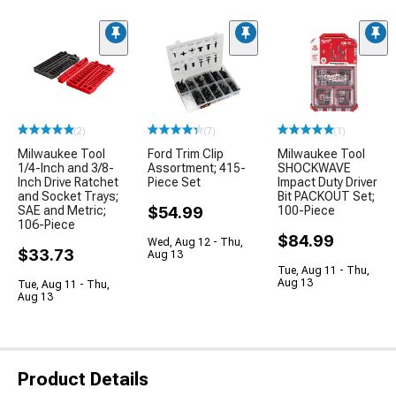
(2)
(7)
(1)
Milwaukee Tool
Ford Trim Clip
Milwaukee Tool
1/4-Inch and 3/8-
Assortment; 415-
SHOCKWAVE
Inch Drive Ratchet
Piece Set
Impact Duty Driver
and Socket Trays;
Bit PACKOUT Set;
SAE and Metric;
$54.99
100-Piece
106-Piece
$84.99
Wed, Aug 12 - Thu,
$33.73
Aug 13
Tue, Aug 11 - Thu,
Aug 13
Tue, Aug 11 - Thu,
Aug 13
Product Details