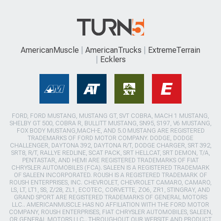
AmericanMuscle
AmericanTrucks
ExtremeTerrain
Ecklers
FORD, FORD MUSTANG, MUSTANG GT, SVT COBRA, MACH 1 MUSTANG,
SHELBY GT 500, COBRA R, BULLITT MUSTANG, SN95, S197, V6 MUSTANG,
FOX BODY MUSTANG,MACH-E, AND 5.0 MUSTANG ARE REGISTERED
TRADEMARKS OF FORD MOTOR COMPANY. DODGE, DODGE
CHALLENGER, DAYTONA 392, DAYTONA R/T, DODGE CHARGER, SRT 392,
SRT8, R/T, RALLYE REDLINE, SCAT PACK, SRT HELLCAT, SRT DEMON, T/A,
PENTASTAR, AND HEMI ARE REGISTERED TRADEMARKS OF FIAT
CHRYSLER AUTOMOBILES (FCA). SALEEN IS A REGISTERED TRADEMARK
OF SALEEN INCORPORATED. ROUSH IS A REGISTERED TRADEMARK OF
ROUSH ENTERPRISES, INC. CHEVROLET, CHEVROLET CAMARO, CAMARO,
LS, LT, LT1, SS, Z/28, ZL1, ECOTEC, CORVETTE, ZO6, ZR1, STINGRAY, AND
GRAND SPORT ARE REGISTERED TRADEMARKS OF GENERAL MOTORS
LLC.. AMERICANMUSCLE HAS NO AFFILIATION WITH THE FORD MOTOR
COMPANY, ROUSH ENTERPRISES, FIAT CHRYSLER AUTOMOBILES, SALEEN,
OR GENERAL MOTORS LLC.. THROUGHOUT OUR WEBSITE AND PRODUCT