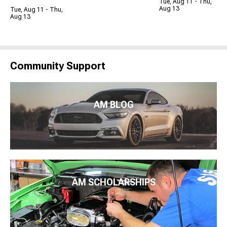
Tue, Aug 11 - Thu,
Aug 13
Tue, Aug 11 - Thu,
Aug 13
Community Support
AM BLOG
AM SCHOLARSHIPS