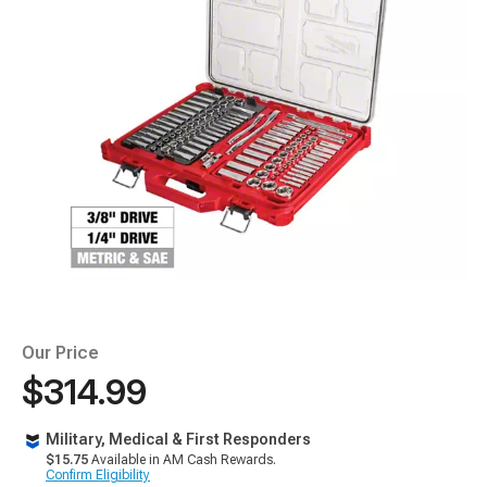
Our Price
$314.99
Military, Medical & First Responders
$15.75
Available in AM Cash Rewards.
Confirm Eligibility