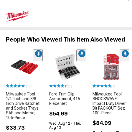
People Who Viewed This Item Also Viewed
(2)
(7)
(1)
Milwaukee Tool
Ford Trim Clip
Milwaukee Tool
1/4-Inch and 3/8-
Assortment; 415-
SHOCKWAVE
Inch Drive Ratchet
Piece Set
Impact Duty Driver
and Socket Trays;
Bit PACKOUT Set;
SAE and Metric;
$54.99
100-Piece
106-Piece
$84.99
Wed, Aug 12 - Thu,
$33.73
Aug 13