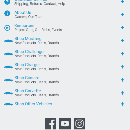
Shipping, Returns, Contact, Help
About Us
Careers, Our Team
Resources
Project Cars, Our Rides, Events
Shop Mustang
New Products, Deals, Brands
Shop Challenger
New Products, Deals, Brands
Shop Charger
New Products, Deals, Brands
Shop Camaro
New Products, Deals, Brands
Shop Corvette
New Products, Deals, Brands
Shop Other Vehicles