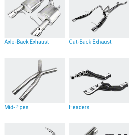
Axle-Back Exhaust
Cat-Back Exhaust
Mid-Pipes
Headers