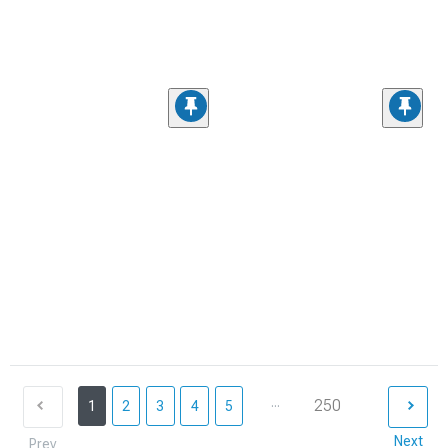
...
250
1
2
3
4
5
Next
Prev