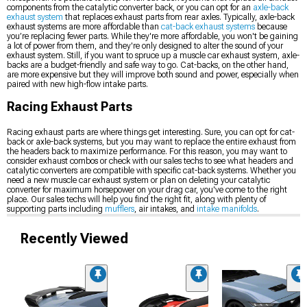
components from the catalytic converter back, or you can opt for an
axle-back
exhaust system
that replaces exhaust parts from rear axles. Typically, axle-back
exhaust systems are more affordable than
cat-back exhaust systems
because
you’re replacing fewer parts. While they're more affordable, you won't be gaining
a lot of power from them, and they're only designed to alter the sound of your
exhaust system. Still, if you want to spruce up a muscle car exhaust system, axle-
backs are a budget-friendly and safe way to go. Cat-backs, on the other hand,
are more expensive but they will improve both sound and power, especially when
paired with new high-flow intake parts.
Racing Exhaust Parts
Racing exhaust parts are where things get interesting. Sure, you can opt for cat-
back or axle-back systems, but you may want to replace the entire exhaust from
the headers back to maximize performance. For this reason, you may want to
consider exhaust combos or check with our sales techs to see what headers and
catalytic converters are compatible with specific cat-back systems. Whether you
need a new muscle car exhaust system or plan on deleting your catalytic
converter for maximum horsepower on your drag car, you've come to the right
place. Our sales techs will help you find the right fit, along with plenty of
supporting parts including
mufflers
, air intakes, and
intake manifolds
.
Recently Viewed