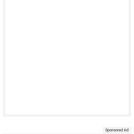
Sponsored Ad