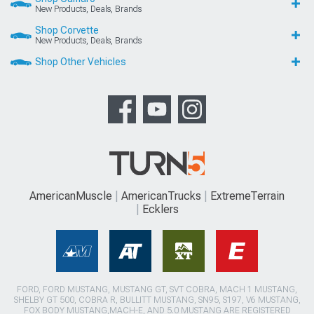
New Products, Deals, Brands
Shop Corvette
New Products, Deals, Brands
Shop Other Vehicles
AmericanMuscle
AmericanTrucks
ExtremeTerrain
Ecklers
FORD, FORD MUSTANG, MUSTANG GT, SVT COBRA, MACH 1 MUSTANG,
SHELBY GT 500, COBRA R, BULLITT MUSTANG, SN95, S197, V6 MUSTANG,
FOX BODY MUSTANG,MACH-E, AND 5.0 MUSTANG ARE REGISTERED