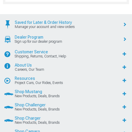
Saved for Later & Order History
Manage your account and view orders
Dealer Program
Sign up for our dealer program
Customer Service
Shipping, Returns, Contact, Help
About Us
Careers, Our Team
Resources
Project Cars, Our Rides, Events
Shop Mustang
New Products, Deals, Brands
Shop Challenger
New Products, Deals, Brands
Shop Charger
New Products, Deals, Brands
Shop Camaro