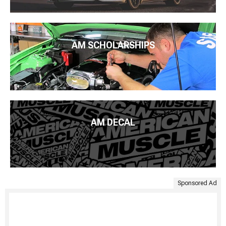
AM SCHOLARSHIPS
AM DECAL
Sponsored Ad