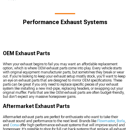
Performance Exhaust Systems
OEM Exhaust Parts
When your exhaust begins to fail you may want an affordable replacement
option, which is where OEM exhaust parts come into play. Every vehicle starts
with original equipment manufacturer parts, but sometimes they break or wear
out. If you’re looking to keep your exhaust setup mostly stock, you'll want to keep
an eye on exhaust parts that are designed to mirror OEM specifications. These
parts can be great if you only need to replace specific pieces of your exhaust
system like installing a new mid-pipe, replacing headers, or swapping out your
original muffler. Parts that are like OEM exhaust parts are often budget-friendly,
but don't expect any massive horsepower gains.
Aftermarket Exhaust Parts
Aftermarket exhaust parts are perfect for enthusiasts who want to take their
exhaust sound and performance to the next level. Brands like
Flowmaster
,
Borla
,
and
Corsa
offer high-performance exhaust systems that will improve sound and
horsepower. It's possible to shop for full cat-back systems that replace all exhaust