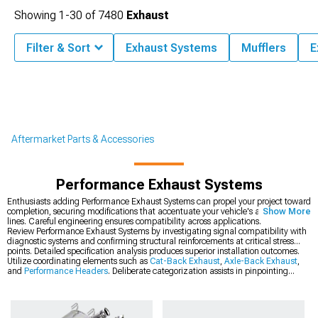
Showing
1-
30
of
7480
Exhaust
Filter & Sort
Exhaust Systems
Mufflers
E
Aftermarket Parts & Accessories
Performance Exhaust Systems
Enthusiasts adding Performance Exhaust Systems can propel your project toward
completion, securing modifications that accentuate your vehicle's aggressive
Show More
lines. Careful engineering ensures compatibility across applications.
Review Performance Exhaust Systems by investigating signal compatibility with
diagnostic systems and confirming structural reinforcements at critical stress
points. Detailed specification analysis produces superior installation outcomes.
Utilize coordinating elements such as
Cat-Back Exhaust
,
Axle-Back Exhaust
,
and
Performance Headers
. Deliberate categorization assists in pinpointing
components complementing existing modifications ideally.