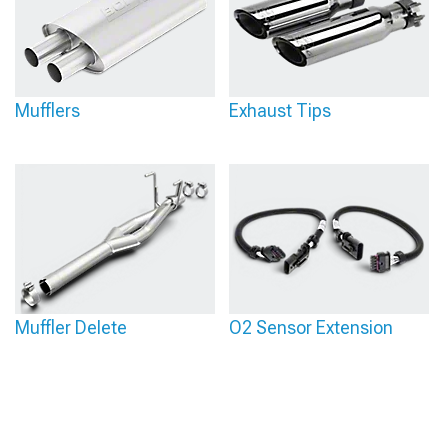
Mufflers
Exhaust Tips
Muffler Delete
O2 Sensor Extension