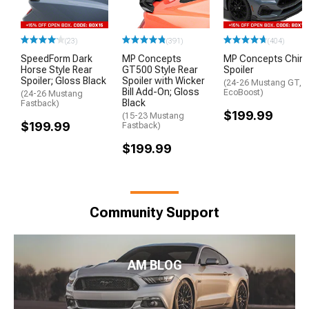
(23)
(391)
(404)
SpeedForm Dark
MP Concepts
MP Concepts Chin
Horse Style Rear
GT500 Style Rear
Spoiler
Spoiler; Gloss Black
Spoiler with Wicker
(24-26 Mustang GT,
Bill Add-On; Gloss
EcoBoost)
(24-26 Mustang
Black
Fastback)
$199.99
(15-23 Mustang
$199.99
Fastback)
$199.99
Community Support
AM BLOG