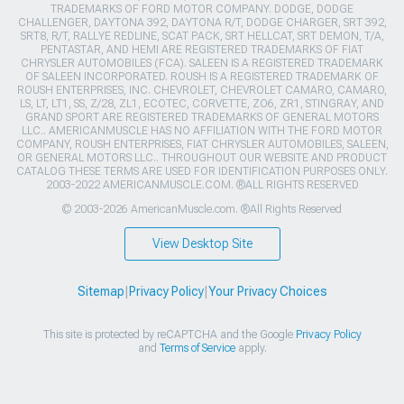
TRADEMARKS OF FORD MOTOR COMPANY. DODGE, DODGE
CHALLENGER, DAYTONA 392, DAYTONA R/T, DODGE CHARGER, SRT 392,
SRT8, R/T, RALLYE REDLINE, SCAT PACK, SRT HELLCAT, SRT DEMON, T/A,
PENTASTAR, AND HEMI ARE REGISTERED TRADEMARKS OF FIAT
CHRYSLER AUTOMOBILES (FCA). SALEEN IS A REGISTERED TRADEMARK
OF SALEEN INCORPORATED. ROUSH IS A REGISTERED TRADEMARK OF
ROUSH ENTERPRISES, INC. CHEVROLET, CHEVROLET CAMARO, CAMARO,
LS, LT, LT1, SS, Z/28, ZL1, ECOTEC, CORVETTE, ZO6, ZR1, STINGRAY, AND
GRAND SPORT ARE REGISTERED TRADEMARKS OF GENERAL MOTORS
LLC.. AMERICANMUSCLE HAS NO AFFILIATION WITH THE FORD MOTOR
COMPANY, ROUSH ENTERPRISES, FIAT CHRYSLER AUTOMOBILES, SALEEN,
OR GENERAL MOTORS LLC.. THROUGHOUT OUR WEBSITE AND PRODUCT
CATALOG THESE TERMS ARE USED FOR IDENTIFICATION PURPOSES ONLY.
2003-2022 AMERICANMUSCLE.COM. ®ALL RIGHTS RESERVED
© 2003-2026 AmericanMuscle.com. ®All Rights Reserved
View Desktop Site
Sitemap
|
Privacy Policy
|
Your Privacy Choices
This site is protected by reCAPTCHA and the Google
Privacy Policy
and
Terms of Service
apply.