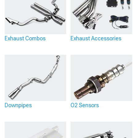
Exhaust Combos
Exhaust Accessories
Downpipes
O2 Sensors