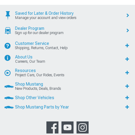
Saved for Later & Order History
Manage your account and view orders
Dealer Program
Sign up for our dealer program
Customer Service
Shipping, Returns, Contact, Help
About Us
Careers, Our Team
Resources
Project Cars, Our Rides, Events
Shop Mustang
New Products, Deals, Brands
Shop Other Vehicles
Shop Mustang Parts by Year