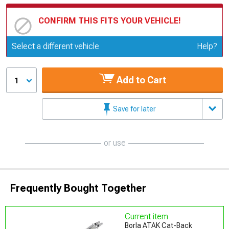
CONFIRM THIS FITS YOUR VEHICLE!
Update or Change Vehicle
Select a different vehicle
Help?
Add to Cart
1
Save for later
or use
Frequently Bought Together
Current item
Borla ATAK Cat-Back