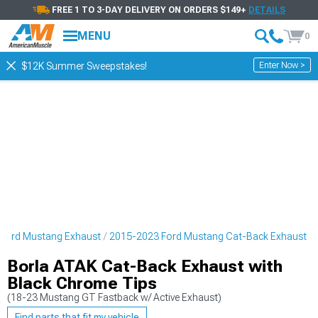
FREE 1 TO 3-DAY DELIVERY ON ORDERS $149+
DETAILS
MENU
0
Enter Now >
$12K Summer Sweepstakes!
Ford Mustang Exhaust
2015-2023 Ford Mustang Cat-Back Exhaust
Borla ATAK Cat-Back Exhaust with
Black Chrome Tips
(18-23 Mustang GT Fastback w/ Active Exhaust)
Find parts that fit my vehicle