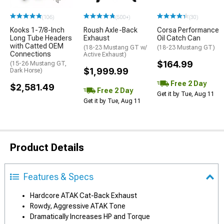
(106)
(500+)
(30)
Kooks 1-7/8-Inch
Roush Axle-Back
Corsa Performance
Long Tube Headers
Exhaust
Oil Catch Can
with Catted OEM
(18-23 Mustang GT w/
(18-23 Mustang GT)
Connections
Active Exhaust)
$164.99
(15-26 Mustang GT,
$1,999.99
Dark Horse)
Free 2 Day
$2,581.49
Free 2 Day
Get it by Tue, Aug 11
Get it by Tue, Aug 11
Product Details
Features & Specs
Hardcore ATAK Cat-Back Exhaust
Rowdy, Aggressive ATAK Tone
Dramatically Increases HP and Torque