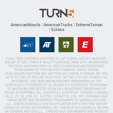
AmericanMuscle
AmericanTrucks
ExtremeTerrain
Ecklers
FORD, FORD MUSTANG, MUSTANG GT, SVT COBRA, MACH 1 MUSTANG,
SHELBY GT 500, COBRA R, BULLITT MUSTANG, SN95, S197, V6 MUSTANG,
FOX BODY MUSTANG,MACH-E, AND 5.0 MUSTANG ARE REGISTERED
TRADEMARKS OF FORD MOTOR COMPANY. DODGE, DODGE
CHALLENGER, DAYTONA 392, DAYTONA R/T, DODGE CHARGER, SRT 392,
SRT8, R/T, RALLYE REDLINE, SCAT PACK, SRT HELLCAT, SRT DEMON, T/A,
PENTASTAR, AND HEMI ARE REGISTERED TRADEMARKS OF FIAT
CHRYSLER AUTOMOBILES (FCA). SALEEN IS A REGISTERED TRADEMARK
OF SALEEN INCORPORATED. ROUSH IS A REGISTERED TRADEMARK OF
ROUSH ENTERPRISES, INC. CHEVROLET, CHEVROLET CAMARO, CAMARO,
LS, LT, LT1, SS, Z/28, ZL1, ECOTEC, CORVETTE, ZO6, ZR1, STINGRAY, AND
GRAND SPORT ARE REGISTERED TRADEMARKS OF GENERAL MOTORS
LLC.. AMERICANMUSCLE HAS NO AFFILIATION WITH THE FORD MOTOR
COMPANY, ROUSH ENTERPRISES, FIAT CHRYSLER AUTOMOBILES, SALEEN,
OR GENERAL MOTORS LLC.. THROUGHOUT OUR WEBSITE AND PRODUCT