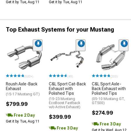
Get it by Tue, Aug 11
Get it by Tue, Aug 11
Top Exhaust Systems for your Mustang
(500+)
(49)
(203)
Roush Axle-Back
C&L Sport Cat-Back
C&L Sport Axle-
Exhaust
Exhaust with
Back Exhaust with
Polished Tips
Polished Tips
(15-17 Mustang GT)
(15-23 Mustang
(05-10 Mustang GT,
$799.99
EcoBoost Fastback
GT500)
w/o Active Exhaust)
$274.99
Free 2 Day
$399.99
Get it by Tue, Aug 11
Free 3 Day
Free 3 Day
Get it by Wed, Aug 12