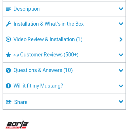
Description
Installation & What's in the Box
Video Review & Installation
(1)
Customer Reviews
(500+)
4.9
Questions & Answers
(10)
Will it fit my Mustang?
Share