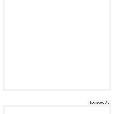
Sponsored Ad