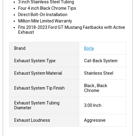
3 inch Stainless Steel Tubing
Four 4 inch Black Chrome Tips
Direct Bolt-On Installation
Million Mile Limited Warranty
Fits 2018-2023 Ford GT Mustang Fastbacks with Active
Exhaust
Brand
Borla
Exhaust System Type
Cat-Back System
Exhaust System Material
Stainless Steel
Black, Black
Exhaust System Tip Finish
Chrome
Exhaust System Tubing
3.00 Inch
Diameter
Exhaust Loudness
Aggressive