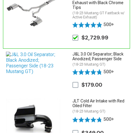
Exhaust with Black Chrome
Tips
(18-23 Mustang GT Fastback w/
Active Exhaust)
500+
$2,729.99
J&L 3.0 Oil Separator; Black
Anodized; Passenger Side
(18-23 Mustang GT)
500+
$179.00
JLT Cold Air Intake with Red
Oiled Filter
(18-23 Mustang GT)
500+
$349.00