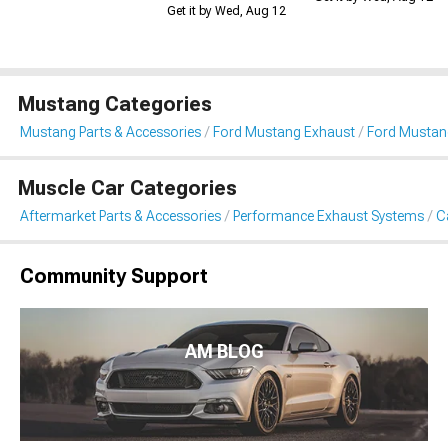
Get it by Wed, Aug 12
Mustang Categories
Mustang Parts & Accessories
Ford Mustang Exhaust
Ford Mustan
Muscle Car Categories
Aftermarket Parts & Accessories
Performance Exhaust Systems
C
Community Support
AM BLOG