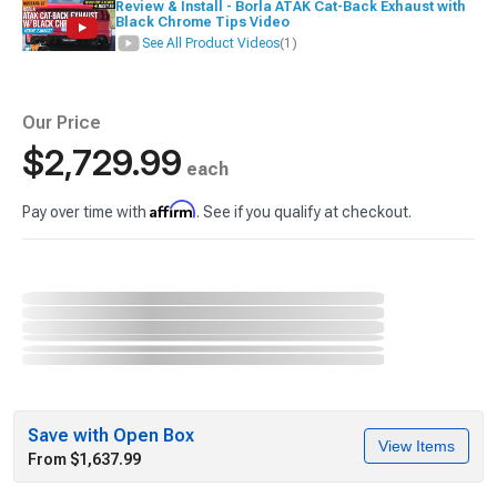
Review & Install - Borla ATAK Cat-Back Exhaust with
Black Chrome Tips Video
See All Product Videos
(1)
Our Price
$2,729.99
each
Affirm
Pay over time with
. See if you qualify at checkout.
Save with Open Box
View Items
From $1,637.99