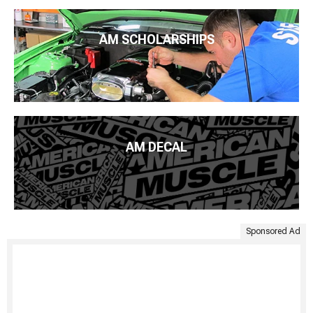
AM SCHOLARSHIPS
AM DECAL
Sponsored Ad