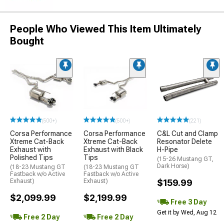
People Who Viewed This Item Ultimately
Bought
(500+)
(500+)
(221)
Corsa Performance
Corsa Performance
C&L Cut and Clamp
Xtreme Cat-Back
Xtreme Cat-Back
Resonator Delete
Exhaust with
Exhaust with Black
H-Pipe
Polished Tips
Tips
(15-26 Mustang GT,
Dark Horse)
(18-23 Mustang GT
(18-23 Mustang GT
Fastback w/o Active
Fastback w/o Active
Exhaust)
Exhaust)
$159.99
$2,099.99
$2,199.99
Free 3 Day
Get it by Wed, Aug 12
Free 2 Day
Free 2 Day