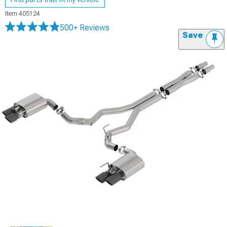
Item
405124
500+ Reviews
Save