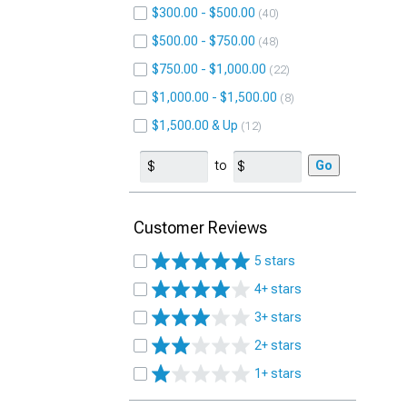
$300.00 - $500.00
40
$500.00 - $750.00
48
$750.00 - $1,000.00
22
$1,000.00 - $1,500.00
8
$1,500.00 & Up
12
to
Go
Customer Reviews
5 stars
4+ stars
3+ stars
2+ stars
1+ stars