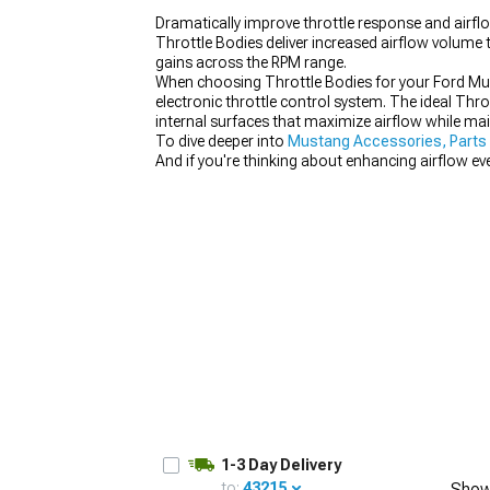
Dramatically improve throttle response and airf
Throttle Bodies deliver increased airflow volume 
gains across the RPM range.
When choosing Throttle Bodies for your Ford Must
electronic throttle control system. The ideal Thr
1979-1993
internal surfaces that maximize airflow while mai
To dive deeper into
Mustang Accessories, Parts
And if you're thinking about enhancing airflow ev
1-3 Day Delivery
to:
43215
Show