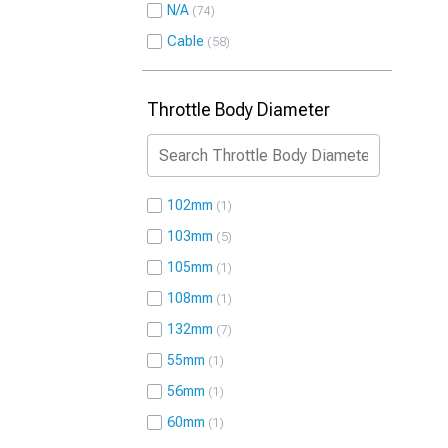
N/A
74
Cable
58
Throttle Body Diameter
102mm
1
103mm
5
105mm
1
108mm
1
132mm
7
55mm
1
56mm
1
60mm
1