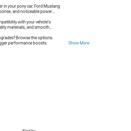
r in your pony car. Ford Mustang
esponse, and noticeable power
tibility with your vehicle's
uality materials, and smooth
grades? Browse the options.
igger performance boosts.
Show More