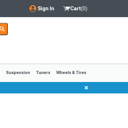
Sign In
Cart
(
0
)
My Account
Where's my order?
Order Help/Return
Saved Products
s
Suspension
Tuners
Wheels & Tires
Got questions? (FAQs)
Customer Service
1999-2004
1994-1998