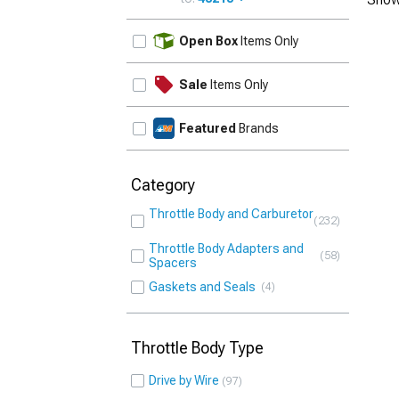
UPDATE
Open Box
Items Only
Sale
Items Only
Featured
Brands
Category
Throttle Body and Carburetor
232
Throttle Body Adapters and
58
Spacers
Gaskets and Seals
4
Throttle Body Type
Drive by Wire
97