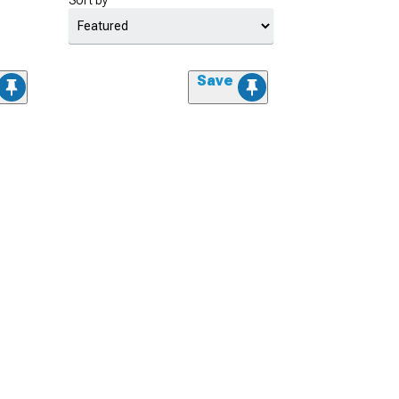
Sort by
Save