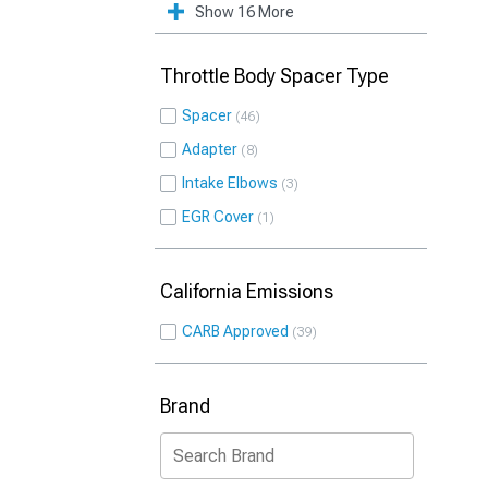
Show 16 More
Throttle Body Spacer Type
Spacer
46
Adapter
8
Intake Elbows
3
EGR Cover
1
California Emissions
CARB Approved
39
Brand