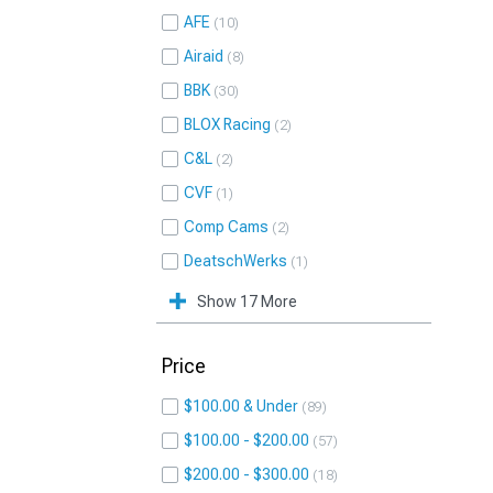
AFE
10
Airaid
8
BBK
30
BLOX Racing
2
C&L
2
CVF
1
Comp Cams
2
DeatschWerks
1
Show 17 More
Price
$100.00 & Under
89
$100.00 - $200.00
57
$200.00 - $300.00
18