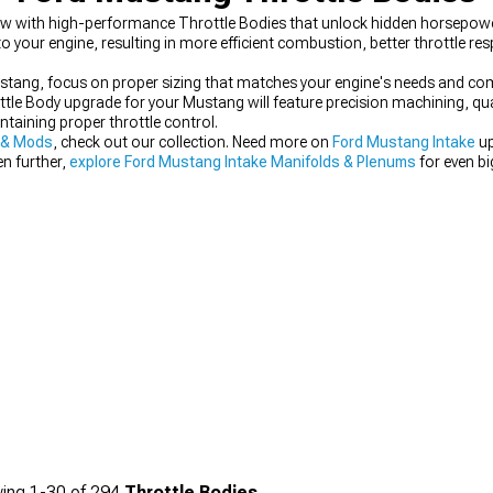
low with high-performance Throttle Bodies that unlock hidden horsepowe
to your engine, resulting in more efficient combustion, better throttle r
ang, focus on proper sizing that matches your engine's needs and compa
ottle Body upgrade for your Mustang will feature precision machining, q
ntaining proper throttle control.
 & Mods
, check out our collection. Need more on
Ford Mustang Intake
up
en further,
explore Ford Mustang Intake Manifolds & Plenums
for even b
ing
1-
30
of
294
Throttle Bodies