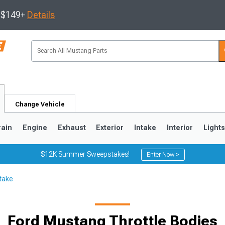
s $149+
Details
Change Vehicle
rain
Engine
Exhaust
Exterior
Intake
Interior
Light
$12K Summer Sweepstakes!
Enter Now >
take
3
2010-2014
2005-2009
Ford Mustang Throttle Bodies