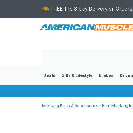
FREE 1 to 3-Day Delivery on Order
Deals
Gifts & Lifestyle
Brakes
Drivet
Mustang Parts & Accessories
Ford Mustang In
2024-2026
2015-202