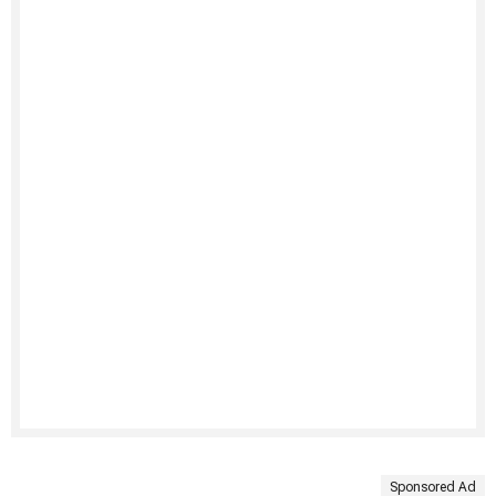
Sponsored Ad