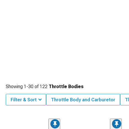
Showing
1-
30
of
122
Throttle Bodies
Filter & Sort
Throttle Body and Carburetor
T