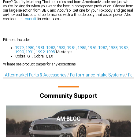
Pony? Quality Mustang Throttle bodies and from AmericanMuscle are just what
you're looking for when you want the best in horsepower production. Choose from
our large selection from BBK and Accufab. Get one for your Foxbody and get real
on-the-road torque and performance with a throttle body that oozes power. Also
consider a
nitrous kit
for extra boost.
Fitment Includes:
1979
,
1980
,
1981
,
1982
,
1983
,
1984
,
1985
,
1986
,
1987
,
1988
,
1989
,
1990
,
1991
,
1992
,
1993
Mustangs
Cobra, GT, Cobra R, LX
*Please see product pages for any exceptions.
Aftermarket Parts & Accessories
Performance Intake Systems
Perf
Community Support
AM BLOG