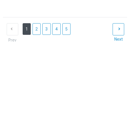
1
2
3
4
5
Next
Prev