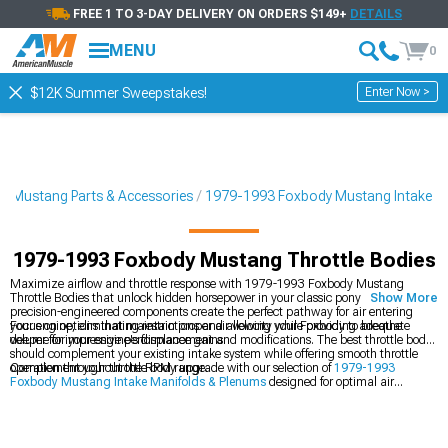
FREE 1 TO 3-DAY DELIVERY ON ORDERS $149+
DETAILS
MENU
0
Enter Now >
$12K Summer Sweepstakes!
3 Mustang Parts & Accessories
1979-1993 Foxbody Mustang Intake
1979-1993 Foxbody Mustang Throttle Bodies
Maximize airflow and throttle response with 1979-1993 Foxbody Mustang
Throttle Bodies that unlock hidden horsepower in your classic pony car. These
Show More
precision-engineered components create the perfect pathway for air entering
your engine, eliminating restrictions and allowing your Foxbody to breathe
Focus on options that maintain proper air velocity while providing adequate
deeper for impressive performance gains.
volume for your engine's displacement and modifications. The best throttle body
should complement your existing intake system while offering smooth throttle
operation throughout the RPM range.
Complement your throttle body upgrade with our selection of
1979-1993
Foxbody Mustang Intake Manifolds & Plenums
designed for optimal air
distribution. For a complete induction system upgrade, explore our
1986-1993
Foxbody Mustang Cold Air Intakes
that deliver cooler, denser air. Find
everything for your power-building project in our
1979-1993 Foxbody Mustang
Engine
department.