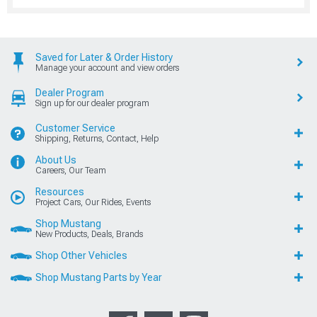
Saved for Later & Order History
Manage your account and view orders
Dealer Program
Sign up for our dealer program
Customer Service
Shipping, Returns, Contact, Help
About Us
Careers, Our Team
Resources
Project Cars, Our Rides, Events
Shop Mustang
New Products, Deals, Brands
Shop Other Vehicles
Shop Mustang Parts by Year