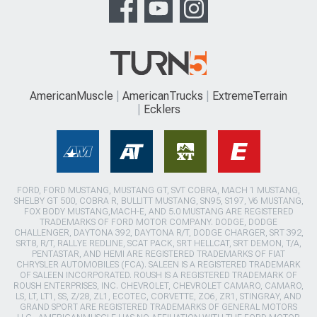
AmericanMuscle
AmericanTrucks
ExtremeTerrain
Ecklers
FORD, FORD MUSTANG, MUSTANG GT, SVT COBRA, MACH 1 MUSTANG,
SHELBY GT 500, COBRA R, BULLITT MUSTANG, SN95, S197, V6 MUSTANG,
FOX BODY MUSTANG,MACH-E, AND 5.0 MUSTANG ARE REGISTERED
TRADEMARKS OF FORD MOTOR COMPANY. DODGE, DODGE
CHALLENGER, DAYTONA 392, DAYTONA R/T, DODGE CHARGER, SRT 392,
SRT8, R/T, RALLYE REDLINE, SCAT PACK, SRT HELLCAT, SRT DEMON, T/A,
PENTASTAR, AND HEMI ARE REGISTERED TRADEMARKS OF FIAT
CHRYSLER AUTOMOBILES (FCA). SALEEN IS A REGISTERED TRADEMARK
OF SALEEN INCORPORATED. ROUSH IS A REGISTERED TRADEMARK OF
ROUSH ENTERPRISES, INC. CHEVROLET, CHEVROLET CAMARO, CAMARO,
LS, LT, LT1, SS, Z/28, ZL1, ECOTEC, CORVETTE, ZO6, ZR1, STINGRAY, AND
GRAND SPORT ARE REGISTERED TRADEMARKS OF GENERAL MOTORS