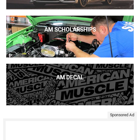
AM SCHOLARSHIPS
AM DECAL
Sponsored Ad