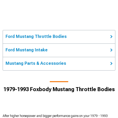
Ford Mustang Throttle Bodies
Ford Mustang Intake
Mustang Parts & Accessories
1979-1993 Foxbody Mustang Throttle Bodies
After higher horsepower and bigger performance gains on your 1979 - 1993