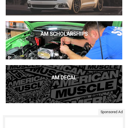
AM SCHOLARSHIPS
AM DECAL
Sponsored Ad