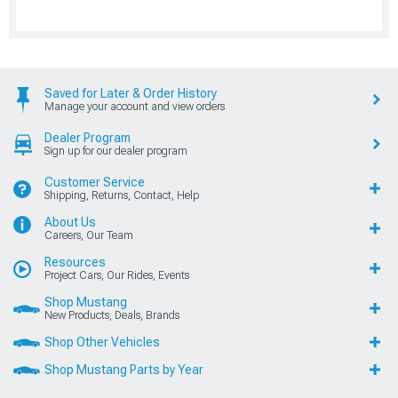
Saved for Later & Order History
Manage your account and view orders
Dealer Program
Sign up for our dealer program
Customer Service
Shipping, Returns, Contact, Help
About Us
Careers, Our Team
Resources
Project Cars, Our Rides, Events
Shop Mustang
New Products, Deals, Brands
Shop Other Vehicles
Shop Mustang Parts by Year