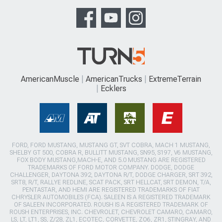
AmericanMuscle
AmericanTrucks
ExtremeTerrain
Ecklers
FORD, FORD MUSTANG, MUSTANG GT, SVT COBRA, MACH 1 MUSTANG,
SHELBY GT 500, COBRA R, BULLITT MUSTANG, SN95, S197, V6 MUSTANG,
FOX BODY MUSTANG,MACH-E, AND 5.0 MUSTANG ARE REGISTERED
TRADEMARKS OF FORD MOTOR COMPANY. DODGE, DODGE
CHALLENGER, DAYTONA 392, DAYTONA R/T, DODGE CHARGER, SRT 392,
SRT8, R/T, RALLYE REDLINE, SCAT PACK, SRT HELLCAT, SRT DEMON, T/A,
PENTASTAR, AND HEMI ARE REGISTERED TRADEMARKS OF FIAT
CHRYSLER AUTOMOBILES (FCA). SALEEN IS A REGISTERED TRADEMARK
OF SALEEN INCORPORATED. ROUSH IS A REGISTERED TRADEMARK OF
ROUSH ENTERPRISES, INC. CHEVROLET, CHEVROLET CAMARO, CAMARO,
LS, LT, LT1, SS, Z/28, ZL1, ECOTEC, CORVETTE, ZO6, ZR1, STINGRAY, AND