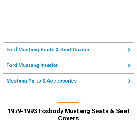
Ford Mustang Seats & Seat Covers
Ford Mustang Interior
Mustang Parts & Accessories
1979-1993 Foxbody Mustang Seats & Seat
Covers