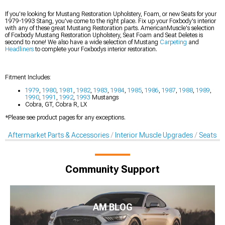
If you're looking for Mustang Restoration Upholstery, Foam, or new Seats for your
1979-1993 Stang, you've come to the right place. Fix up your Foxbody's interior
with any of these great Mustang Restoration parts. AmericanMuscle's selection
of Foxbody Mustang Restoration Upholstery, Seat Foam and Seat Deletes is
second to none! We also have a wide selection of Mustang
Carpeting
and
Headliners
to complete your Foxbodys interior restoration.
Fitment Includes:
1979
,
1980
,
1981
,
1982
,
1983
,
1984
,
1985
,
1986
,
1987
,
1988
,
1989
,
1990
,
1991
,
1992
,
1993
Mustangs
Cobra, GT, Cobra R, LX
*Please see product pages for any exceptions.
Aftermarket Parts & Accessories
Interior Muscle Upgrades
Seats & 
Community Support
AM BLOG