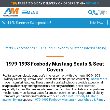
FREE 1 TO 3-DAY DELIVERY ON ORDERS $149+
DETAILS
MENU
0
Enter Now >
$12K Summer Sweepstakes!
g Parts & Accessories
1979-1993 Foxbody Mustang Interior Styling
1979-1993 Foxbody Mustang Seats & Seat
Covers
Revitalize your classic pony car's interior comfort with premium 1979-1993
Foxbody Mustang Seats & Seat Covers that blend period-correct styling with
Show More
modern comfort features. These carefully crafted solutions provide exceptional
support while maintaining the iconic Foxbody aesthetic.
Material durability and foam density are critical factors in seat selection,
especially for cars that see regular use. The mounting brackets and adjustment
mechanisms must be evaluated for smooth operation and long-term reliability.
Complete your interior restoration with our
1979-1993 Foxbody Mustang
Interior Styling
options,
1979-1993 Foxbody Mustang 4-Lug Wheels & Rims
,
and comprehensive
1979-1993 Foxbody Mustang Interior Restoration
components.