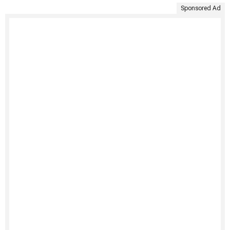
Sponsored Ad