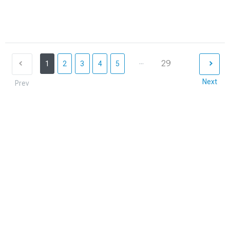
...
29
1
2
3
4
5
Next
Prev