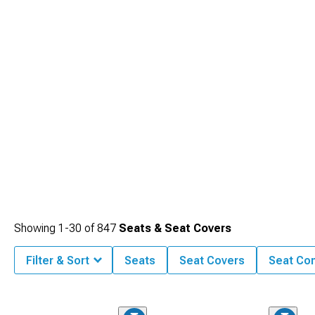
Showing
1-
30
of
847
Seats & Seat Covers
Filter & Sort
Seats
Seat Covers
Seat Co