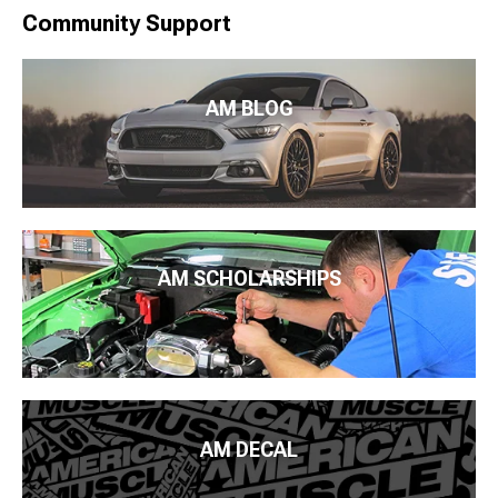
Community Support
AM BLOG
AM SCHOLARSHIPS
AM DECAL