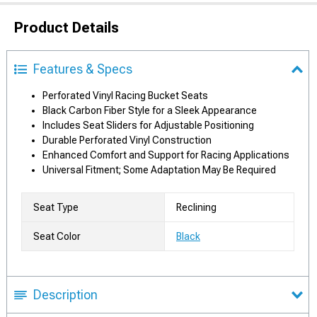
Product Details
Features & Specs
Perforated Vinyl Racing Bucket Seats
Black Carbon Fiber Style for a Sleek Appearance
Includes Seat Sliders for Adjustable Positioning
Durable Perforated Vinyl Construction
Enhanced Comfort and Support for Racing Applications
Universal Fitment; Some Adaptation May Be Required
Seat Type
Reclining
Seat Color
Black
Description