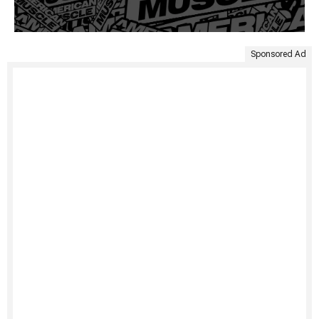
Sponsored Ad