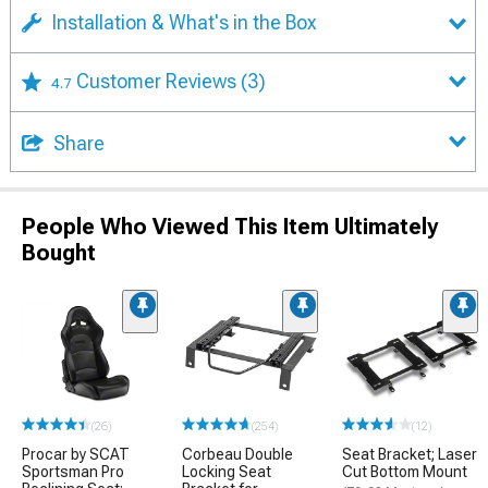
Installation & What's in the Box
Customer Reviews
(3)
4.7
Share
People Who Viewed This Item Ultimately
Bought
(26)
(254)
(12)
Procar by SCAT
Corbeau Double
Seat Bracket; Laser
Sportsman Pro
Locking Seat
Cut Bottom Mount