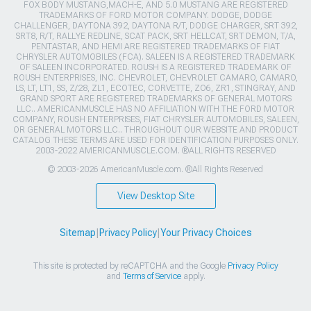
FOX BODY MUSTANG,MACH-E, AND 5.0 MUSTANG ARE REGISTERED
TRADEMARKS OF FORD MOTOR COMPANY. DODGE, DODGE
CHALLENGER, DAYTONA 392, DAYTONA R/T, DODGE CHARGER, SRT 392,
SRT8, R/T, RALLYE REDLINE, SCAT PACK, SRT HELLCAT, SRT DEMON, T/A,
PENTASTAR, AND HEMI ARE REGISTERED TRADEMARKS OF FIAT
CHRYSLER AUTOMOBILES (FCA). SALEEN IS A REGISTERED TRADEMARK
OF SALEEN INCORPORATED. ROUSH IS A REGISTERED TRADEMARK OF
ROUSH ENTERPRISES, INC. CHEVROLET, CHEVROLET CAMARO, CAMARO,
LS, LT, LT1, SS, Z/28, ZL1, ECOTEC, CORVETTE, ZO6, ZR1, STINGRAY, AND
GRAND SPORT ARE REGISTERED TRADEMARKS OF GENERAL MOTORS
LLC.. AMERICANMUSCLE HAS NO AFFILIATION WITH THE FORD MOTOR
COMPANY, ROUSH ENTERPRISES, FIAT CHRYSLER AUTOMOBILES, SALEEN,
OR GENERAL MOTORS LLC.. THROUGHOUT OUR WEBSITE AND PRODUCT
CATALOG THESE TERMS ARE USED FOR IDENTIFICATION PURPOSES ONLY.
2003-2022 AMERICANMUSCLE.COM. ®ALL RIGHTS RESERVED
© 2003-2026 AmericanMuscle.com. ®All Rights Reserved
View Desktop Site
Sitemap
|
Privacy Policy
|
Your Privacy Choices
This site is protected by reCAPTCHA and the Google
Privacy Policy
and
Terms of Service
apply.