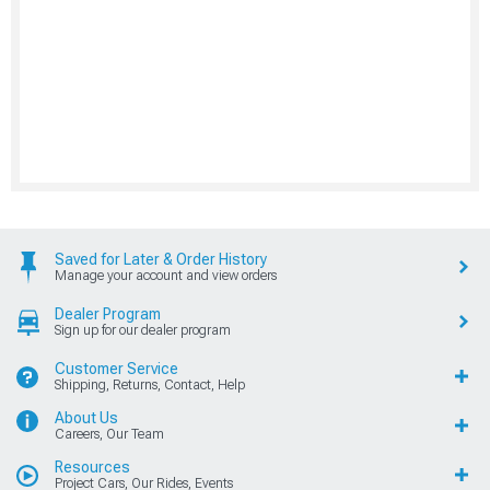
Saved for Later & Order History
Manage your account and view orders
Dealer Program
Sign up for our dealer program
Customer Service
Shipping, Returns, Contact, Help
About Us
Careers, Our Team
Resources
Project Cars, Our Rides, Events