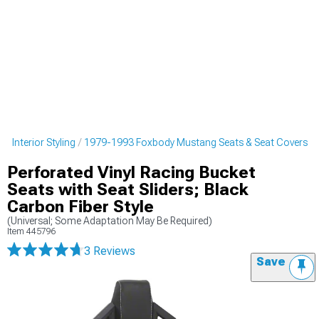
 Interior Styling
1979-1993 Foxbody Mustang Seats & Seat Covers
Perforated Vinyl Racing Bucket
Seats with Seat Sliders; Black
Carbon Fiber Style
(Universal; Some Adaptation May Be Required)
Item
445796
3 Reviews
Save