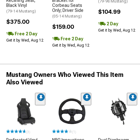
Reclining Seat;
Bracket for
(79-98 Mustang)
Black Vinyl
Corbeau Seats
Only; Driver Side
$104.99
(79-14 Mustang)
(05-14 Mustang)
$375.00
2 Day
$159.00
Get it by Wed, Aug 12
Free 2 Day
Free 2 Day
Get it by Wed, Aug 12
Get it by Wed, Aug 12
Mustang Owners Who Viewed This Item
Also Viewed
(3)
(1)