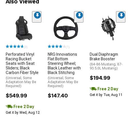
Also Viewed
(3)
(1)
Perforated Vinyl
NRG Innovations
Dual Diaphragm
Racing Bucket
Flat Bottom
Brake Booster
Seats with Seat
Steering Wheel;
(84-86 Mustang; 87-
Sliders; Black
Black Leather with
93 5.0L Mustang)
Carbon Fiber Style
Black Stitching
$194.99
(Universal; Some
(Universal; Some
Adaptation May Be
Adaptation May Be
Required)
Required)
Free 2 Day
$549.99
$147.40
Get it by Tue, Aug 11
Free 2 Day
Get it by Wed, Aug 12