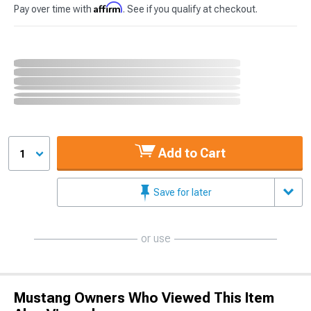
Affirm
Pay over time with
. See if you qualify at checkout.
Add to Cart
1
Save for later
or use
Mustang Owners Who Viewed This Item