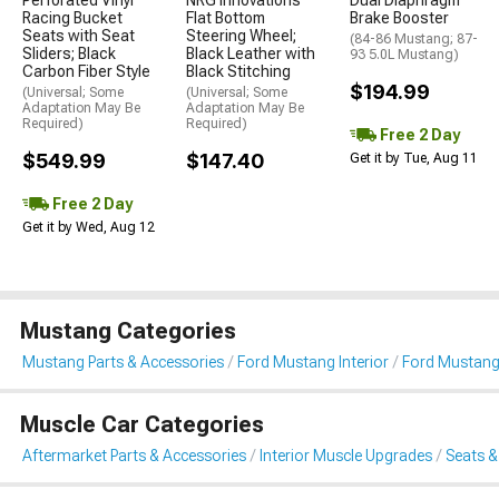
Perforated Vinyl
NRG Innovations
Dual Diaphragm
Racing Bucket
Flat Bottom
Brake Booster
Seats with Seat
Steering Wheel;
(84-86 Mustang; 87-
Sliders; Black
Black Leather with
93 5.0L Mustang)
Carbon Fiber Style
Black Stitching
$194.99
(Universal; Some
(Universal; Some
Adaptation May Be
Adaptation May Be
Required)
Required)
Free 2 Day
$549.99
$147.40
Get it by Tue, Aug 11
Free 2 Day
Get it by Wed, Aug 12
Mustang Categories
Mustang Parts & Accessories
Ford Mustang Interior
Ford Mustang
Muscle Car Categories
Aftermarket Parts & Accessories
Interior Muscle Upgrades
Seats &