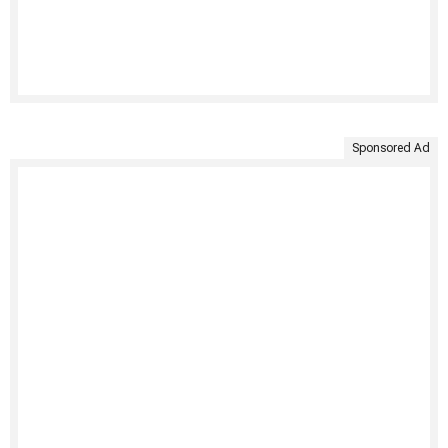
Sponsored Ad