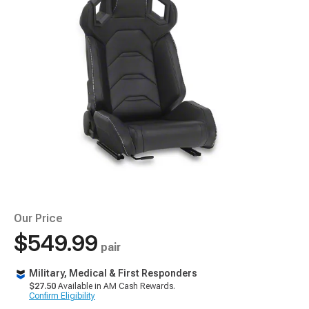
Our Price
$549.99
pair
Military, Medical & First Responders
$27.50
Available in AM Cash Rewards.
Confirm Eligibility