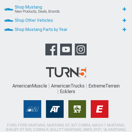
Shop Mustang
New Products, Deals, Brands
Shop Other Vehicles
Shop Mustang Parts by Year
AmericanMuscle
AmericanTrucks
ExtremeTerrain
Ecklers
FORD, FORD MUSTANG, MUSTANG GT, SVT COBRA, MACH 1 MUSTANG,
SHELBY GT 500, COBRA R, BULLITT MUSTANG, SN95, S197, V6 MUSTANG,