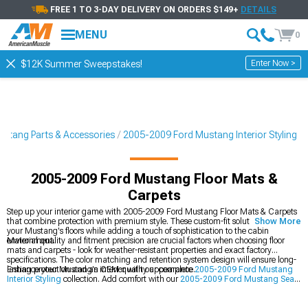
FREE 1 TO 3-DAY DELIVERY ON ORDERS $149+
DETAILS
MENU
0
Enter Now >
$12K Summer Sweepstakes!
stang Parts & Accessories
2005-2009 Ford Mustang Interior Styling
2005-2009 Ford Mustang Floor Mats &
Carpets
Step up your interior game with 2005-2009 Ford Mustang Floor Mats & Carpets
that combine protection with premium style. These custom-fit solutions shield
Show More
your Mustang's floors while adding a touch of sophistication to the cabin
environment.
Material quality and fitment precision are crucial factors when choosing floor
mats and carpets - look for weather-resistant properties and exact factory
specifications. The color matching and retention system design will ensure long-
lasting protection and an OEM-quality appearance.
Enhance your Mustang's interior with our complete
2005-2009 Ford Mustang
Interior Styling
collection. Add comfort with our
2005-2009 Ford Mustang Seats
& Seat Covers
, and complete the look with our
2005-2009 Ford Mustang Dash
Kits
.