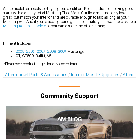
A late model car needs to stay in great condition. Keeping the floor looking good
starts with a quality set of Mustang Floor Mats. Our floor mats not only look
great, but match your interior and are durable enough to last as long as your
Mustang will. And if you’re adding some great floor mats, you’ll want to pick up a
Mustang Rear Seat Delete
so you can also get rid of something.
Fitment Includes:
2005
,
2006
,
2007
,
2008
,
2009
Mustangs
GT, GT500, Bullitt, V6
*Please see product pages for any exceptions.
Aftermarket Parts & Accessories
Interior Muscle Upgrades
Afterma
Community Support
AM BLOG