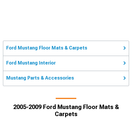
Ford Mustang Floor Mats & Carpets
Ford Mustang Interior
Mustang Parts & Accessories
2005-2009 Ford Mustang Floor Mats &
Carpets