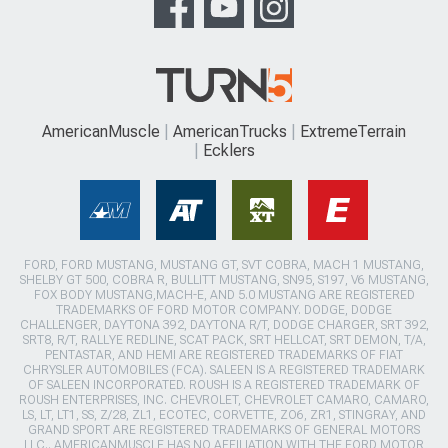
AmericanMuscle
AmericanTrucks
ExtremeTerrain
Ecklers
FORD, FORD MUSTANG, MUSTANG GT, SVT COBRA, MACH 1 MUSTANG,
SHELBY GT 500, COBRA R, BULLITT MUSTANG, SN95, S197, V6 MUSTANG,
FOX BODY MUSTANG,MACH-E, AND 5.0 MUSTANG ARE REGISTERED
TRADEMARKS OF FORD MOTOR COMPANY. DODGE, DODGE
CHALLENGER, DAYTONA 392, DAYTONA R/T, DODGE CHARGER, SRT 392,
SRT8, R/T, RALLYE REDLINE, SCAT PACK, SRT HELLCAT, SRT DEMON, T/A,
PENTASTAR, AND HEMI ARE REGISTERED TRADEMARKS OF FIAT
CHRYSLER AUTOMOBILES (FCA). SALEEN IS A REGISTERED TRADEMARK
OF SALEEN INCORPORATED. ROUSH IS A REGISTERED TRADEMARK OF
ROUSH ENTERPRISES, INC. CHEVROLET, CHEVROLET CAMARO, CAMARO,
LS, LT, LT1, SS, Z/28, ZL1, ECOTEC, CORVETTE, ZO6, ZR1, STINGRAY, AND
GRAND SPORT ARE REGISTERED TRADEMARKS OF GENERAL MOTORS
LLC.. AMERICANMUSCLE HAS NO AFFILIATION WITH THE FORD MOTOR