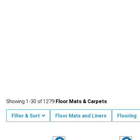
Showing
1-
30
of
1279
Floor Mats & Carpets
Filter & Sort
Floor Mats and Liners
Flooring