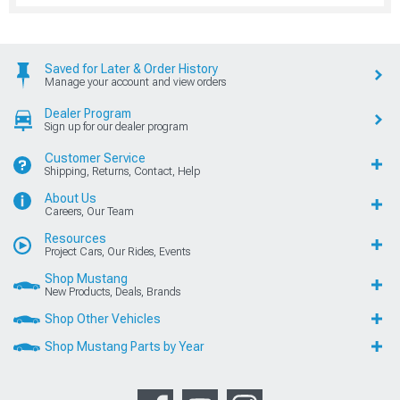
Saved for Later & Order History
Manage your account and view orders
Dealer Program
Sign up for our dealer program
Customer Service
Shipping, Returns, Contact, Help
About Us
Careers, Our Team
Resources
Project Cars, Our Rides, Events
Shop Mustang
New Products, Deals, Brands
Shop Other Vehicles
Shop Mustang Parts by Year