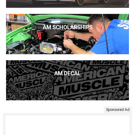
AM SCHOLARSHIPS
AM DECAL
Sponsored Ad