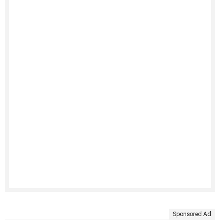
Sponsored Ad