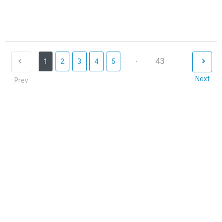
...
43
1
2
3
4
5
Next
Prev