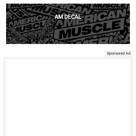
AM DECAL
Sponsored Ad