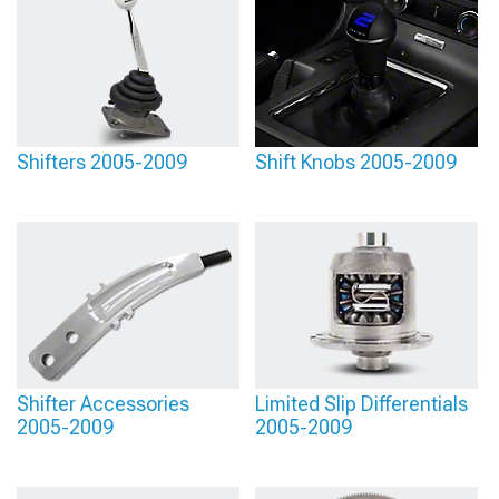
Shifters 2005-2009
Shift Knobs 2005-2009
Shifter Accessories
Limited Slip Differentials
2005-2009
2005-2009