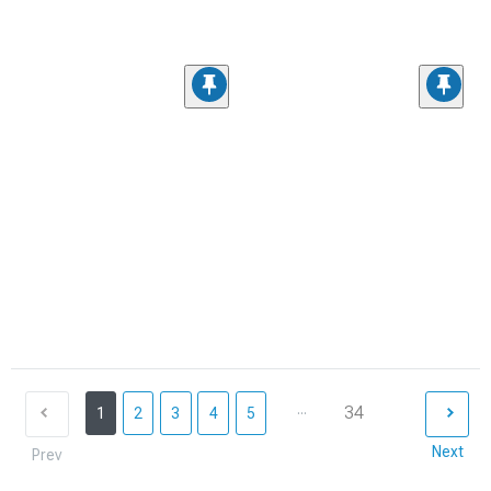
...
34
1
2
3
4
5
Next
Prev