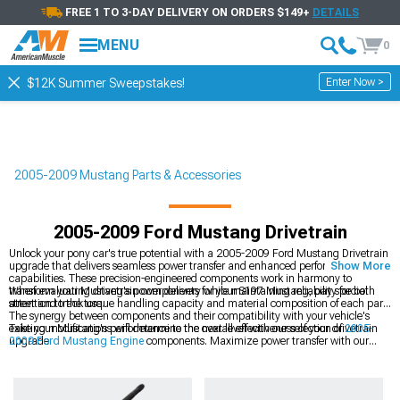
FREE 1 TO 3-DAY DELIVERY ON ORDERS $149+
DETAILS
MENU
0
Enter Now >
$12K Summer Sweepstakes!
2005-2009 Mustang Parts & Accessories
2005-2009 Ford Mustang Drivetrain
Unlock your pony car's true potential with a 2005-2009 Ford Mustang Drivetrain
upgrade that delivers seamless power transfer and enhanced performance
Show More
capabilities. These precision-engineered components work in harmony to
transform your Mustang's power delivery while maintaining reliability for both
When evaluating drivetrain components for your S197 Mustang, pay special
street and track use.
attention to the torque handling capacity and material composition of each part.
The synergy between components and their compatibility with your vehicle's
existing modifications will determine the overall effectiveness of your drivetrain
Take your Mustang's performance to the next level with our selection of
2005-
upgrade.
2009 Ford Mustang Engine
components. Maximize power transfer with our
premium
2005-2009 Ford Mustang Driveshafts
, and ensure smooth
engagement with our
2005-2009 Ford Mustang Clutch Kits
.