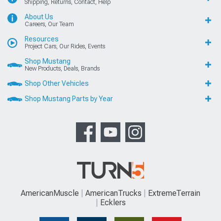
Shipping, Returns, Contact, Help
About Us
Careers, Our Team
Resources
Project Cars, Our Rides, Events
Shop Mustang
New Products, Deals, Brands
Shop Other Vehicles
Shop Mustang Parts by Year
AmericanMuscle
AmericanTrucks
ExtremeTerrain
Ecklers