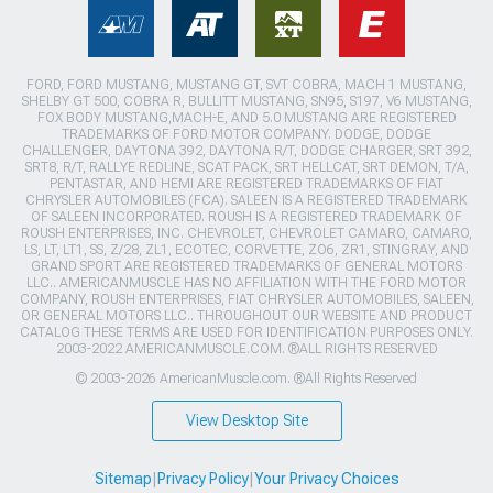
FORD, FORD MUSTANG, MUSTANG GT, SVT COBRA, MACH 1 MUSTANG,
SHELBY GT 500, COBRA R, BULLITT MUSTANG, SN95, S197, V6 MUSTANG,
FOX BODY MUSTANG,MACH-E, AND 5.0 MUSTANG ARE REGISTERED
TRADEMARKS OF FORD MOTOR COMPANY. DODGE, DODGE
CHALLENGER, DAYTONA 392, DAYTONA R/T, DODGE CHARGER, SRT 392,
SRT8, R/T, RALLYE REDLINE, SCAT PACK, SRT HELLCAT, SRT DEMON, T/A,
PENTASTAR, AND HEMI ARE REGISTERED TRADEMARKS OF FIAT
CHRYSLER AUTOMOBILES (FCA). SALEEN IS A REGISTERED TRADEMARK
OF SALEEN INCORPORATED. ROUSH IS A REGISTERED TRADEMARK OF
ROUSH ENTERPRISES, INC. CHEVROLET, CHEVROLET CAMARO, CAMARO,
LS, LT, LT1, SS, Z/28, ZL1, ECOTEC, CORVETTE, ZO6, ZR1, STINGRAY, AND
GRAND SPORT ARE REGISTERED TRADEMARKS OF GENERAL MOTORS
LLC.. AMERICANMUSCLE HAS NO AFFILIATION WITH THE FORD MOTOR
COMPANY, ROUSH ENTERPRISES, FIAT CHRYSLER AUTOMOBILES, SALEEN,
OR GENERAL MOTORS LLC.. THROUGHOUT OUR WEBSITE AND PRODUCT
CATALOG THESE TERMS ARE USED FOR IDENTIFICATION PURPOSES ONLY.
2003-2022 AMERICANMUSCLE.COM. ®ALL RIGHTS RESERVED
© 2003-2026 AmericanMuscle.com. ®All Rights Reserved
View Desktop Site
Sitemap
|
Privacy Policy
|
Your Privacy Choices