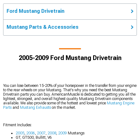
Ford Mustang Drivetrain
Mustang Parts & Accessories
2005-2009 Ford Mustang Drivetrain
You can lose between 15-20% of your horsepower in the transfer from your engine
to the rear wheels on your Mustang. That's why you need the best Mustang
Drivetrain parts you can buy. AmericanMuscle is dedicated to getting you all the
lightest, strongest, and overall highest quality Mustang Drivetrain components
available. We also provide some of the hottest and lowest price
Mustang Engine
Parts
and
Mustang Exhausts
on the market.
Fitment Includes:
2005
,
2006
,
2007
,
2008
,
2009
Mustangs
GT, GT500, Bullitt, V6