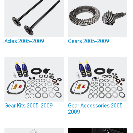
Axles 2005-2009
Gears 2005-2009
Gear Kits 2005-2009
Gear Accessories 2005-
2009