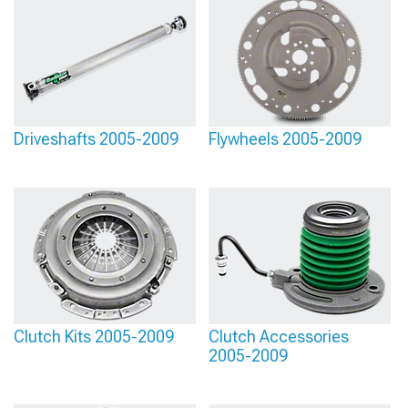
Driveshafts 2005-2009
Flywheels 2005-2009
Clutch Kits 2005-2009
Clutch Accessories
2005-2009