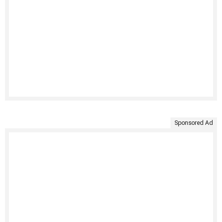
Sponsored Ad