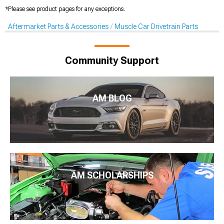
*Please see product pages for any exceptions.
Aftermarket Parts & Accessories
Muscle Car Drivetrain Parts
Community Support
AM BLOG
AM SCHOLARSHIPS