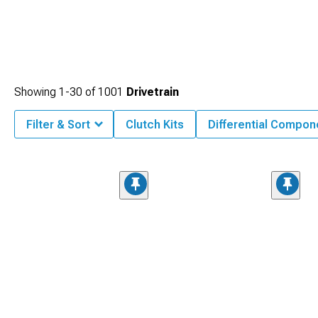
Showing
1-
30
of
1001
Drivetrain
Filter & Sort
Clutch Kits
Differential Compon