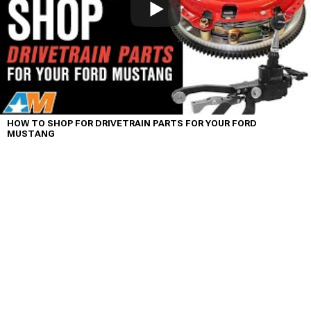
HOW TO SHOP FOR DRIVETRAIN PARTS FOR YOUR FORD
MUSTANG