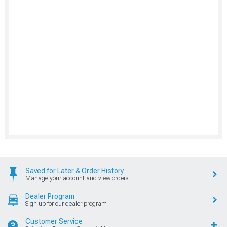
Saved for Later & Order History
Manage your account and view orders
Dealer Program
Sign up for our dealer program
Customer Service