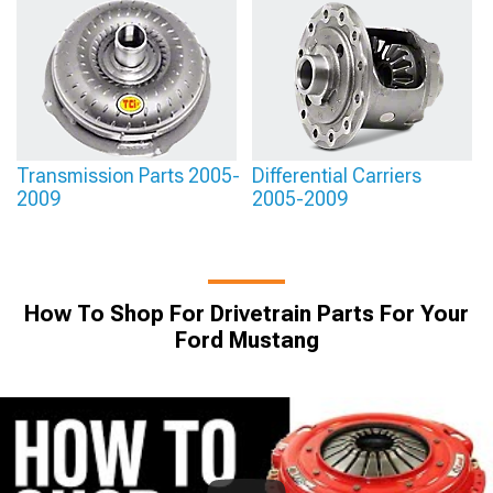
Transmission Parts 2005-
Differential Carriers
2009
2005-2009
How To Shop For Drivetrain Parts For Your
Ford Mustang