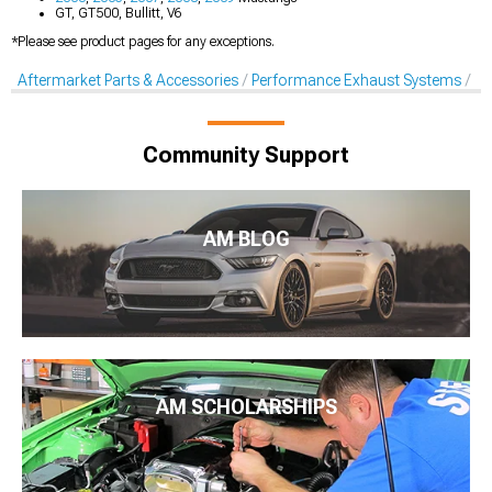
GT, GT500, Bullitt, V6
*Please see product pages for any exceptions.
Aftermarket Parts & Accessories
Performance Exhaust Systems
Pe
Community Support
AM BLOG
AM SCHOLARSHIPS