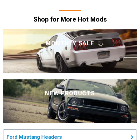
Shop for More Hot Mods
MONTHLY SALE
NEW PRODUCTS
Ford Mustang Headers