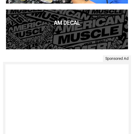
AM DECAL
Sponsored Ad