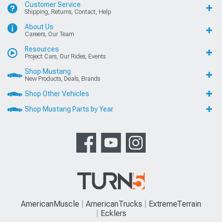
Customer Service
Shipping, Returns, Contact, Help
About Us
Careers, Our Team
Resources
Project Cars, Our Rides, Events
Shop Mustang
New Products, Deals, Brands
Shop Other Vehicles
Shop Mustang Parts by Year
AmericanMuscle
AmericanTrucks
ExtremeTerrain
Ecklers