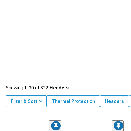
Showing
1-
30
of
322
Headers
Filter & Sort
Thermal Protection
Headers