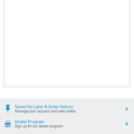
Saved for Later & Order History
Manage your account and view orders
Dealer Program
Sign up for our dealer program