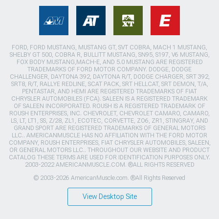
FORD, FORD MUSTANG, MUSTANG GT, SVT COBRA, MACH 1 MUSTANG,
SHELBY GT 500, COBRA R, BULLITT MUSTANG, SN95, S197, V6 MUSTANG,
FOX BODY MUSTANG,MACH-E, AND 5.0 MUSTANG ARE REGISTERED
TRADEMARKS OF FORD MOTOR COMPANY. DODGE, DODGE
CHALLENGER, DAYTONA 392, DAYTONA R/T, DODGE CHARGER, SRT 392,
SRT8, R/T, RALLYE REDLINE, SCAT PACK, SRT HELLCAT, SRT DEMON, T/A,
PENTASTAR, AND HEMI ARE REGISTERED TRADEMARKS OF FIAT
CHRYSLER AUTOMOBILES (FCA). SALEEN IS A REGISTERED TRADEMARK
OF SALEEN INCORPORATED. ROUSH IS A REGISTERED TRADEMARK OF
ROUSH ENTERPRISES, INC. CHEVROLET, CHEVROLET CAMARO, CAMARO,
LS, LT, LT1, SS, Z/28, ZL1, ECOTEC, CORVETTE, ZO6, ZR1, STINGRAY, AND
GRAND SPORT ARE REGISTERED TRADEMARKS OF GENERAL MOTORS
LLC.. AMERICANMUSCLE HAS NO AFFILIATION WITH THE FORD MOTOR
COMPANY, ROUSH ENTERPRISES, FIAT CHRYSLER AUTOMOBILES, SALEEN,
OR GENERAL MOTORS LLC.. THROUGHOUT OUR WEBSITE AND PRODUCT
CATALOG THESE TERMS ARE USED FOR IDENTIFICATION PURPOSES ONLY.
2003-2022 AMERICANMUSCLE.COM. ®ALL RIGHTS RESERVED
© 2003-2026 AmericanMuscle.com. ®All Rights Reserved
View Desktop Site