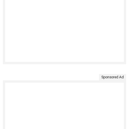
Sponsored Ad