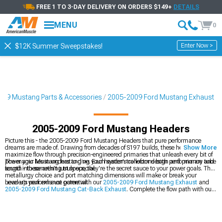
FREE 1 TO 3-DAY DELIVERY ON ORDERS $149+
DETAILS
MENU
0
Enter Now >
$12K Summer Sweepstakes!
09 Mustang Parts & Accessories
2005-2009 Ford Mustang Exhaust
2005-2009 Ford Mustang Headers
Picture this - the 2005-2009 Ford Mustang Headers that pure performance
dreams are made of. Drawing from decades of S197 builds, these headers
Show More
maximize flow through precision-engineered primaries that unleash every bit of
power your Mustang has to give. Each system transforms both performance and
The magic lies in understanding your header's collector design and primary tube
sound into something truly special.
length - these aren't just specs, they're the secret sauce to your power goals. The
metallurgy choice and port matching dimensions will make or break your
header's performance potential.
Level up your exhaust game with our
2005-2009 Ford Mustang Exhaust
and
2005-2009 Ford Mustang Cat-Back Exhaust
. Complete the flow path with our
2005-2009 Ford Mustang Mid-Pipes
.