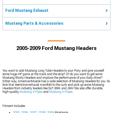
Ford Mustang Exhaust
Mustang Parts & Accessories
2005-2009 Ford Mustang Headers
You want to add Mustang Long Tube Headers to your Pony and give yourself
some huge HP gains at the track and the strip? Or do you want to get some
Mustang Shorty Headers and improve the performance of your daily driver?
Either way, AmericanMuscle has a wide selection of Mustang Headers for you. So
kick that restrictive exhaust manifold to the curb and pick up some Mustang
Headers from industry leaders like SLP, BBK and JBA! We also offer durable,
high-quality
Mustang X-Pipes
and
Mustang H-Pipes
.
Fitment Includes:
2005
,
2006
,
2007
,
2008
,
2009
Mustangs