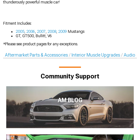
thunderously powerful muscle car!
Fitment Includes:
2005
,
2006
,
2007
,
2008
,
2009
Mustangs
GT, GT500, Bullitt, V6
*Please see product pages for any exceptions.
Aftermarket Parts & Accessories
Interior Muscle Upgrades
Audio A
Community Support
AM BLOG