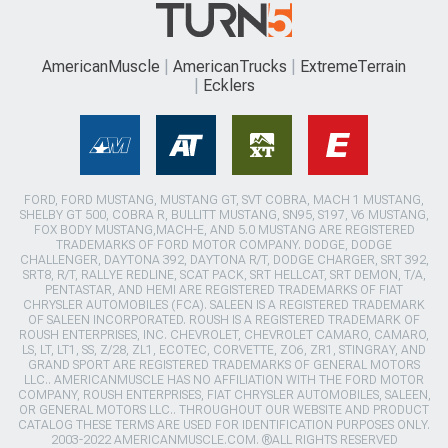
AmericanMuscle
AmericanTrucks
ExtremeTerrain
Ecklers
FORD, FORD MUSTANG, MUSTANG GT, SVT COBRA, MACH 1 MUSTANG,
SHELBY GT 500, COBRA R, BULLITT MUSTANG, SN95, S197, V6 MUSTANG,
FOX BODY MUSTANG,MACH-E, AND 5.0 MUSTANG ARE REGISTERED
TRADEMARKS OF FORD MOTOR COMPANY. DODGE, DODGE
CHALLENGER, DAYTONA 392, DAYTONA R/T, DODGE CHARGER, SRT 392,
SRT8, R/T, RALLYE REDLINE, SCAT PACK, SRT HELLCAT, SRT DEMON, T/A,
PENTASTAR, AND HEMI ARE REGISTERED TRADEMARKS OF FIAT
CHRYSLER AUTOMOBILES (FCA). SALEEN IS A REGISTERED TRADEMARK
OF SALEEN INCORPORATED. ROUSH IS A REGISTERED TRADEMARK OF
ROUSH ENTERPRISES, INC. CHEVROLET, CHEVROLET CAMARO, CAMARO,
LS, LT, LT1, SS, Z/28, ZL1, ECOTEC, CORVETTE, ZO6, ZR1, STINGRAY, AND
GRAND SPORT ARE REGISTERED TRADEMARKS OF GENERAL MOTORS
LLC.. AMERICANMUSCLE HAS NO AFFILIATION WITH THE FORD MOTOR
COMPANY, ROUSH ENTERPRISES, FIAT CHRYSLER AUTOMOBILES, SALEEN,
OR GENERAL MOTORS LLC.. THROUGHOUT OUR WEBSITE AND PRODUCT
CATALOG THESE TERMS ARE USED FOR IDENTIFICATION PURPOSES ONLY.
2003-2022 AMERICANMUSCLE.COM. ®ALL RIGHTS RESERVED