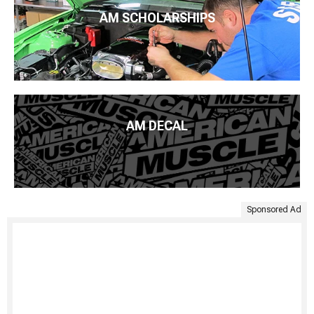
AM SCHOLARSHIPS
AM DECAL
Sponsored Ad