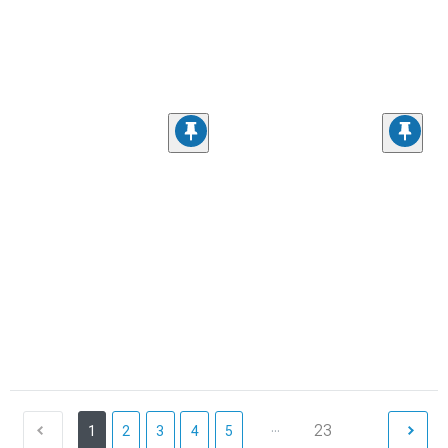
...
23
1
2
3
4
5