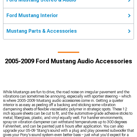
Ford Mustang Interior
Mustang Parts & Accessories
2005-2009 Ford Mustang Audio Accessories
While Mustangs are fun to drive, the road noise on irregular pavement and the
vibrations can sometimes be annoying, especially with sportier steering – which
is where 2005-2009 Mustang audio accessories come in. Getting a quieter
interior is as easy as peeling off a backing and sticking some vibration
dampening sheets of flexible viscoelastic polymer in strategic spots. These 12
inch square sheets can be cut to fit, and the automotive-grade adhesive sticks to
metal, fiberglass, plastic, and vinyl equally well. For harsher environments,
spray-on vibration dampener can withstand temperatures up to 300 degrees
Fahrenheit, and can be painted just 6 hours after application. You can also
upgrade your 05-09 'Stang's sound with a plug and play powered subwoofer that
gives your Pony's sound system even better bass – just what you'd expect for a