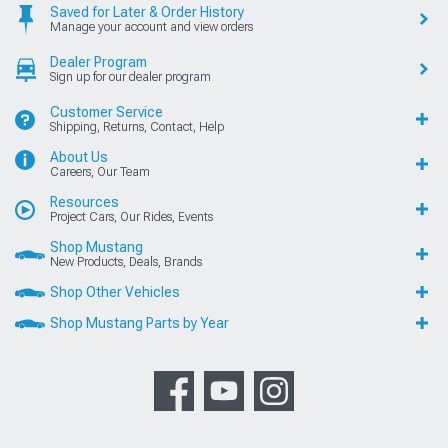
Saved for Later & Order History
Manage your account and view orders
Dealer Program
Sign up for our dealer program
Customer Service
Shipping, Returns, Contact, Help
About Us
Careers, Our Team
Resources
Project Cars, Our Rides, Events
Shop Mustang
New Products, Deals, Brands
Shop Other Vehicles
Shop Mustang Parts by Year