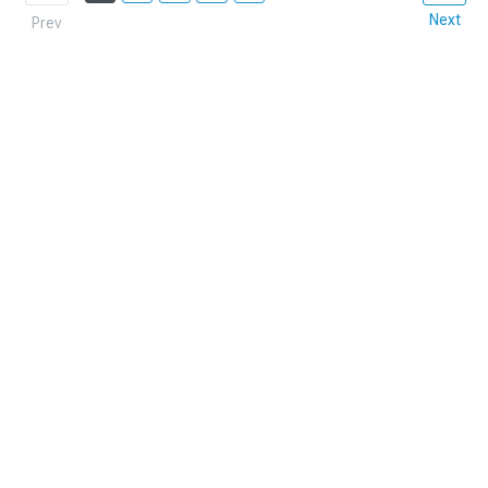
Next
Prev