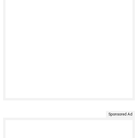
Sponsored Ad