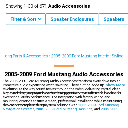
Showing
1-
30
of
671
Audio Accessories
Filter & Sort
Speaker Enclosures
Speakers
stang Parts & Accessories
2005-2009 Ford Mustang Interior Styling
2005-2009 Ford Mustang Audio Accessories
The 2005-2009 Ford Mustang Audio Accessories transform every drive into an
immersive audio experience worth savoring. These cutting-edge upgrades
Show More
revolutionize the way sound moves through the cabin, delivering crystal-clear
highs and deep, resonant bass that bring your favorite tracks to life.
Optimal sound staging and power handling capabilities define the baseline for
exceptional audio performance. The integration with factory wiring and
mounting locations ensures a clean, professional installation while maintaining
the interior's cohesive design.
Explore our complete sound system solutions with
2005-2009 Ford Mustang
Navigation Systems
,
2005-2009 Ford Mustang Dash Kits
, and
2005-2009
Ford Mustang Interior Styling
components.