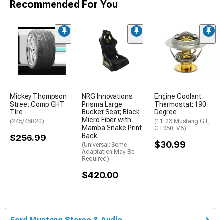
Recommended For You
Mickey Thompson
NRG Innovations
Engine Coolant
Street Comp GHT
Prisma Large
Thermostat; 190
Tire
Bucket Seat; Black
Degree
Micro Fiber with
(245/45R20)
(11-23 Mustang GT,
Mamba Snake Print
GT350, V6)
Back
$256.99
$30.99
(Universal; Some
Adaptation May Be
Required)
$420.00
Ford Mustang Stereo & Audio