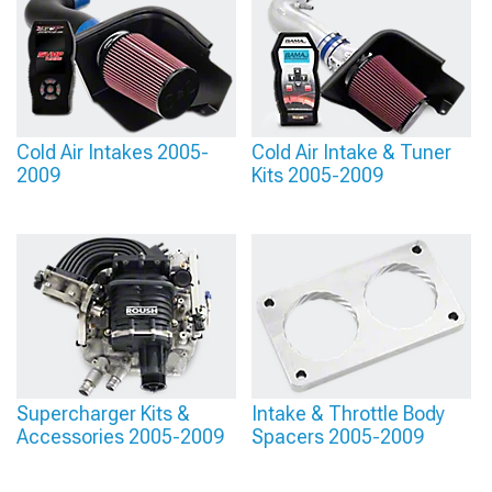
Cold Air Intakes 2005-
Cold Air Intake & Tuner
2009
Kits 2005-2009
Supercharger Kits &
Intake & Throttle Body
Accessories 2005-2009
Spacers 2005-2009