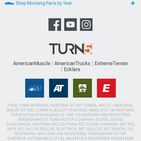
Shop Mustang Parts by Year
AmericanMuscle
AmericanTrucks
ExtremeTerrain
Ecklers
FORD, FORD MUSTANG, MUSTANG GT, SVT COBRA, MACH 1 MUSTANG,
SHELBY GT 500, COBRA R, BULLITT MUSTANG, SN95, S197, V6 MUSTANG,
FOX BODY MUSTANG,MACH-E, AND 5.0 MUSTANG ARE REGISTERED
TRADEMARKS OF FORD MOTOR COMPANY. DODGE, DODGE
CHALLENGER, DAYTONA 392, DAYTONA R/T, DODGE CHARGER, SRT 392,
SRT8, R/T, RALLYE REDLINE, SCAT PACK, SRT HELLCAT, SRT DEMON, T/A,
PENTASTAR, AND HEMI ARE REGISTERED TRADEMARKS OF FIAT
CHRYSLER AUTOMOBILES (FCA). SALEEN IS A REGISTERED TRADEMARK