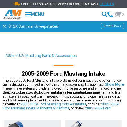
FREE 1 TO 3-DAY DELIVERY ON ORDERS $149+
DETAILS
MENU
0
Enter Now >
$12K Summer Sweepstakes!
2005-2009 Mustang Parts & Accessories
2005-2009 Ford Mustang Intake
The 2005-2009 Ford Mustang Intake systems deliver measurable performance
gains through optimized airflow design and advanced filtration technology.
Show More
These intake systems provide improved throttle response and enhanced engine
breathing characteristics while maintaining proper air-fuel ratios.
Selection criteria should focus on intake air temperature management and filter
surface area specifications. The design must account for proper heat shielding
and MAF sensor placement to ensure consistent performance in various driving
conditions.
Explore our
2005-2009 Ford Mustang Cold Air Intakes
, consider
2005-2009
Ford Mustang Intake Manifolds & Plenums
, or review
2005-2009 Ford
Mustang Supercharger Kits & Accessories
.