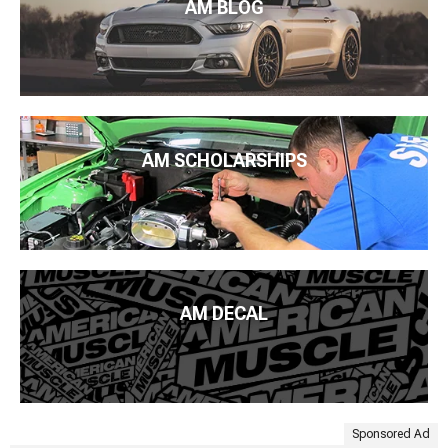
AM BLOG
AM SCHOLARSHIPS
AM DECAL
Sponsored Ad