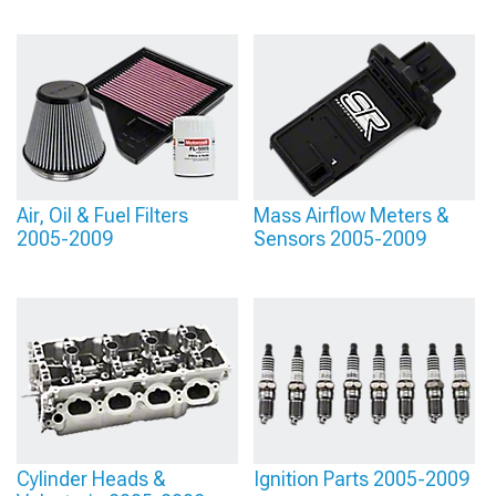
Air, Oil & Fuel Filters
Mass Airflow Meters &
2005-2009
Sensors 2005-2009
Cylinder Heads &
Ignition Parts 2005-2009