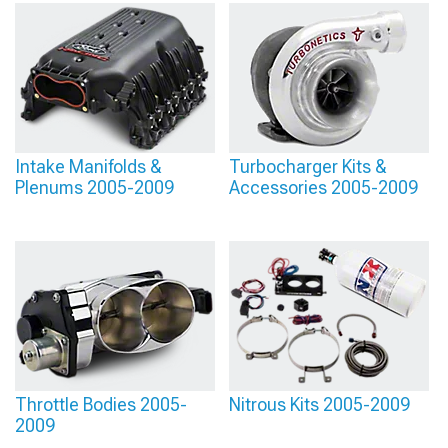
Intake Manifolds &
Turbocharger Kits &
Plenums 2005-2009
Accessories 2005-2009
Throttle Bodies 2005-
Nitrous Kits 2005-2009
2009