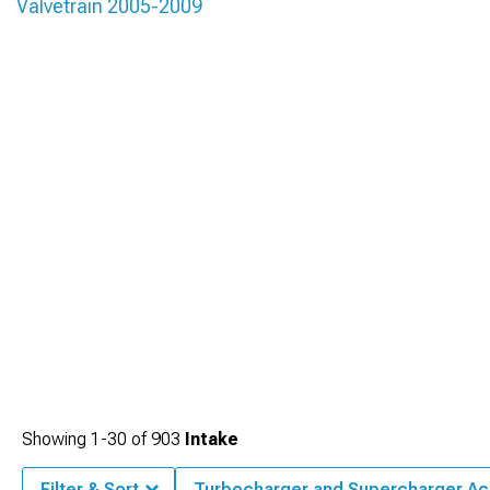
Valvetrain 2005-2009
Showing
1-
30
of
903
Intake
Filter & Sort
Turbocharger and Supercharger Ac