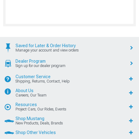
Saved for Later & Order History
Manage your account and view orders
Dealer Program
Sign up for our dealer program
Customer Service
Shipping, Returns, Contact, Help
About Us
Careers, Our Team
Resources
Project Cars, Our Rides, Events
Shop Mustang
New Products, Deals, Brands
Shop Other Vehicles