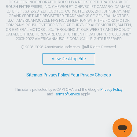
OF SALEEN INCORPORATED. ROUSH IS A REGISTERED TRADEMARK OF
ROUSH ENTERPRISES, INC. CHEVROLET, CHEVROLET CAMARO, CAMARO,
LS, LT, LT1, SS, Z/28, ZL1, ECOTEC, CORVETTE, ZO6, ZR1, STINGRAY, AND
GRAND SPORT ARE REGISTERED TRADEMARKS OF GENERAL MOTORS
LLC.. AMERICANMUSCLE HAS NO AFFILIATION WITH THE FORD MOTOR
COMPANY, ROUSH ENTERPRISES, FIAT CHRYSLER AUTOMOBILES, SALEEN,
OR GENERAL MOTORS LLC.. THROUGHOUT OUR WEBSITE AND PRODUCT
CATALOG THESE TERMS ARE USED FOR IDENTIFICATION PURPOSES ONLY.
2003-2022 AMERICANMUSCLE.COM. ®ALL RIGHTS RESERVED
© 2003-2026 AmericanMuscle.com. ®All Rights Reserved
View Desktop Site
Sitemap
|
Privacy Policy
|
Your Privacy Choices
This site is protected by reCAPTCHA and the Google
Privacy Policy
and
Terms of Service
apply.