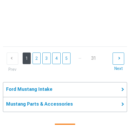
...
31
1
2
3
4
5
Next
Prev
Ford Mustang Intake
Mustang Parts & Accessories