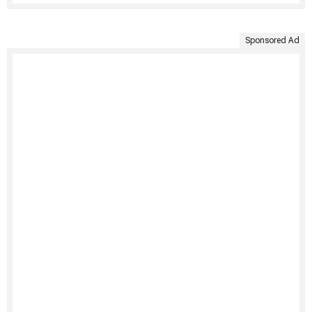
Sponsored Ad