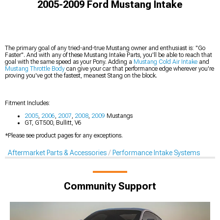
2005-2009 Ford Mustang Intake
The primary goal of any tried-and-true Mustang owner and enthusiast is: "Go
Faster". And with any of these Mustang Intake Parts, you'll be able to reach that
goal with the same speed as your Pony. Adding a
Mustang Cold Air Intake
and
Mustang Throttle Body
can give your car that performance edge wherever you're
proving you've got the fastest, meanest Stang on the block.
Fitment Includes:
2005
,
2006
,
2007
,
2008
,
2009
Mustangs
GT, GT500, Bullitt, V6
*Please see product pages for any exceptions.
Aftermarket Parts & Accessories
Performance Intake Systems
Community Support