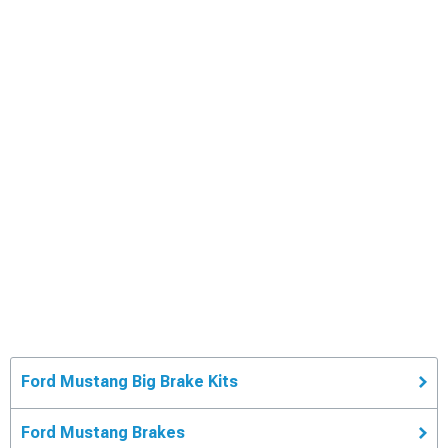
Ford Mustang Big Brake Kits
Ford Mustang Brakes