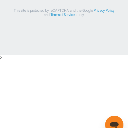
This site is protected by reCAPTCHA and the Google
Privacy Policy
and
Terms of Service
apply.
>