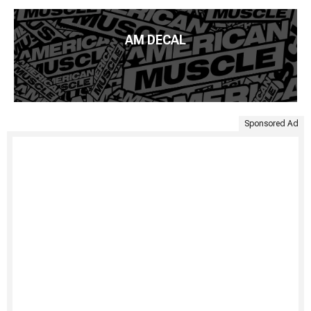
AM DECAL
Sponsored Ad