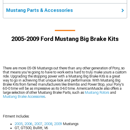
Mustang Parts & Accessories
2005-2009 Ford Mustang Big Brake Kits
There are more 05-09 Mustangs out there than any other generation of Pony, so
that means you're going to have to work extra hard to truly make yours a custom
ride. Upgrading the stopping power with a Mustang Big Brake Kits is a great
way to go in achieving that unique look and performance. With Mustang Big
Brake Kits from famed manufacturers like Brembo and Power Stop, your Pony's
60-0 time will be as impressive as its 0-60 time. AmericanMuscle also offers a
large selection of other Mustang Brake Parts, such as
Mustang Rotors
and
Mustang Brake Accessories
.
Fitment Includes:
2005
,
2006
,
2007
,
2008
,
2009
Mustangs
GT, GT500, Bullitt, V6