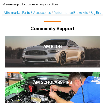
*Please see product pages for any exceptions.
Aftermarket Parts & Accessories
Performance Brake Kits
Big Brake 
Community Support
AM BLOG
AM SCHOLARSHIPS