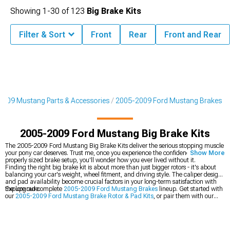
Showing
1-
30
of
123
Big Brake Kits
Filter & Sort
Front
Rear
Front and Rear
2009 Mustang Parts & Accessories
2005-2009 Ford Mustang Brakes
2005-2009 Ford Mustang Big Brake Kits
The 2005-2009 Ford Mustang Big Brake Kits deliver the serious stopping muscle
your pony car deserves. Trust me, once you experience the confidence of a
Show More
properly sized brake setup, you'll wonder how you ever lived without it.
Finding the right big brake kit is about more than just bigger rotors - it's about
balancing your car's weight, wheel fitment, and driving style. The caliper design
and pad availability become crucial factors in your long-term satisfaction with
the upgrade.
Explore our complete
2005-2009 Ford Mustang Brakes
lineup. Get started with
our
2005-2009 Ford Mustang Brake Rotor & Pad Kits
, or pair them with our
2005-2009 Ford Mustang Wheels
.