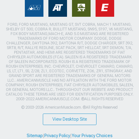
FORD, FORD MUSTANG, MUSTANG GT, SVT COBRA, MACH 1 MUSTANG,
SHELBY GT 500, COBRA R, BULLITT MUSTANG, SN95, S197, V6 MUSTANG,
FOX BODY MUSTANG,MACH-E, AND 5.0 MUSTANG ARE REGISTERED
TRADEMARKS OF FORD MOTOR COMPANY. DODGE, DODGE
CHALLENGER, DAYTONA 392, DAYTONA R/T, DODGE CHARGER, SRT 392,
SRT8, R/T, RALLYE REDLINE, SCAT PACK, SRT HELLCAT, SRT DEMON, T/A,
PENTASTAR, AND HEMI ARE REGISTERED TRADEMARKS OF FIAT
CHRYSLER AUTOMOBILES (FCA). SALEEN IS A REGISTERED TRADEMARK
OF SALEEN INCORPORATED. ROUSH IS A REGISTERED TRADEMARK OF
ROUSH ENTERPRISES, INC. CHEVROLET, CHEVROLET CAMARO, CAMARO,
LS, LT, LT1, SS, Z/28, ZL1, ECOTEC, CORVETTE, ZO6, ZR1, STINGRAY, AND
GRAND SPORT ARE REGISTERED TRADEMARKS OF GENERAL MOTORS
LLC.. AMERICANMUSCLE HAS NO AFFILIATION WITH THE FORD MOTOR
COMPANY, ROUSH ENTERPRISES, FIAT CHRYSLER AUTOMOBILES, SALEEN,
OR GENERAL MOTORS LLC.. THROUGHOUT OUR WEBSITE AND PRODUCT
CATALOG THESE TERMS ARE USED FOR IDENTIFICATION PURPOSES ONLY.
2003-2022 AMERICANMUSCLE.COM. ®ALL RIGHTS RESERVED
© 2003-2026 AmericanMuscle.com. ®All Rights Reserved
View Desktop Site
Sitemap
|
Privacy Policy
|
Your Privacy Choices