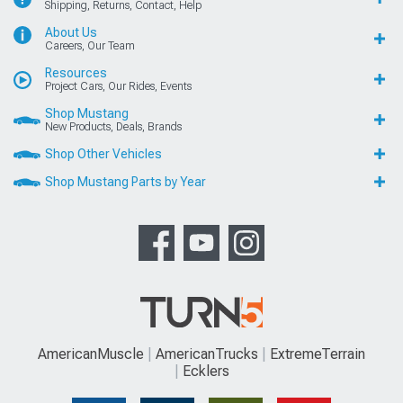
Shipping, Returns, Contact, Help
About Us
Careers, Our Team
Resources
Project Cars, Our Rides, Events
Shop Mustang
New Products, Deals, Brands
Shop Other Vehicles
Shop Mustang Parts by Year
AmericanMuscle
AmericanTrucks
ExtremeTerrain
Ecklers