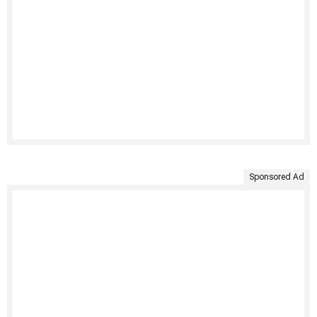
Sponsored Ad