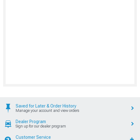
Saved for Later & Order History
Manage your account and view orders
Dealer Program
Sign up for our dealer program
Customer Service