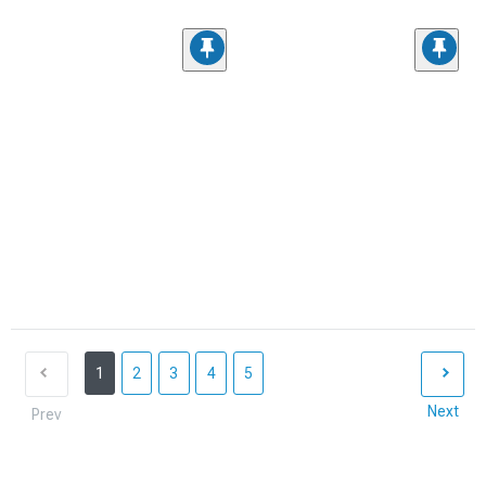
1
2
3
4
5
Next
Prev