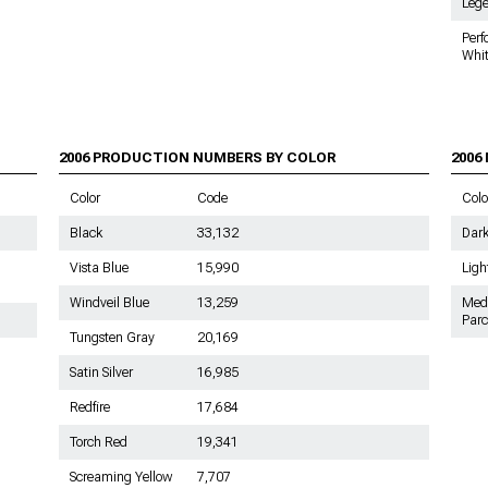
Leg
2006 Mustang Shift Boots
Per
Whi
2006 Mustang Gauge Cluster
2006 PRODUCTION NUMBERS BY COLOR
2006
Color
Code
Colo
Black
33,132
Dark
Vista Blue
15,990
Ligh
Windveil Blue
13,259
Med
Par
Tungsten Gray
20,169
Satin Silver
16,985
Redfire
17,684
Torch Red
19,341
Screaming Yellow
7,707