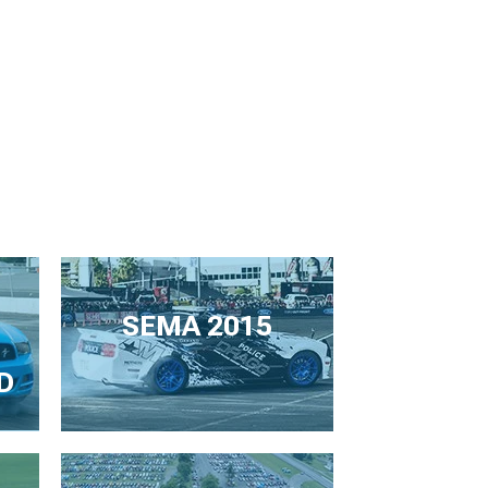
SEMA 2015
D