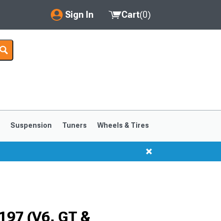
Sign In
Cart
(
0
)
My Account
Where's my order?
Order Help/Return
Saved Products
s
Suspension
Tuners
Wheels & Tires
Got questions? (FAQs)
Customer Service
1999-2004
1994-1998
197 (V6, GT &