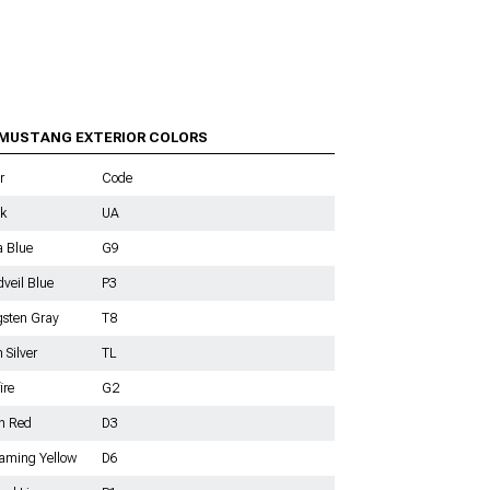
ids
a
ts
ge
ngs
 MUSTANG EXTERIOR COLORS
r
Code
k
UA
s
a Blue
G9
veil Blue
P3
sten Gray
T8
n Silver
TL
ire
G2
h Red
D3
aming Yellow
D6