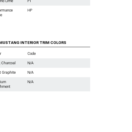
end Lime
P1
formance
HP
te
s
 MUSTANG INTERIOR TRIM COLORS
r
Code
 Charcoal
N/A
t Graphite
N/A
ium
N/A
chment