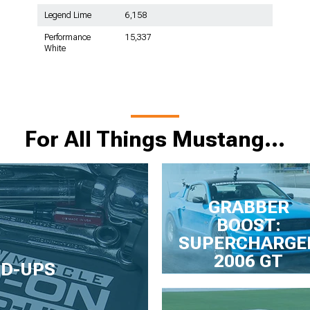
Legend Lime
6,158
Performance
15,337
White
For All Things Mustang…
GRABBER
BOOST:
SUPERCHARGE
2006 GT
LD-UPS