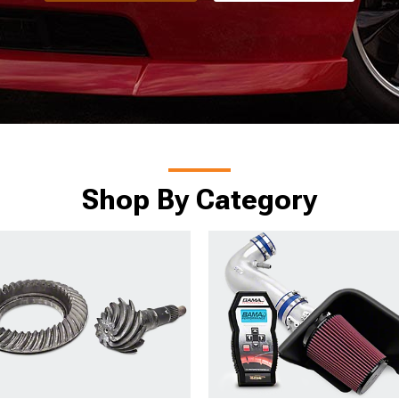
Shop By Category