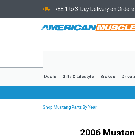
FREE 1 to 3-Day Delivery on Order
Deals
Gifts & Lifestyle
Brakes
Drivet
Shop Mustang Parts By Year
2024-2026
2015-202
2006 Mustang