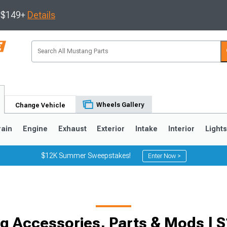
s $149+
Details
Wheels Gallery
Change Vehicle
rain
Engine
Exhaust
Exterior
Intake
Interior
Light
$12K Summer Sweepstakes!
Enter Now >
3
2010-2014
2005-2009
 Accessories, Parts & Mods | S