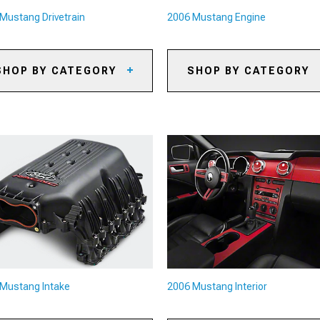
Mustang Drivetrain
2006 Mustang Engine
SHOP BY CATEGORY
SHOP BY CATEGORY
06 Mustang Axles
2006 Mustang Oil Separators
06 Mustang Gears
2006 Mustang Reservoirs and
Tanks
06 Mustang Gear Kits
2006 Mustang Supercharger K
& Accessories
06 Mustang Gear Accessories
2006 Mustang Radiators &
06 Mustang Shifters
Cooling System Parts
06 Mustang Shifter
2006 Mustang Camshafts
cessories
2006 Mustang Air, Oil & Fuel
06 Mustang Limited Slip
Filters
fferentials
2006 Mustang Underdrive Pull
06 Mustang Driveshafts
Mustang Intake
2006 Mustang Interior
2006 Mustang Turbocharger K
06 Mustang Flywheels
& Accessories