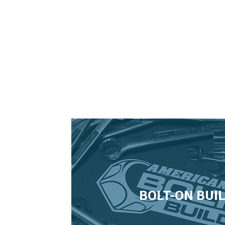
2006 Mustang Hood Pins
BOLT-ON BUI