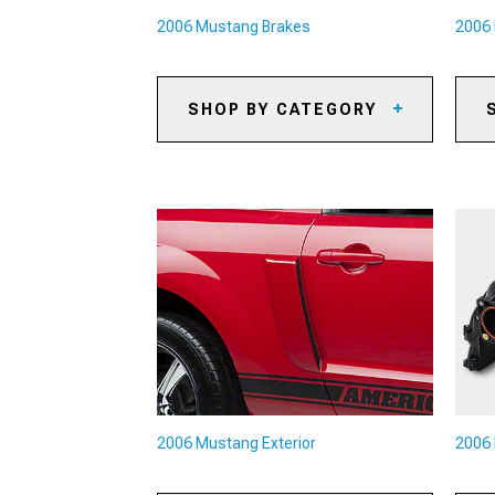
2006 Mustang Brakes
2006 
SHOP BY CATEGORY
2006 Mustang Caliper Covers
20
2006 Mustang Big Brake Kits
20
2006 Mustang Brake Rotors
20
2006 Mustang Brake Pads
20
2006 Mustang Brake Rotor & Pad
20
Kits
20
2006 Mustang Brake Lines &
Ac
Brake Hoses
20
2006 Mustang Brake
Di
Accessories
20
2006 Mustang Exterior
2006 
20