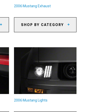
2006 Mustang Exhaust
SHOP BY CATEGORY
2006 Mustang Axle-Back
Exhaust
2006 Mustang Cat-Back Exhaust
its
2006 Mustang X-Pipes & H-Pipes
2006 Mustang Headers
2006 Mustang Exhaust Combos
2006 Mustang Exhaust
Accessories
2006 Mustang O2 Sensors
eys
2006 Mustang Mufflers
2006 Mustang Lights
its
2006 Mustang Exhaust Tips