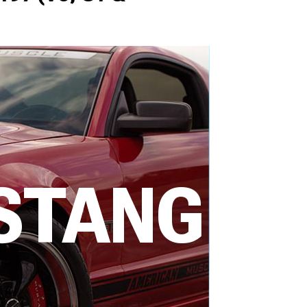
STANG