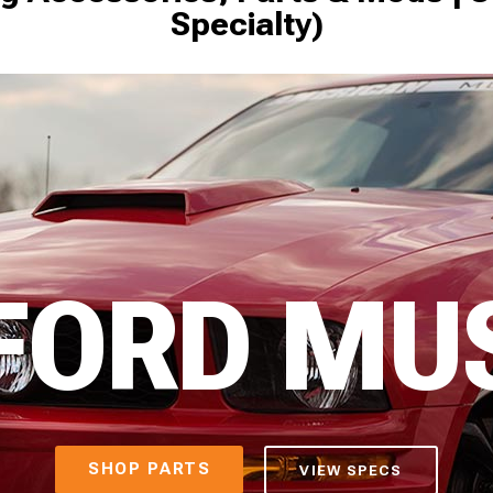
Specialty)
 FORD MU
SHOP PARTS
VIEW SPECS