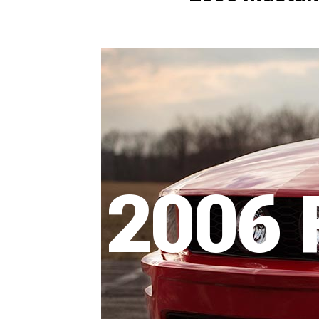
1979-1993
2006