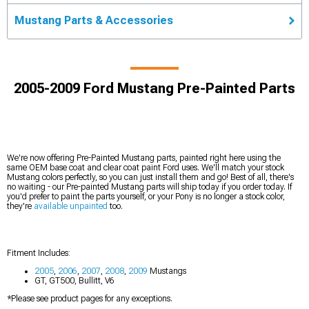
Mustang Parts & Accessories
2005-2009 Ford Mustang Pre-Painted Parts
We're now offering Pre-Painted Mustang parts, painted right here using the
same OEM base coat and clear coat paint Ford uses. We'll match your stock
Mustang colors perfectly, so you can just install them and go! Best of all, there's
no waiting - our Pre-painted Mustang parts will ship today if you order today. If
you'd prefer to paint the parts yourself, or your Pony is no longer a stock color,
they're
available unpainted
too.
Fitment Includes:
2005
,
2006
,
2007
,
2008
,
2009
Mustangs
GT, GT500, Bullitt, V6
*Please see product pages for any exceptions.