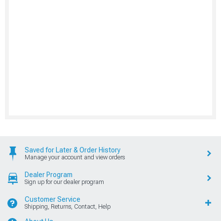
Saved for Later & Order History
Manage your account and view orders
Dealer Program
Sign up for our dealer program
Customer Service
Shipping, Returns, Contact, Help