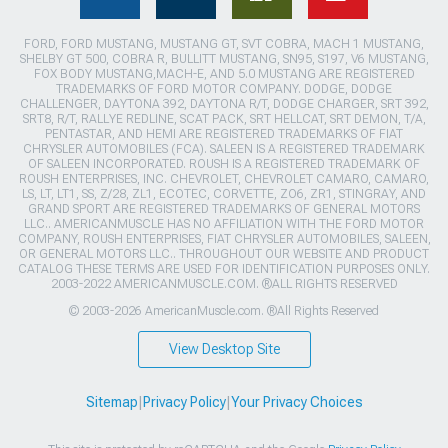
FORD, FORD MUSTANG, MUSTANG GT, SVT COBRA, MACH 1 MUSTANG,
SHELBY GT 500, COBRA R, BULLITT MUSTANG, SN95, S197, V6 MUSTANG,
FOX BODY MUSTANG,MACH-E, AND 5.0 MUSTANG ARE REGISTERED
TRADEMARKS OF FORD MOTOR COMPANY. DODGE, DODGE
CHALLENGER, DAYTONA 392, DAYTONA R/T, DODGE CHARGER, SRT 392,
SRT8, R/T, RALLYE REDLINE, SCAT PACK, SRT HELLCAT, SRT DEMON, T/A,
PENTASTAR, AND HEMI ARE REGISTERED TRADEMARKS OF FIAT
CHRYSLER AUTOMOBILES (FCA). SALEEN IS A REGISTERED TRADEMARK
OF SALEEN INCORPORATED. ROUSH IS A REGISTERED TRADEMARK OF
ROUSH ENTERPRISES, INC. CHEVROLET, CHEVROLET CAMARO, CAMARO,
LS, LT, LT1, SS, Z/28, ZL1, ECOTEC, CORVETTE, ZO6, ZR1, STINGRAY, AND
GRAND SPORT ARE REGISTERED TRADEMARKS OF GENERAL MOTORS
LLC.. AMERICANMUSCLE HAS NO AFFILIATION WITH THE FORD MOTOR
COMPANY, ROUSH ENTERPRISES, FIAT CHRYSLER AUTOMOBILES, SALEEN,
OR GENERAL MOTORS LLC.. THROUGHOUT OUR WEBSITE AND PRODUCT
CATALOG THESE TERMS ARE USED FOR IDENTIFICATION PURPOSES ONLY.
2003-2022 AMERICANMUSCLE.COM. ®ALL RIGHTS RESERVED
© 2003-2026 AmericanMuscle.com. ®All Rights Reserved
View Desktop Site
Sitemap
|
Privacy Policy
|
Your Privacy Choices