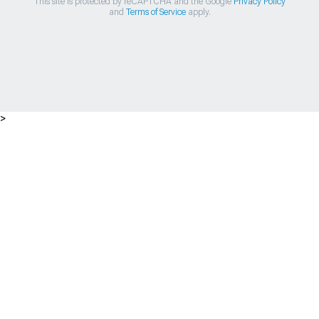
This site is protected by reCAPTCHA and the Google
Privacy Policy
and
Terms of Service
apply.
>