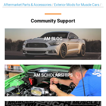
Aftermarket Parts & Accessories
Exterior Mods for Muscle Cars
Pr
Community Support
AM BLOG
AM SCHOLARSHIPS