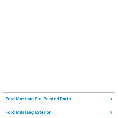
Ford Mustang Pre-Painted Parts
Ford Mustang Exterior