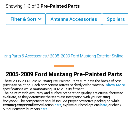
Showing
1-
3
of
3
Pre-Painted Parts
Filter & Sort
Antenna Accessories
Spoilers
tang Parts & Accessories
2005-2009 Ford Mustang Exterior Styling
2005-2009 Ford Mustang Pre-Painted Parts
These 2005-2009 Ford Mustang Pre-Painted Parts eliminate the hassle of post-
purchase painting. Each component arrives perfectly color-matched to factory
Show More
specifications while maintaining OEM-quality fitment.
The paint match accuracy and surface preparation quality are crucial factors to
evaluate, as they determine the seamless integration with your existing
bodywork. The components should include proper protective packaging while
ensuring easy installation.
View our exterior styling collection
here
, explore our hood options
here
, or check
out our custom bumpers
here
.