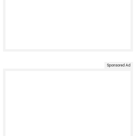
Sponsored Ad