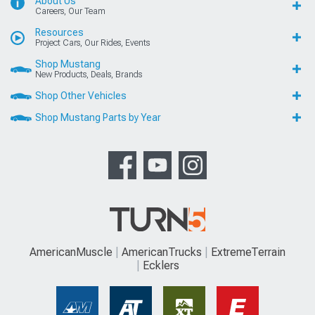
About Us
Careers, Our Team
Resources
Project Cars, Our Rides, Events
Shop Mustang
New Products, Deals, Brands
Shop Other Vehicles
Shop Mustang Parts by Year
AmericanMuscle
AmericanTrucks
ExtremeTerrain
Ecklers