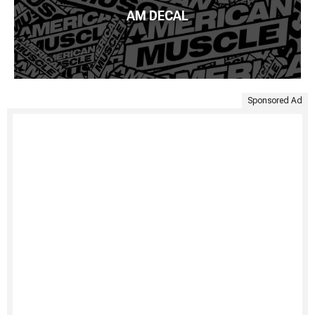
AM DECAL
Sponsored Ad