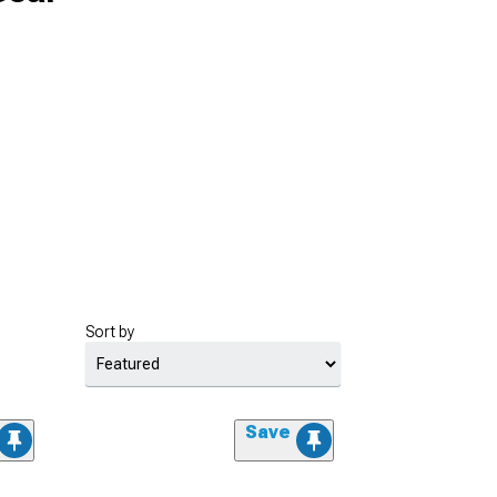
Sort by
Save