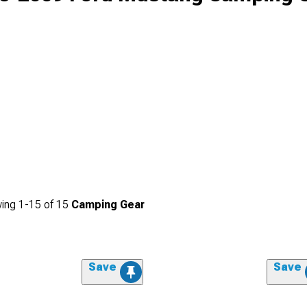
ing
1-
15
of
15
Camping Gear
Save
Save