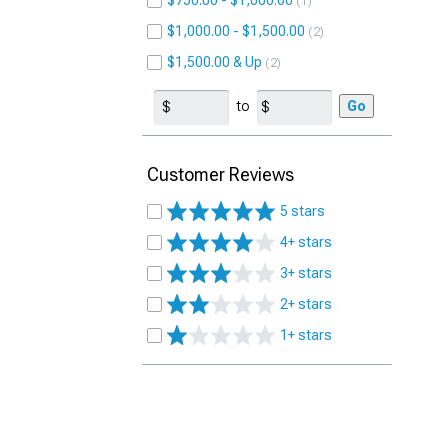
$750.00 - $1,000.00
1
$1,000.00 - $1,500.00
2
$1,500.00 & Up
2
to
Go
Customer Reviews
5 stars
4+ stars
3+ stars
2+ stars
1+ stars