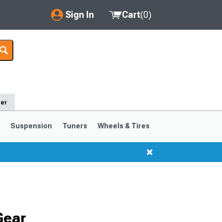
Sign In
Cart
(
0
)
My Account
Where's my order?
Order Help/Return
der
Saved Products
s
Suspension
Tuners
Wheels & Tires
Got questions? (FAQs)
Customer Service
1999-2004
1994-1998
Gear