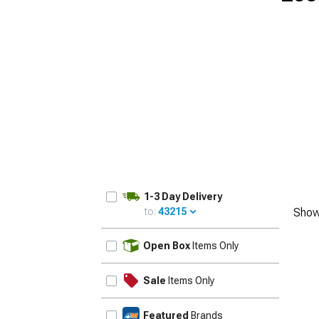
1979-1993
1-3 Day Delivery
to:
43215
Show
UPDATE
Open Box
Items Only
Sale
Items Only
Featured
Brands