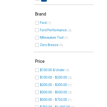
Brand
Ford
1
Ford Performance
2
Milwaukee Tool
1
Zero Breeze
9
Price
$100.00 & Under
4
$100.00 - $200.00
2
$200.00 - $300.00
1
$300.00 - $500.00
2
$500.00 - $750.00
1