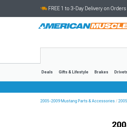
FREE 1 to 3-Day Delivery on Order
Deals
Gifts & Lifestyle
Brakes
Drivet
2005-2009 Mustang Parts & Accessories
2005
2024-2026
2015-202
200