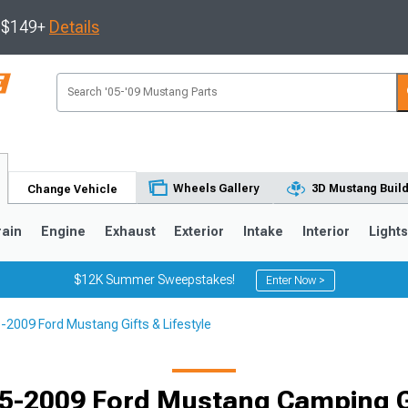
s $149+
Details
Wheels Gallery
3D Mustang Buil
Change Vehicle
rain
Engine
Exhaust
Exterior
Intake
Interior
Light
$12K Summer Sweepstakes!
Enter Now >
-2009 Ford Mustang Gifts & Lifestyle
3
2010-2014
2005-2009
Selected
5-2009 Ford Mustang Camping 