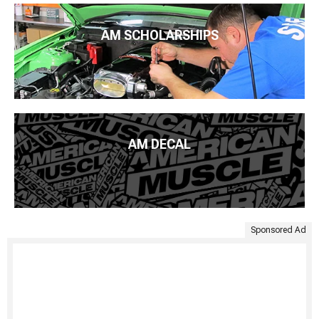
AM SCHOLARSHIPS
AM DECAL
Sponsored Ad