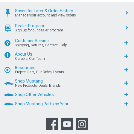
Saved for Later & Order History
Manage your account and view orders
Dealer Program
Sign up for our dealer program
Customer Service
Shipping, Returns, Contact, Help
About Us
Careers, Our Team
Resources
Project Cars, Our Rides, Events
Shop Mustang
New Products, Deals, Brands
Shop Other Vehicles
Shop Mustang Parts by Year