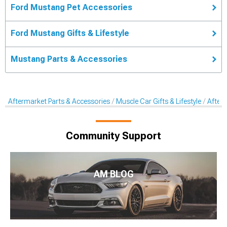
Ford Mustang Pet Accessories
Ford Mustang Gifts & Lifestyle
Mustang Parts & Accessories
Aftermarket Parts & Accessories
Muscle Car Gifts & Lifestyle
After
Community Support
AM BLOG