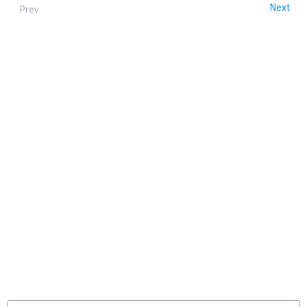
Next
Prev