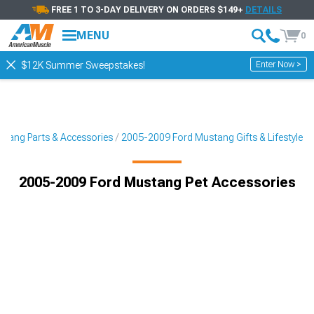
FREE 1 TO 3-DAY DELIVERY ON ORDERS $149+
DETAILS
MENU
0
Enter Now >
$12K Summer Sweepstakes!
tang Parts & Accessories
2005-2009 Ford Mustang Gifts & Lifestyle
2005-2009 Ford Mustang Pet Accessories