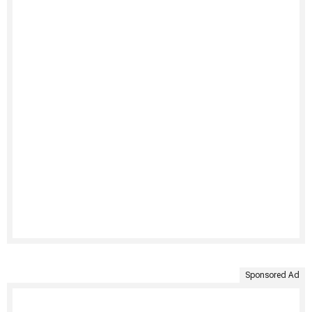
Sponsored Ad