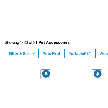
Showing
1-
30
of
81
Pet Accessories
Filter & Sort
Pets First
PortablePET
Wea