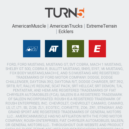
AmericanMuscle
AmericanTrucks
ExtremeTerrain
Ecklers
FORD, FORD MUSTANG, MUSTANG GT, SVT COBRA, MACH 1 MUSTANG,
SHELBY GT 500, COBRA R, BULLITT MUSTANG, SN95, S197, V6 MUSTANG,
FOX BODY MUSTANG,MACH-E, AND 5.0 MUSTANG ARE REGISTERED
TRADEMARKS OF FORD MOTOR COMPANY. DODGE, DODGE
CHALLENGER, DAYTONA 392, DAYTONA R/T, DODGE CHARGER, SRT 392,
SRT8, R/T, RALLYE REDLINE, SCAT PACK, SRT HELLCAT, SRT DEMON, T/A,
PENTASTAR, AND HEMI ARE REGISTERED TRADEMARKS OF FIAT
CHRYSLER AUTOMOBILES (FCA). SALEEN IS A REGISTERED TRADEMARK
OF SALEEN INCORPORATED. ROUSH IS A REGISTERED TRADEMARK OF
ROUSH ENTERPRISES, INC. CHEVROLET, CHEVROLET CAMARO, CAMARO,
LS, LT, LT1, SS, Z/28, ZL1, ECOTEC, CORVETTE, ZO6, ZR1, STINGRAY, AND
GRAND SPORT ARE REGISTERED TRADEMARKS OF GENERAL MOTORS
LLC.. AMERICANMUSCLE HAS NO AFFILIATION WITH THE FORD MOTOR
COMPANY, ROUSH ENTERPRISES, FIAT CHRYSLER AUTOMOBILES, SALEEN,
OR GENERAL MOTORS LLC.. THROUGHOUT OUR WEBSITE AND PRODUCT