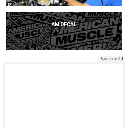
AM DECAL
Sponsored Ad