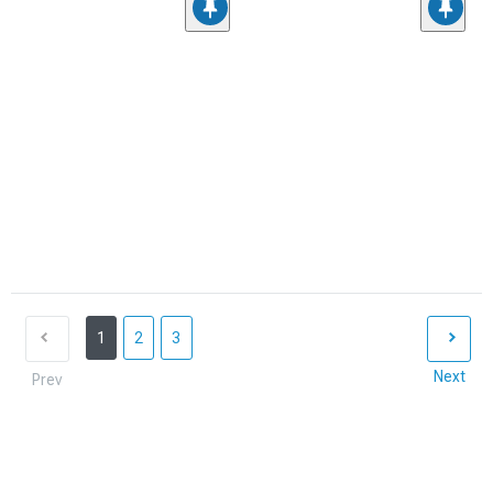
1
2
3
Next
Prev