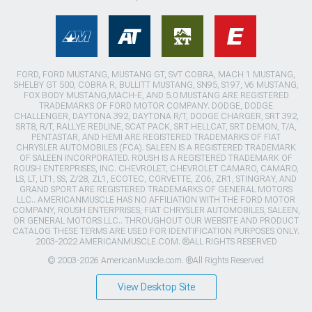
FORD, FORD MUSTANG, MUSTANG GT, SVT COBRA, MACH 1 MUSTANG,
SHELBY GT 500, COBRA R, BULLITT MUSTANG, SN95, S197, V6 MUSTANG,
FOX BODY MUSTANG,MACH-E, AND 5.0 MUSTANG ARE REGISTERED
TRADEMARKS OF FORD MOTOR COMPANY. DODGE, DODGE
CHALLENGER, DAYTONA 392, DAYTONA R/T, DODGE CHARGER, SRT 392,
SRT8, R/T, RALLYE REDLINE, SCAT PACK, SRT HELLCAT, SRT DEMON, T/A,
PENTASTAR, AND HEMI ARE REGISTERED TRADEMARKS OF FIAT
CHRYSLER AUTOMOBILES (FCA). SALEEN IS A REGISTERED TRADEMARK
OF SALEEN INCORPORATED. ROUSH IS A REGISTERED TRADEMARK OF
ROUSH ENTERPRISES, INC. CHEVROLET, CHEVROLET CAMARO, CAMARO,
LS, LT, LT1, SS, Z/28, ZL1, ECOTEC, CORVETTE, ZO6, ZR1, STINGRAY, AND
GRAND SPORT ARE REGISTERED TRADEMARKS OF GENERAL MOTORS
LLC.. AMERICANMUSCLE HAS NO AFFILIATION WITH THE FORD MOTOR
COMPANY, ROUSH ENTERPRISES, FIAT CHRYSLER AUTOMOBILES, SALEEN,
OR GENERAL MOTORS LLC.. THROUGHOUT OUR WEBSITE AND PRODUCT
CATALOG THESE TERMS ARE USED FOR IDENTIFICATION PURPOSES ONLY.
2003-2022 AMERICANMUSCLE.COM. ®ALL RIGHTS RESERVED
© 2003-2026 AmericanMuscle.com. ®All Rights Reserved
View Desktop Site