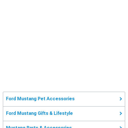
Ford Mustang Pet Accessories
Ford Mustang Gifts & Lifestyle
Mustang Parts & Accessories