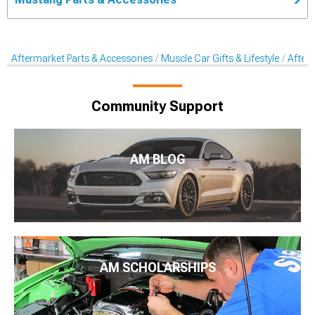
Aftermarket Parts & Accessories
Muscle Car Gifts & Lifestyle
After
Community Support
AM BLOG
AM SCHOLARSHIPS