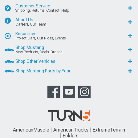
Customer Service
Shipping, Returns, Contact, Help
About Us
Careers, Our Team
Resources
Project Cars, Our Rides, Events
Shop Mustang
New Products, Deals, Brands
Shop Other Vehicles
Shop Mustang Parts by Year
AmericanMuscle
AmericanTrucks
ExtremeTerrain
Ecklers