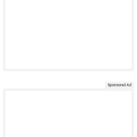
Sponsored Ad