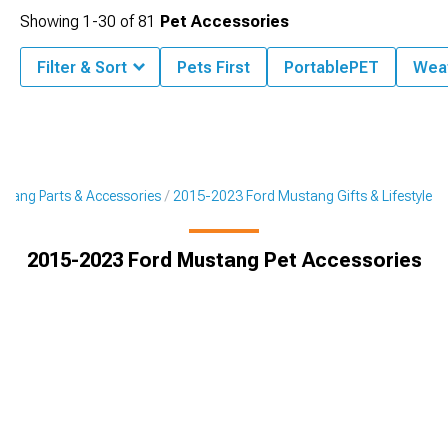
Showing
1-
30
of
81
Pet Accessories
Filter & Sort
Pets First
PortablePET
Wea
tang Parts & Accessories
2015-2023 Ford Mustang Gifts & Lifestyle
2015-2023 Ford Mustang Pet Accessories