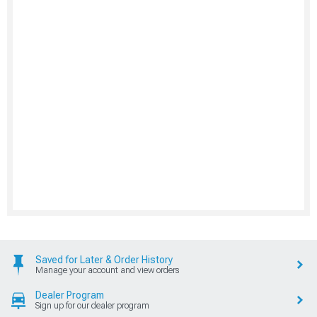
Saved for Later & Order History
Manage your account and view orders
Dealer Program
Sign up for our dealer program