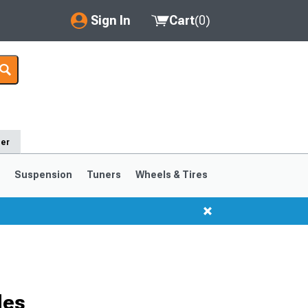
Sign In
Cart
(
0
)
My Account
Where's my order?
Order Help/Return
der
Saved Products
s
Suspension
Tuners
Wheels & Tires
Got questions? (FAQs)
Customer Service
1999-2004
1994-1998
des