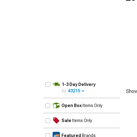
1979-1993
1-3 Day Delivery
to:
43215
Show
UPDATE
Open Box
Items Only
Sale
Items Only
Featured
Brands