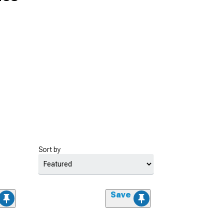
Sort by
Save