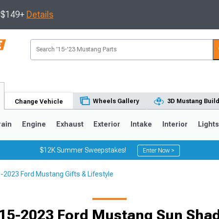
s $149+
Details
Wheels Gallery
3D Mustang Buil
Change Vehicle
rain
Engine
Exhaust
Exterior
Intake
Interior
Light
$12K Summer Sweepstakes!
Enter Now >
-2023 Ford Mustang Gifts & Lifestyle
3
2010-2014
2005-2009
15-2023 Ford Mustang Sun Sha