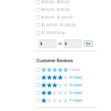
$300.00 - $500.00
$500.00 - $750.00
$750.00 - $1,000.00
$1,000.00 - $1,500.00
$1,500.00 & Up
to
Go
Customer Reviews
5 stars
4+ stars
3+ stars
2+ stars
1+ stars