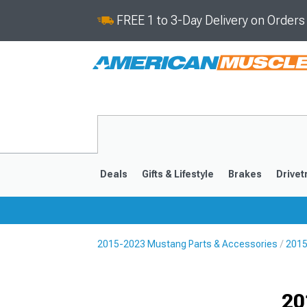
FREE 1 to 3-Day Delivery on Order
Deals
Gifts & Lifestyle
Brakes
Drivet
2015-2023 Mustang Parts & Accessories
2015
2024-2026
2015-202
Selected
20