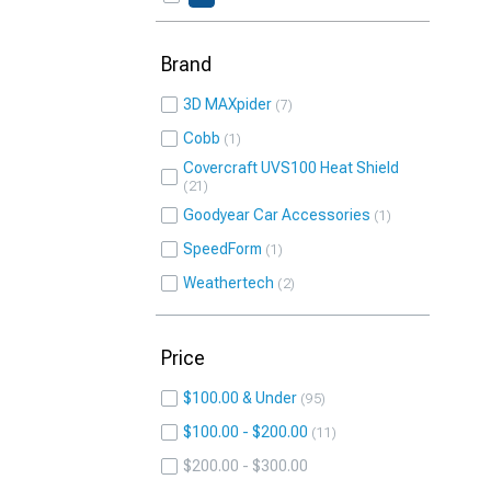
Brand
3D MAXpider
7
Cobb
1
Covercraft UVS100 Heat Shield
21
Goodyear Car Accessories
1
SpeedForm
1
Weathertech
2
Price
$100.00 & Under
95
$100.00 - $200.00
11
$200.00 - $300.00