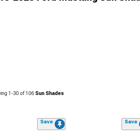
ing
1-
30
of
106
Sun Shades
Save
Save