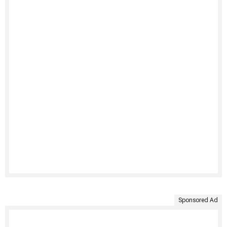
Sponsored Ad