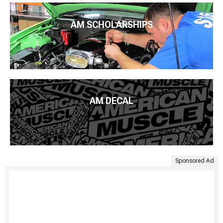
AM SCHOLARSHIPS
AM DECAL
Sponsored Ad