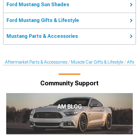
Ford Mustang Sun Shades
Ford Mustang Gifts & Lifestyle
Mustang Parts & Accessories
Aftermarket Parts & Accessories
Muscle Car Gifts & Lifestyle
After
Community Support
AM BLOG