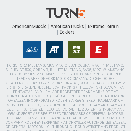
AmericanMuscle
AmericanTrucks
ExtremeTerrain
Ecklers
FORD, FORD MUSTANG, MUSTANG GT, SVT COBRA, MACH 1 MUSTANG,
SHELBY GT 500, COBRA R, BULLITT MUSTANG, SN95, S197, V6 MUSTANG,
FOX BODY MUSTANG,MACH-E, AND 5.0 MUSTANG ARE REGISTERED
TRADEMARKS OF FORD MOTOR COMPANY. DODGE, DODGE
CHALLENGER, DAYTONA 392, DAYTONA R/T, DODGE CHARGER, SRT 392,
SRT8, R/T, RALLYE REDLINE, SCAT PACK, SRT HELLCAT, SRT DEMON, T/A,
PENTASTAR, AND HEMI ARE REGISTERED TRADEMARKS OF FIAT
CHRYSLER AUTOMOBILES (FCA). SALEEN IS A REGISTERED TRADEMARK
OF SALEEN INCORPORATED. ROUSH IS A REGISTERED TRADEMARK OF
ROUSH ENTERPRISES, INC. CHEVROLET, CHEVROLET CAMARO, CAMARO,
LS, LT, LT1, SS, Z/28, ZL1, ECOTEC, CORVETTE, ZO6, ZR1, STINGRAY, AND
GRAND SPORT ARE REGISTERED TRADEMARKS OF GENERAL MOTORS
LLC.. AMERICANMUSCLE HAS NO AFFILIATION WITH THE FORD MOTOR
COMPANY, ROUSH ENTERPRISES, FIAT CHRYSLER AUTOMOBILES, SALEEN,
OR GENERAL MOTORS LLC.. THROUGHOUT OUR WEBSITE AND PRODUCT