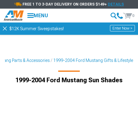
FREE 1 TO 3-DAY DELIVERY ON ORDERS $149+
DETAILS
MENU
0
Enter Now >
$12K Summer Sweepstakes!
tang Parts & Accessories
1999-2004 Ford Mustang Gifts & Lifestyle
1999-2004 Ford Mustang Sun Shades