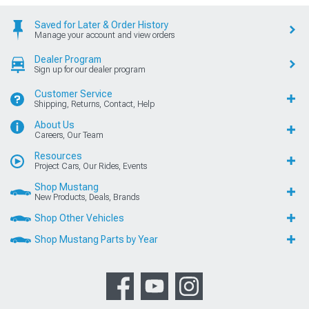
Saved for Later & Order History
Manage your account and view orders
Dealer Program
Sign up for our dealer program
Customer Service
Shipping, Returns, Contact, Help
About Us
Careers, Our Team
Resources
Project Cars, Our Rides, Events
Shop Mustang
New Products, Deals, Brands
Shop Other Vehicles
Shop Mustang Parts by Year