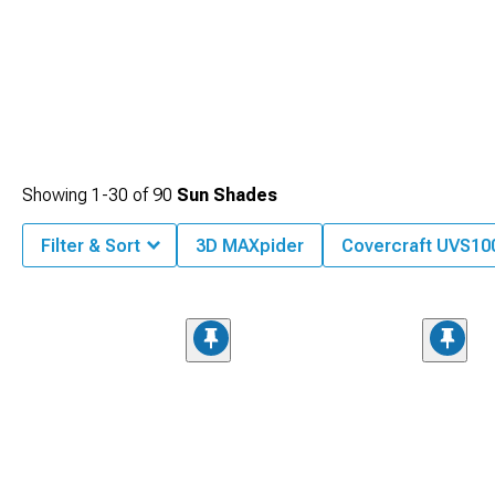
Showing
1-
30
of
90
Sun Shades
Filter & Sort
3D MAXpider
Covercraft UVS100