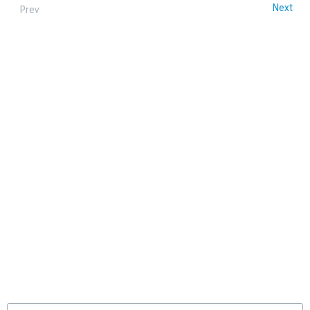
Next
Prev