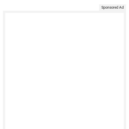
Sponsored Ad