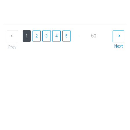
...
50
1
2
3
4
5
Next
Prev