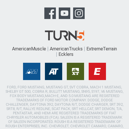
AmericanMuscle
AmericanTrucks
ExtremeTerrain
Ecklers
FORD, FORD MUSTANG, MUSTANG GT, SVT COBRA, MACH 1 MUSTANG,
SHELBY GT 500, COBRA R, BULLITT MUSTANG, SN95, S197, V6 MUSTANG,
FOX BODY MUSTANG,MACH-E, AND 5.0 MUSTANG ARE REGISTERED
TRADEMARKS OF FORD MOTOR COMPANY. DODGE, DODGE
CHALLENGER, DAYTONA 392, DAYTONA R/T, DODGE CHARGER, SRT 392,
SRT8, R/T, RALLYE REDLINE, SCAT PACK, SRT HELLCAT, SRT DEMON, T/A,
PENTASTAR, AND HEMI ARE REGISTERED TRADEMARKS OF FIAT
CHRYSLER AUTOMOBILES (FCA). SALEEN IS A REGISTERED TRADEMARK
OF SALEEN INCORPORATED. ROUSH IS A REGISTERED TRADEMARK OF
ROUSH ENTERPRISES, INC. CHEVROLET, CHEVROLET CAMARO, CAMARO,