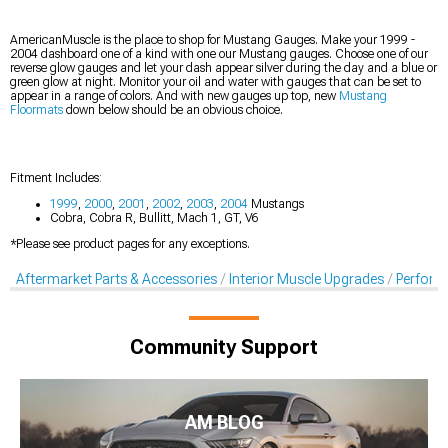
AmericanMuscle is the place to shop for Mustang Gauges. Make your 1999 -
2004 dashboard one of a kind with one our Mustang gauges. Choose one of our
reverse glow gauges and let your dash appear silver during the day and a blue or
green glow at night. Monitor your oil and water with gauges that can be set to
appear in a range of colors. And with new gauges up top, new
Mustang
Floormats
down below should be an obvious choice.
Fitment Includes:
1999
,
2000
,
2001
,
2002
,
2003
,
2004
Mustangs
Cobra, Cobra R, Bullitt, Mach 1, GT, V6
*Please see product pages for any exceptions.
Aftermarket Parts & Accessories
Interior Muscle Upgrades
Perform
Community Support
AM BLOG