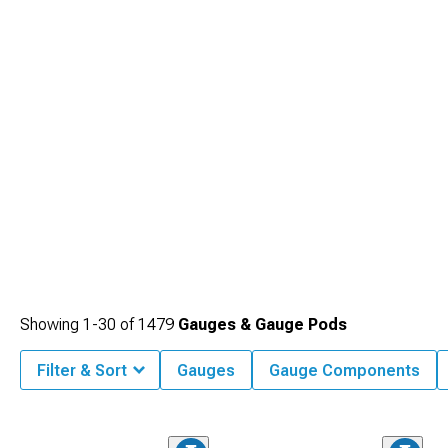
Showing
1-
30
of
1479
Gauges & Gauge Pods
Filter & Sort
Gauges
Gauge Components