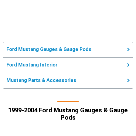
Ford Mustang Gauges & Gauge Pods
Ford Mustang Interior
Mustang Parts & Accessories
1999-2004 Ford Mustang Gauges & Gauge
Pods