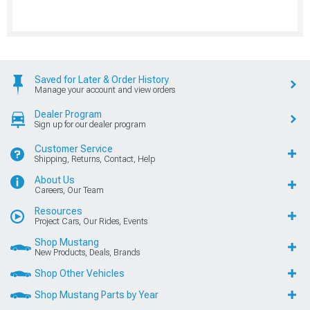
Saved for Later & Order History
Manage your account and view orders
Dealer Program
Sign up for our dealer program
Customer Service
Shipping, Returns, Contact, Help
About Us
Careers, Our Team
Resources
Project Cars, Our Rides, Events
Shop Mustang
New Products, Deals, Brands
Shop Other Vehicles
Shop Mustang Parts by Year