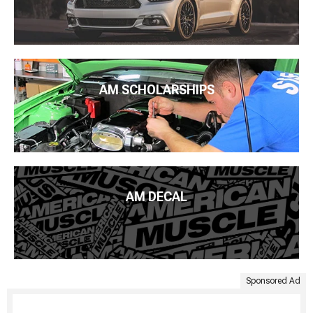
AM SCHOLARSHIPS
AM DECAL
Sponsored Ad