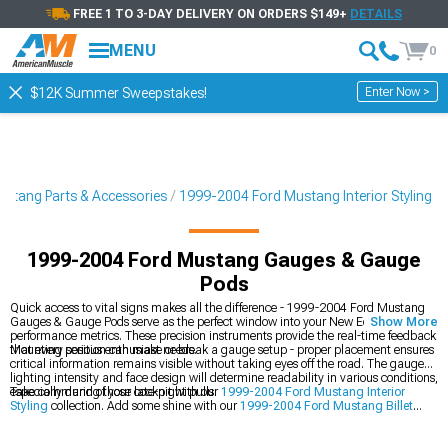
FREE 1 TO 3-DAY DELIVERY ON ORDERS $149+
DETAILS
MENU
0
Enter Now >
$12K Summer Sweepstakes!
stang Parts & Accessories
1999-2004 Ford Mustang Interior Styling
1999-2004 Ford Mustang Gauges & Gauge
Pods
Quick access to vital signs makes all the difference - 1999-2004 Ford Mustang
Gauges & Gauge Pods serve as the perfect window into your New Edge's
Show More
performance metrics. These precision instruments provide the real-time feedback
that every serious enthusiast needs.
Mounting position can make or break a gauge setup - proper placement ensures
critical information remains visible without taking eyes off the road. The gauge
lighting intensity and face design will determine readability in various conditions,
especially during those late-night pulls.
Take command of your cockpit with our
1999-2004 Ford Mustang Interior
Styling
collection. Add some shine with our
1999-2004 Ford Mustang Billet
Interior Trim
, and ride in comfort with our
1999-2004 Ford Mustang Seats &
Seat Covers
.