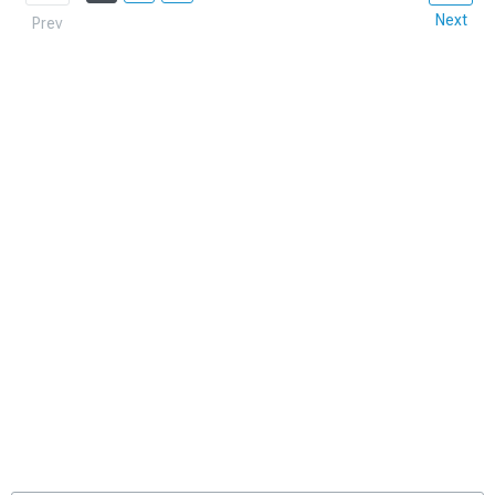
Next
Prev