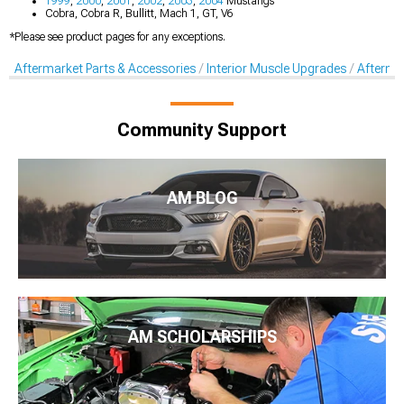
1999
,
2000
,
2001
,
2002
,
2003
,
2004
Mustangs
Cobra, Cobra R, Bullitt, Mach 1, GT, V6
*Please see product pages for any exceptions.
Aftermarket Parts & Accessories
Interior Muscle Upgrades
Afterma
Community Support
AM BLOG
AM SCHOLARSHIPS