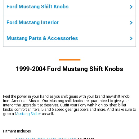
Ford Mustang Shift Knobs
Ford Mustang Interior
Mustang Parts & Accessories
1999-2004 Ford Mustang Shift Knobs
Feel the power in your hand as you shift gears with your brand new shift knob
from American Muscle. Our Mustang shift knobs are guaranteed to give your
interior the upgrade it so deserves. Outfit your Pony with high polished billet
knobs, comfort shifters, 5 and 6 speed gear grabbers and more. And make sure to
grab a
Mustang Shifter
as well.
Fitment Includes: