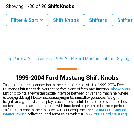
Showing
1-
30
of
90
Shift Knobs
Filter & Sort
Shift Knobs
Shifters
Shifter
stang Parts & Accessories
1999-2004 Ford Mustang Interior Styling
1999-2004 Ford Mustang Shift Knobs
Talk about a direct connection to the heart of the beast - the 1999-2004 Ford
Mustang Shift Knobs deliver that perfect blend of form and function. These aren't
Show More
just grip points; they're the tactile interface between driver and machine, where
every gear change becomes a satisfying mechanical experience.
Choosing the right shift knob comes down to more than just looks. Weight,
height, and grip texture all play crucial roles in shift feel and precision. The best
options balance aesthetic appeal with functional ergonomics for those perfect
shifts.
Take that interior to the next level with our complete
1999-2004 Ford Mustang
Interior Styling
collection. Add some shine with our
1999-2004 Ford Mustang
Billet Interior Trim
, and stay comfortable with our premium
1999-2004 Ford
Mustang Seats & Seat Covers
.