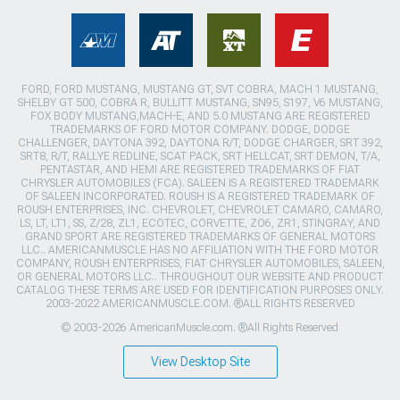
FORD, FORD MUSTANG, MUSTANG GT, SVT COBRA, MACH 1 MUSTANG,
SHELBY GT 500, COBRA R, BULLITT MUSTANG, SN95, S197, V6 MUSTANG,
FOX BODY MUSTANG,MACH-E, AND 5.0 MUSTANG ARE REGISTERED
TRADEMARKS OF FORD MOTOR COMPANY. DODGE, DODGE
CHALLENGER, DAYTONA 392, DAYTONA R/T, DODGE CHARGER, SRT 392,
SRT8, R/T, RALLYE REDLINE, SCAT PACK, SRT HELLCAT, SRT DEMON, T/A,
PENTASTAR, AND HEMI ARE REGISTERED TRADEMARKS OF FIAT
CHRYSLER AUTOMOBILES (FCA). SALEEN IS A REGISTERED TRADEMARK
OF SALEEN INCORPORATED. ROUSH IS A REGISTERED TRADEMARK OF
ROUSH ENTERPRISES, INC. CHEVROLET, CHEVROLET CAMARO, CAMARO,
LS, LT, LT1, SS, Z/28, ZL1, ECOTEC, CORVETTE, ZO6, ZR1, STINGRAY, AND
GRAND SPORT ARE REGISTERED TRADEMARKS OF GENERAL MOTORS
LLC.. AMERICANMUSCLE HAS NO AFFILIATION WITH THE FORD MOTOR
COMPANY, ROUSH ENTERPRISES, FIAT CHRYSLER AUTOMOBILES, SALEEN,
OR GENERAL MOTORS LLC.. THROUGHOUT OUR WEBSITE AND PRODUCT
CATALOG THESE TERMS ARE USED FOR IDENTIFICATION PURPOSES ONLY.
2003-2022 AMERICANMUSCLE.COM. ®ALL RIGHTS RESERVED
© 2003-2026 AmericanMuscle.com. ®All Rights Reserved
View Desktop Site