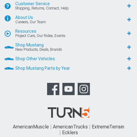
Customer Service
Shipping, Returns, Contact, Help
About Us
Careers, Our Team
Resources
Project Cars, Our Rides, Events
Shop Mustang
New Products, Deals, Brands
Shop Other Vehicles
Shop Mustang Parts by Year
AmericanMuscle
AmericanTrucks
ExtremeTerrain
Ecklers