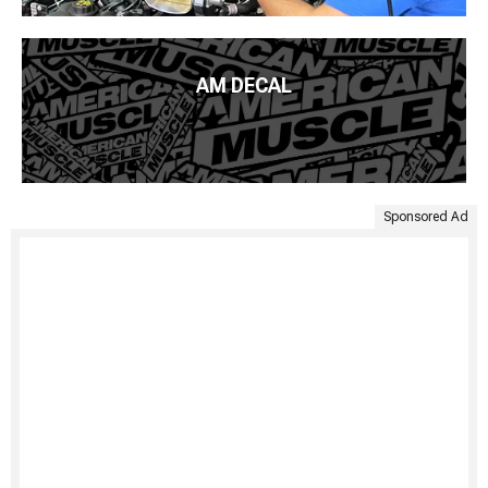
AM DECAL
Sponsored Ad