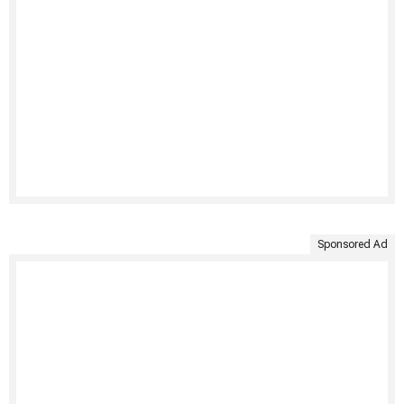
Sponsored Ad