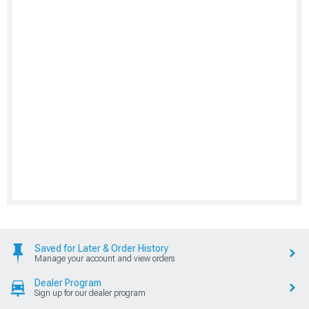
Saved for Later & Order History
Manage your account and view orders
Dealer Program
Sign up for our dealer program