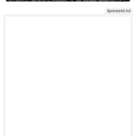
Sponsored Ad