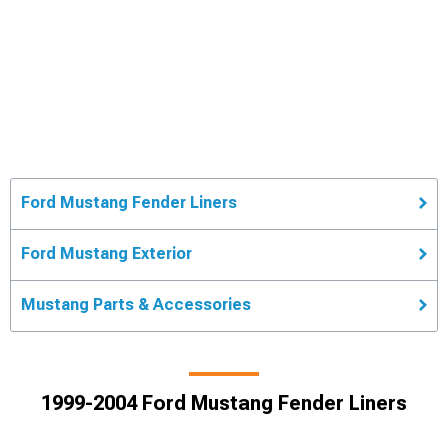
Ford Mustang Fender Liners
Ford Mustang Exterior
Mustang Parts & Accessories
1999-2004 Ford Mustang Fender Liners