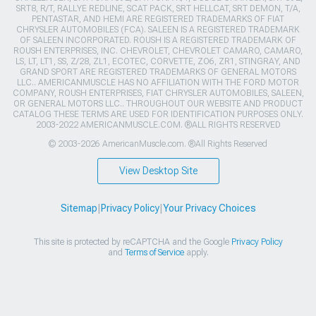
SRT8, R/T, RALLYE REDLINE, SCAT PACK, SRT HELLCAT, SRT DEMON, T/A,
PENTASTAR, AND HEMI ARE REGISTERED TRADEMARKS OF FIAT
CHRYSLER AUTOMOBILES (FCA). SALEEN IS A REGISTERED TRADEMARK
OF SALEEN INCORPORATED. ROUSH IS A REGISTERED TRADEMARK OF
ROUSH ENTERPRISES, INC. CHEVROLET, CHEVROLET CAMARO, CAMARO,
LS, LT, LT1, SS, Z/28, ZL1, ECOTEC, CORVETTE, ZO6, ZR1, STINGRAY, AND
GRAND SPORT ARE REGISTERED TRADEMARKS OF GENERAL MOTORS
LLC.. AMERICANMUSCLE HAS NO AFFILIATION WITH THE FORD MOTOR
COMPANY, ROUSH ENTERPRISES, FIAT CHRYSLER AUTOMOBILES, SALEEN,
OR GENERAL MOTORS LLC.. THROUGHOUT OUR WEBSITE AND PRODUCT
CATALOG THESE TERMS ARE USED FOR IDENTIFICATION PURPOSES ONLY.
2003-2022 AMERICANMUSCLE.COM. ®ALL RIGHTS RESERVED
© 2003-2026 AmericanMuscle.com. ®All Rights Reserved
View Desktop Site
Sitemap
|
Privacy Policy
|
Your Privacy Choices
This site is protected by reCAPTCHA and the Google
Privacy Policy
and
Terms of Service
apply.