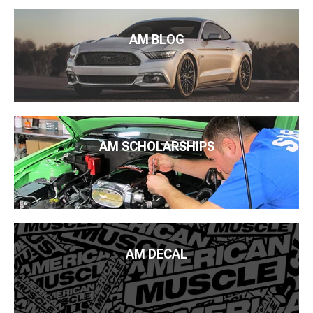
AM BLOG
AM SCHOLARSHIPS
AM DECAL