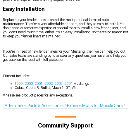
Easy Installation
Replacing your fender liners is one of the most practical forms of auto
maintenance. They’re a very affordable car part, and they’re easy to install. You
don’t need automotive expertise or special tools to install a new fender liner, and
you don’t need much time, either. It’s an easy installation, so there’s no reason not
to keep your fender liners maintained.
If you’re in need of new fender liners for your Mustang, then we can help you out.
Our sales techs are standing by to answer any questions you have, and help you
get back on the road with full protection.
Fitment Includes:
1999
,
2000
,
2001
,
2002
,
2003
,
2004
Mustangs
Cobra, Cobra R, Bullitt, Mach 1, GT, V6
*Please see product pages for any exceptions.
Aftermarket Parts & Accessories
Exterior Mods for Muscle Cars
Fe
Community Support