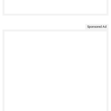
Sponsored Ad