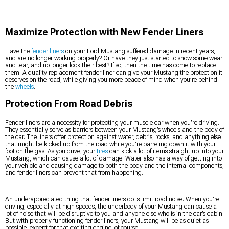
Maximize Protection with New Fender Liners
Have the
fender liners
on your Ford Mustang suffered damage in recent years,
and are no longer working properly? Or have they just started to show some wear
and tear, and no longer look their best? If so, then the time has come to replace
them. A quality replacement fender liner can give your Mustang the protection it
deserves on the road, while giving you more peace of mind when you’re behind
the
wheels
.
Protection From Road Debris
Fender liners are a necessity for protecting your muscle car when you’re driving.
They essentially serve as barriers between your Mustang’s wheels and the body of
the car. The liners offer protection against water, debris, rocks, and anything else
that might be kicked up from the road while you’re barreling down it with your
foot on the gas. As you drive, your
tires
can kick a lot of items straight up into your
Mustang, which can cause a lot of damage. Water also has a way of getting into
your vehicle and causing damage to both the body and the internal components,
and fender liners can prevent that from happening.
An underappreciated thing that fender liners do is limit road noise. When you’re
driving, especially at high speeds, the underbody of your Mustang can cause a
lot of noise that will be disruptive to you and anyone else who is in the car’s cabin.
But with properly functioning fender liners, your Mustang will be as quiet as
possible, except for that exciting engine, of course.