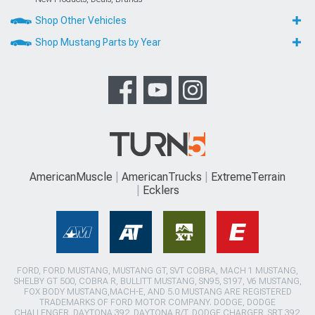
Shop Other Vehicles
Shop Mustang Parts by Year
AmericanMuscle
AmericanTrucks
ExtremeTerrain
Ecklers
FORD, FORD MUSTANG, MUSTANG GT, SVT COBRA, MACH 1 MUSTANG,
SHELBY GT 500, COBRA R, BULLITT MUSTANG, SN95, S197, V6 MUSTANG,
FOX BODY MUSTANG,MACH-E, AND 5.0 MUSTANG ARE REGISTERED
TRADEMARKS OF FORD MOTOR COMPANY. DODGE, DODGE
CHALLENGER, DAYTONA 392, DAYTONA R/T, DODGE CHARGER, SRT 392,