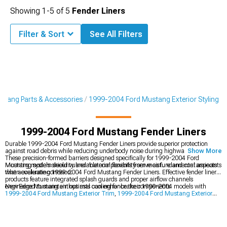
Showing
1-
5
of
5
Fender Liners
Filter & Sort
See All Filters
tang Parts & Accessories
1999-2004 Ford Mustang Exterior Styling
1999-2004 Ford Mustang Fender Liners
Durable 1999-2004 Ford Mustang Fender Liners provide superior protection
against road debris while reducing underbody noise during highway driving.
Show More
These precision-formed barriers designed specifically for 1999-2004 Ford
Mustang models shield vulnerable components from moisture and contaminants
Mounting system security and material flexibility serve as fundamental aspects
that accelerate corrosion.
when evaluating 1999-2004 Ford Mustang Fender Liners. Effective fender liner
products feature integrated splash guards and proper airflow channels
engineered to maintain optimal cooling for brake components.
New Edge Mustang enthusiasts can enhance their 1999-2004 models with
1999-2004 Ford Mustang Exterior Trim
,
1999-2004 Ford Mustang Exterior
Styling
, and
1999-2004 Ford Mustang Bumpers
for improved appearance and
protection.