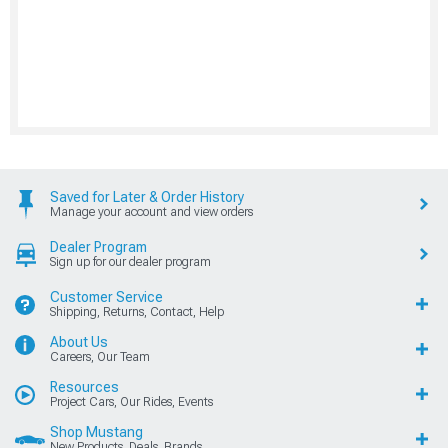
Saved for Later & Order History
Manage your account and view orders
Dealer Program
Sign up for our dealer program
Customer Service
Shipping, Returns, Contact, Help
About Us
Careers, Our Team
Resources
Project Cars, Our Rides, Events
Shop Mustang
New Products, Deals, Brands