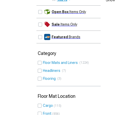
UPDATE
Open Box
Items Only
Sale
Items Only
Featured
Brands
Category
Floor Mats and Liners
1224
Headliners
7
Flooring
3
Floor Mat Location
Cargo
115
Front
856