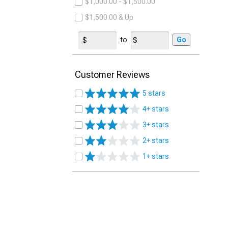
$1,000.00 - $1,500.00
$1,500.00 & Up
to
Go
Customer Reviews
5 stars
4+ stars
3+ stars
2+ stars
1+ stars