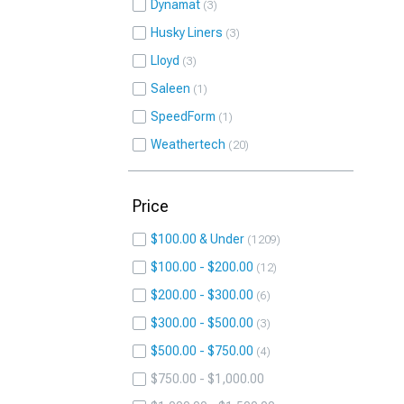
Dynamat
3
Husky Liners
3
Lloyd
3
Saleen
1
SpeedForm
1
Weathertech
20
Price
$100.00 & Under
1209
$100.00 - $200.00
12
$200.00 - $300.00
6
$300.00 - $500.00
3
$500.00 - $750.00
4
$750.00 - $1,000.00