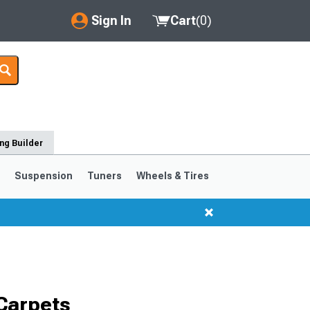
Sign In
Cart
(
0
)
My Account
Where's my order?
Order Help/Return
ng Builder
Saved Products
s
Suspension
Tuners
Wheels & Tires
Got questions? (FAQs)
Customer Service
1999-2004
1994-1998
Selected
Carpets