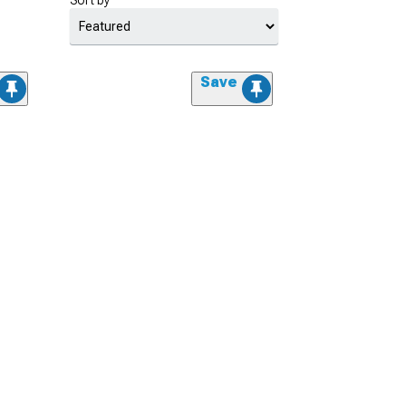
Sort by
Save