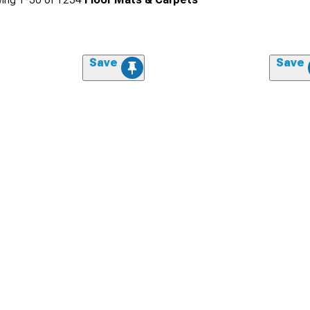
Save
Save