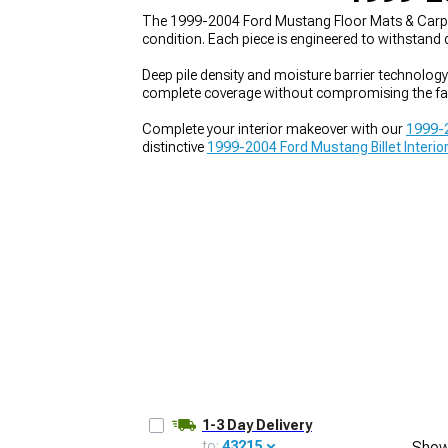
The 1999-2004 Ford Mustang Floor Mats & Carpets 
condition. Each piece is engineered to withstand
Deep pile density and moisture barrier technology
complete coverage without compromising the fa
1979-1993
Complete your interior makeover with our
1999-2
distinctive
1999-2004 Ford Mustang Billet Interio
1-3 Day Delivery
to:
43215
Show