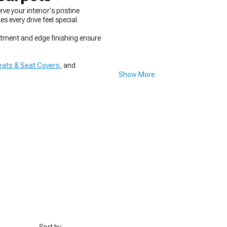
 your interior's pristine
every drive feel special.
fitment and edge finishing ensure
ats & Seat Covers
, and
Show More