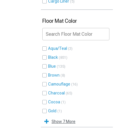
Cargo Liner
5
Floor Mat Color
Aqua/Teal
3
Black
851
Blue
135
Brown
8
Camouflage
16
Charcoal
65
Cocoa
1
Gold
1
Show 7 More