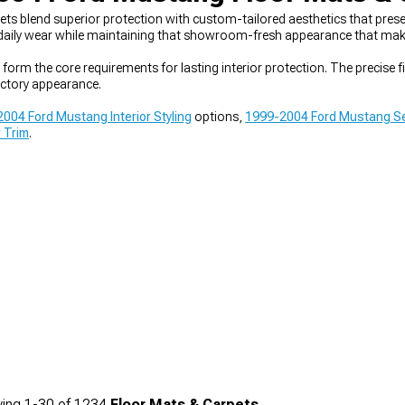
blend superior protection with custom-tailored aesthetics that preserve
 daily wear while maintaining that showroom-fresh appearance that makes 
 form the core requirements for lasting interior protection. The precise 
ctory appearance.
004 Ford Mustang Interior Styling
options,
1999-2004 Ford Mustang Se
r Trim
.
ing
1-
30
of
1234
Floor Mats & Carpets