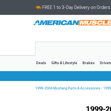
FREE 1 to 3-Day Delivery on Order
Deals
Gifts & Lifestyle
Brakes
Drivet
1999-2004 Mustang Parts & Accessories
1999
2024-2026
2015-202
1999-2