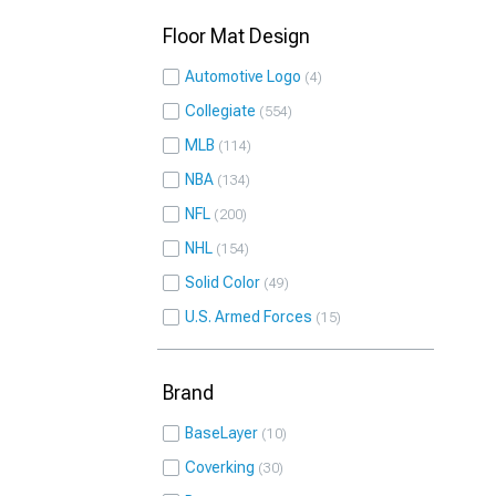
Floor Mat Design
Automotive Logo
4
Collegiate
554
MLB
114
NBA
134
NFL
200
NHL
154
Solid Color
49
U.S. Armed Forces
15
Brand
BaseLayer
10
Coverking
30