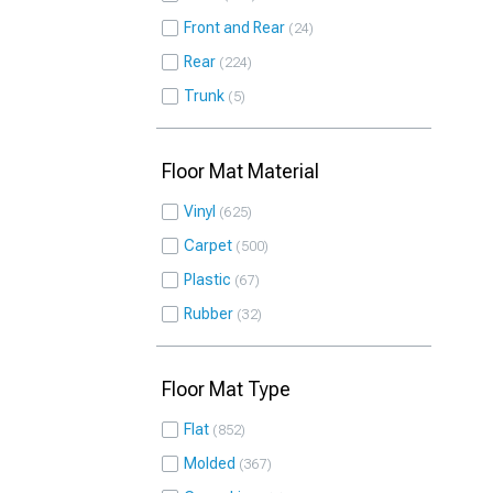
Front and Rear
24
Rear
224
Trunk
5
Floor Mat Material
Vinyl
625
Carpet
500
Plastic
67
Rubber
32
Floor Mat Type
Flat
852
Molded
367