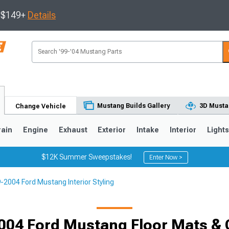
s $149+
Details
Mustang Builds Gallery
3D Musta
Change Vehicle
rain
Engine
Exhaust
Exterior
Intake
Interior
Light
$12K Summer Sweepstakes!
Enter Now >
-2004 Ford Mustang Interior Styling
3
2010-2014
2005-2009
004 Ford Mustang Floor Mats & 